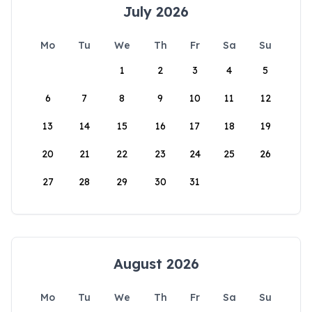
July 2026
Mo
Tu
We
Th
Fr
Sa
Su
1
2
3
4
5
6
7
8
9
10
11
12
13
14
15
16
17
18
19
20
21
22
23
24
25
26
27
28
29
30
31
August 2026
Mo
Tu
We
Th
Fr
Sa
Su