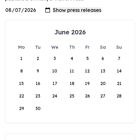
June 2026
Mo
Tu
We
Th
Fr
Sa
Su
1
2
3
4
5
6
7
8
9
10
11
12
13
14
15
16
17
18
19
20
21
22
23
24
25
26
27
28
29
30