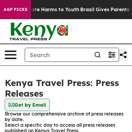
n Fund to Abate Harms to Youth
Brazil Gives Parents So
AGP PICKS
Kenya Travel Press: Press
Releases
Get by Email
Browse our comprehensive archive of press releases
by date.
Select a specific day to access all press releases
published on Kenya Travel Press.