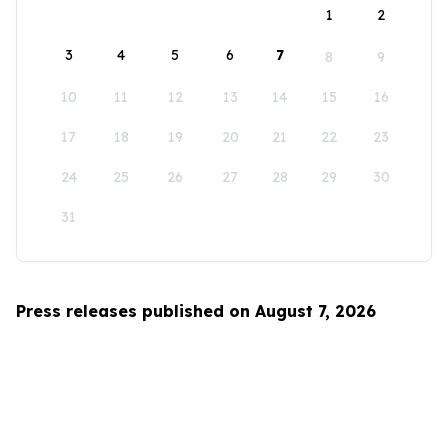
1
2
3
4
5
6
7
8
9
10
11
12
13
14
15
16
17
18
19
20
21
22
23
24
25
26
27
28
29
30
31
Press releases published on August 7, 2026