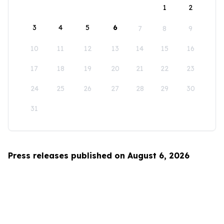
1
2
3
4
5
6
7
8
9
10
11
12
13
14
15
16
17
18
19
20
21
22
23
24
25
26
27
28
29
30
31
Press releases published on August 6, 2026