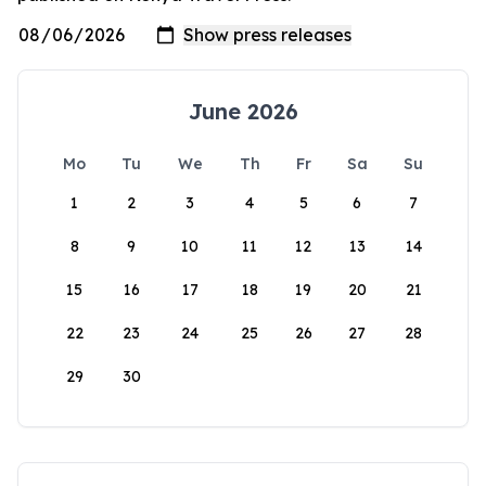
June 2026
Mo
Tu
We
Th
Fr
Sa
Su
1
2
3
4
5
6
7
8
9
10
11
12
13
14
15
16
17
18
19
20
21
22
23
24
25
26
27
28
29
30