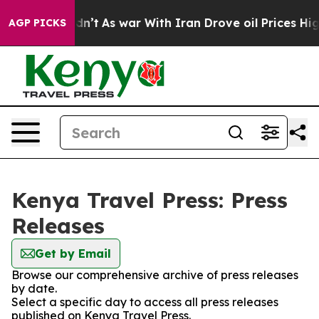
ell, it Didn’t
As war With Iran Drove oil Prices High
AGP PICKS
Kenya Travel Press: Press
Releases
Get by Email
Browse our comprehensive archive of press releases
by date.
Select a specific day to access all press releases
published on Kenya Travel Press.