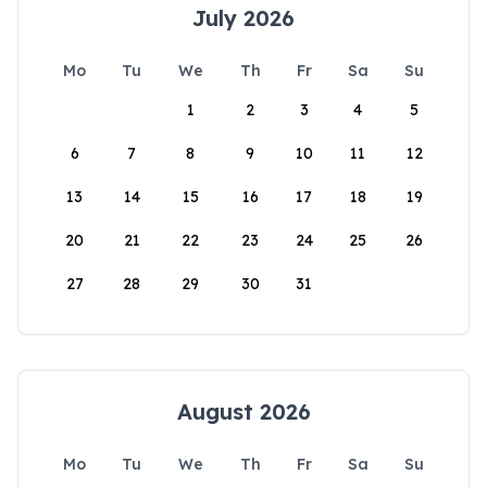
July 2026
Mo
Tu
We
Th
Fr
Sa
Su
1
2
3
4
5
6
7
8
9
10
11
12
13
14
15
16
17
18
19
20
21
22
23
24
25
26
27
28
29
30
31
August 2026
Mo
Tu
We
Th
Fr
Sa
Su