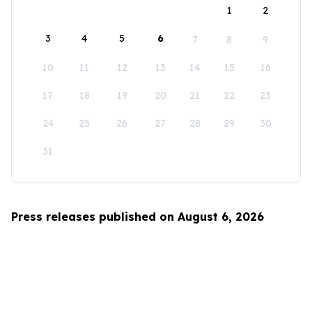
1
2
3
4
5
6
7
8
9
10
11
12
13
14
15
16
17
18
19
20
21
22
23
24
25
26
27
28
29
30
31
Press releases published on August 6, 2026