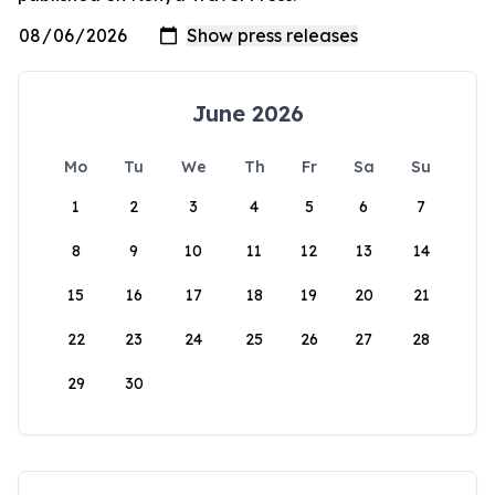
June 2026
Mo
Tu
We
Th
Fr
Sa
Su
1
2
3
4
5
6
7
8
9
10
11
12
13
14
15
16
17
18
19
20
21
22
23
24
25
26
27
28
29
30