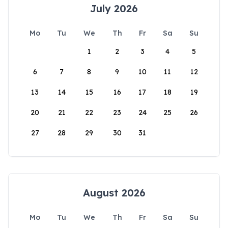
July 2026
Mo
Tu
We
Th
Fr
Sa
Su
1
2
3
4
5
6
7
8
9
10
11
12
13
14
15
16
17
18
19
20
21
22
23
24
25
26
27
28
29
30
31
August 2026
Mo
Tu
We
Th
Fr
Sa
Su