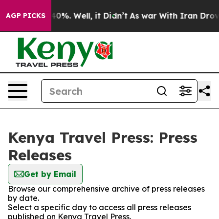
 Around 40%. Well, it Didn’t
As war With Iran Drove 
AGP PICKS
Kenya Travel Press: Press
Releases
Get by Email
Browse our comprehensive archive of press releases
by date.
Select a specific day to access all press releases
published on Kenya Travel Press.