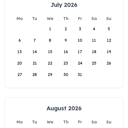
July 2026
Mo
Tu
We
Th
Fr
Sa
Su
1
2
3
4
5
6
7
8
9
10
11
12
13
14
15
16
17
18
19
20
21
22
23
24
25
26
27
28
29
30
31
August 2026
Mo
Tu
We
Th
Fr
Sa
Su