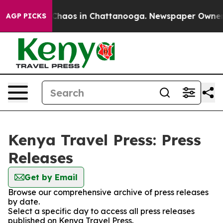
l Collapse
Chaos in Chattanooga. Newspaper Owner Cal
AGP PICKS
Kenya Travel Press: Press
Releases
Get by Email
Browse our comprehensive archive of press releases
by date.
Select a specific day to access all press releases
published on Kenya Travel Press.