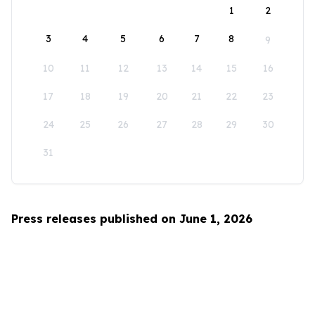
1
2
3
4
5
6
7
8
9
10
11
12
13
14
15
16
17
18
19
20
21
22
23
24
25
26
27
28
29
30
31
Press releases published on June 1, 2026