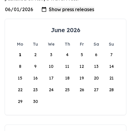
June 2026
Mo
Tu
We
Th
Fr
Sa
Su
1
2
3
4
5
6
7
8
9
10
11
12
13
14
15
16
17
18
19
20
21
22
23
24
25
26
27
28
29
30