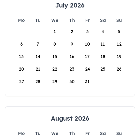
July 2026
Mo
Tu
We
Th
Fr
Sa
Su
1
2
3
4
5
6
7
8
9
10
11
12
13
14
15
16
17
18
19
20
21
22
23
24
25
26
27
28
29
30
31
August 2026
Mo
Tu
We
Th
Fr
Sa
Su