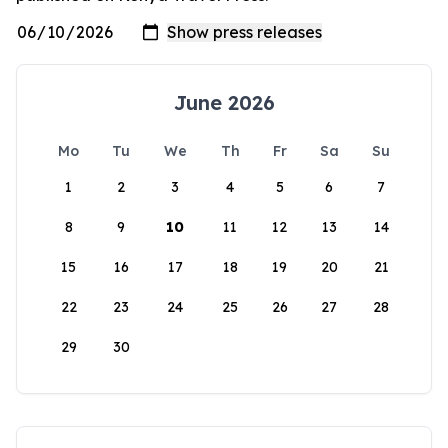
June 2026
Mo
Tu
We
Th
Fr
Sa
Su
1
2
3
4
5
6
7
8
9
10
11
12
13
14
15
16
17
18
19
20
21
22
23
24
25
26
27
28
29
30