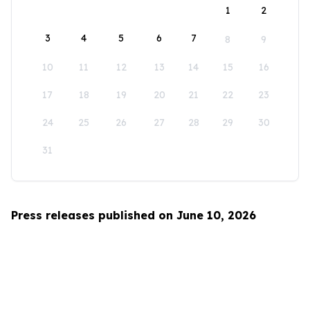
1
2
3
4
5
6
7
8
9
10
11
12
13
14
15
16
17
18
19
20
21
22
23
24
25
26
27
28
29
30
31
Press releases published on June 10, 2026