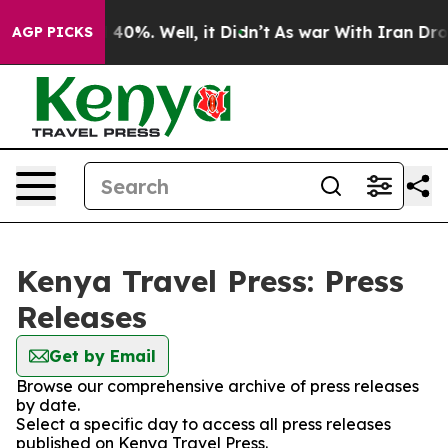
Around 40%. Well, it Didn’t
As war With Iran Drove o
AGP PICKS
Kenya Travel Press: Press
Releases
Get by Email
Browse our comprehensive archive of press releases
by date.
Select a specific day to access all press releases
published on Kenya Travel Press.