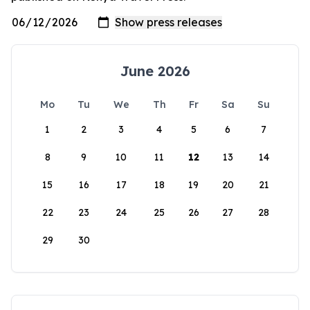
June 2026
Mo
Tu
We
Th
Fr
Sa
Su
1
2
3
4
5
6
7
8
9
10
11
12
13
14
15
16
17
18
19
20
21
22
23
24
25
26
27
28
29
30