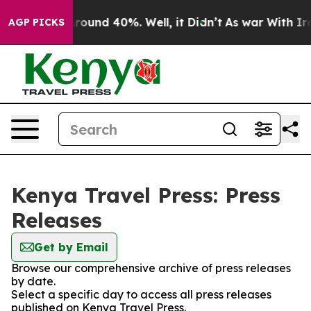
a Floor Around 40%. Well, it Didn’t
As war With Iran
AGP PICKS
Kenya Travel Press: Press
Releases
Get by Email
Browse our comprehensive archive of press releases
by date.
Select a specific day to access all press releases
published on Kenya Travel Press.