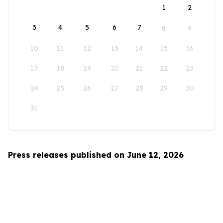
1
2
3
4
5
6
7
8
9
10
11
12
13
14
15
16
17
18
19
20
21
22
23
24
25
26
27
28
29
30
31
Press releases published on June 12, 2026