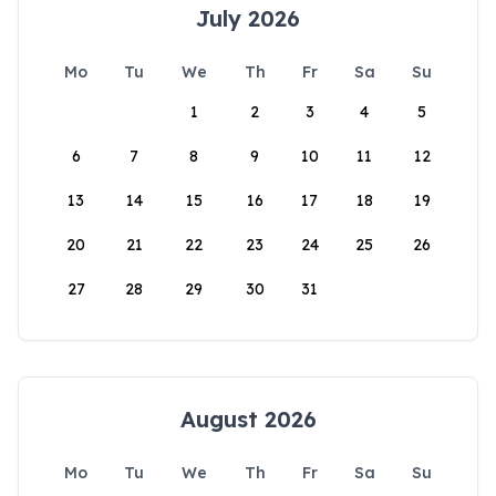
July 2026
Mo
Tu
We
Th
Fr
Sa
Su
1
2
3
4
5
6
7
8
9
10
11
12
13
14
15
16
17
18
19
20
21
22
23
24
25
26
27
28
29
30
31
August 2026
Mo
Tu
We
Th
Fr
Sa
Su