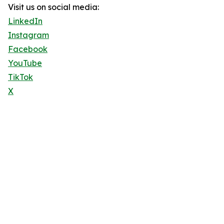
Visit us on social media:
LinkedIn
Instagram
Facebook
YouTube
TikTok
X