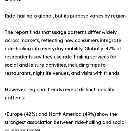
Ride-hailing is global, but its purpose varies by region
The report finds that usage patterns differ widely
across markets, reflecting how consumers integrate
ride-hailing into everyday mobility. Globally, 42% of
respondents say they use ride-hailing services for
social and leisure activities, including trips to
restaurants, nightlife venues, and visits with friends.
However, regional trends reveal distinct mobility
patterns:
•Europe (42%) and North America (49%) show the
strongest association between ride-hailing and social
or leisure travel.