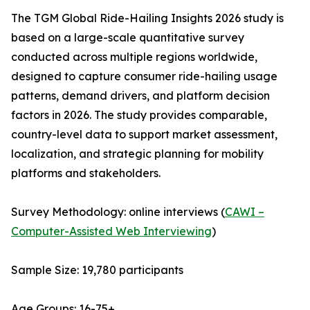
The TGM Global Ride-Hailing Insights 2026 study is
based on a large-scale quantitative survey
conducted across multiple regions worldwide,
designed to capture consumer ride-hailing usage
patterns, demand drivers, and platform decision
factors in 2026. The study provides comparable,
country-level data to support market assessment,
localization, and strategic planning for mobility
platforms and stakeholders.
Survey Methodology: online interviews (
CAWI –
Computer-Assisted Web Interviewing
)
Sample Size: 19,780 participants
Age Groups: 16-75+