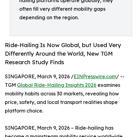
hailing platforms operate globally, they
often fill very different mobility gaps
depending on the region.
Ride-Hailing Is Now Global, but Used Very
Differently Around the World, New TGM
Research Study Finds
SINGAPORE, March 9, 2026 /
EINPresswire.com
/ --
TGM
Global Ride-Hailing Insights 2026
examines
mobility habits across 30 markets, revealing how
price, safety, and local transport realities shape
platform choice.
SINGAPORE, March 9, 2026 – Ride-hailing has
become a mainstream mobility service worldwide,