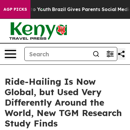
arms to Youth
Brazil Gives Parents Social Media Contro
AGP PICKS
Ride-Hailing Is Now
Global, but Used Very
Differently Around the
World, New TGM Research
Study Finds