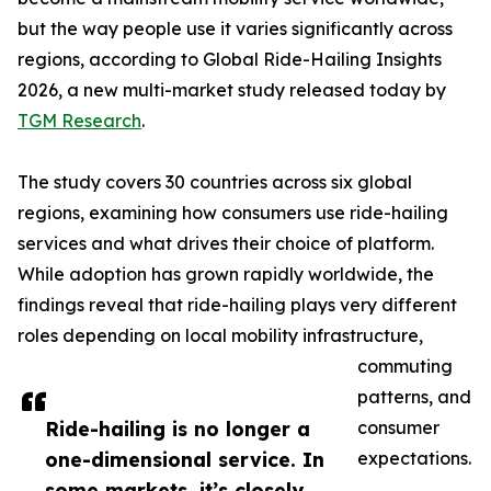
but the way people use it varies significantly across
regions, according to Global Ride-Hailing Insights
2026, a new multi-market study released today by
TGM Research
.
The study covers 30 countries across six global
regions, examining how consumers use ride-hailing
services and what drives their choice of platform.
While adoption has grown rapidly worldwide, the
findings reveal that ride-hailing plays very different
roles depending on local mobility infrastructure,
commuting
patterns, and
Ride-hailing is no longer a
consumer
one-dimensional service. In
expectations.
some markets, it’s closely