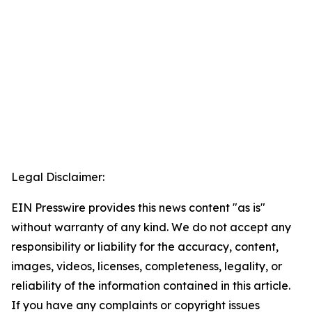
Legal Disclaimer:
EIN Presswire provides this news content "as is"
without warranty of any kind. We do not accept any
responsibility or liability for the accuracy, content,
images, videos, licenses, completeness, legality, or
reliability of the information contained in this article.
If you have any complaints or copyright issues