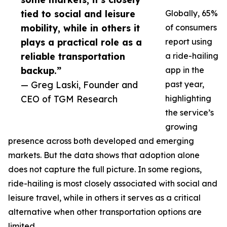
tied to social and leisure
Globally, 65%
mobility, while in others it
of consumers
plays a practical role as a
report using
reliable transportation
a ride-hailing
backup.”
app in the
— Greg Laski, Founder and
past year,
CEO of TGM Research
highlighting
the service’s
growing
presence across both developed and emerging
markets. But the data shows that adoption alone
does not capture the full picture. In some regions,
ride-hailing is most closely associated with social and
leisure travel, while in others it serves as a critical
alternative when other transportation options are
limited.