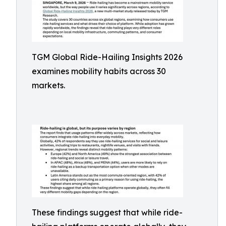
TGM Global Ride-Hailing Insights 2026
examines mobility habits across 30
markets.
These findings suggest that while ride-