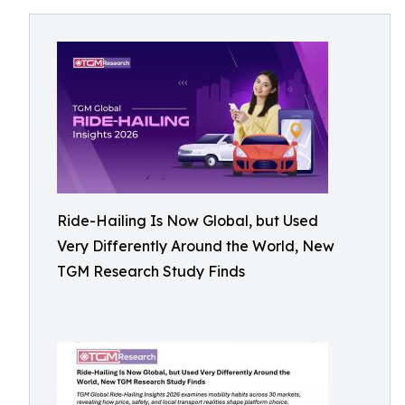
Ride-Hailing Is Now Global, but Used
Very Differently Around the World, New
TGM Research Study Finds