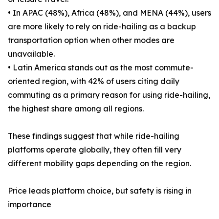
• In APAC (48%), Africa (48%), and MENA (44%), users
are more likely to rely on ride-hailing as a backup
transportation option when other modes are
unavailable.
• Latin America stands out as the most commute-
oriented region, with 42% of users citing daily
commuting as a primary reason for using ride-hailing,
the highest share among all regions.
These findings suggest that while ride-hailing
platforms operate globally, they often fill very
different mobility gaps depending on the region.
Price leads platform choice, but safety is rising in
importance