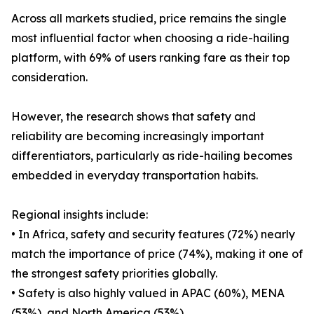
Across all markets studied, price remains the single
most influential factor when choosing a ride-hailing
platform, with 69% of users ranking fare as their top
consideration.
However, the research shows that safety and
reliability are becoming increasingly important
differentiators, particularly as ride-hailing becomes
embedded in everyday transportation habits.
Regional insights include:
• In Africa, safety and security features (72%) nearly
match the importance of price (74%), making it one of
the strongest safety priorities globally.
• Safety is also highly valued in APAC (60%), MENA
(53%), and North America (53%).