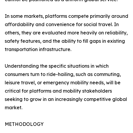
In some markets, platforms compete primarily around
affordability and convenience for social travel. In
others, they are evaluated more heavily on reliability,
safety features, and the ability to fill gaps in existing
transportation infrastructure.
Understanding the specific situations in which
consumers turn to ride-hailing, such as commuting,
leisure travel, or emergency mobility needs, will be
critical for platforms and mobility stakeholders
seeking to grow in an increasingly competitive global
market.
METHODOLOGY