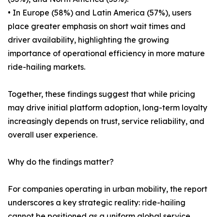
• In Europe (58%) and Latin America (57%), users
place greater emphasis on short wait times and
driver availability, highlighting the growing
importance of operational efficiency in more mature
ride-hailing markets.
Together, these findings suggest that while pricing
may drive initial platform adoption, long-term loyalty
increasingly depends on trust, service reliability, and
overall user experience.
Why do the findings matter?
For companies operating in urban mobility, the report
underscores a key strategic reality: ride-hailing
cannot be positioned as a uniform global service.