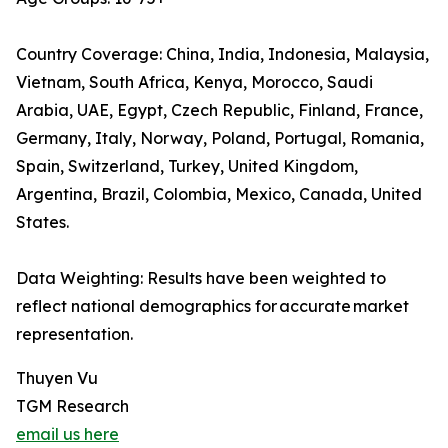
Country Coverage: China, India, Indonesia, Malaysia,
Vietnam, South Africa, Kenya, Morocco, Saudi
Arabia, UAE, Egypt, Czech Republic, Finland, France,
Germany, Italy, Norway, Poland, Portugal, Romania,
Spain, Switzerland, Turkey, United Kingdom,
Argentina, Brazil, Colombia, Mexico, Canada, United
States.
Data Weighting: Results have been weighted to
reflect national demographics for accurate market
representation.
Thuyen Vu
TGM Research
email us here