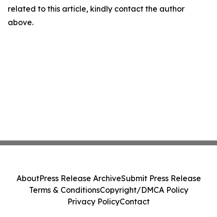
related to this article, kindly contact the author
above.
About
Press Release Archive
Submit Press Release
Terms & Conditions
Copyright/DMCA Policy
Privacy Policy
Contact