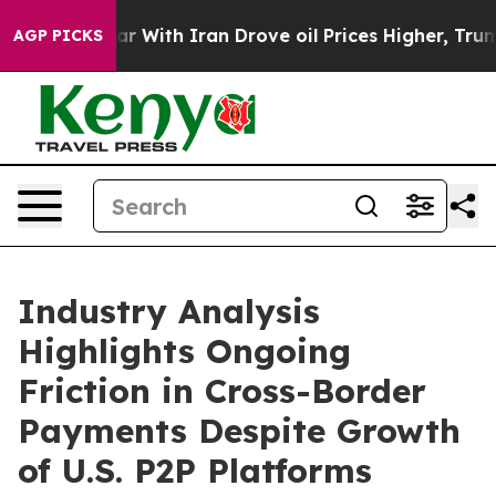
 With Iran Drove oil Prices Higher, Trump Gave Polit
AGP PICKS
Industry Analysis
Highlights Ongoing
Friction in Cross-Border
Payments Despite Growth
of U.S. P2P Platforms