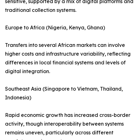
sensitive, supported by a mix of digital platforms and
traditional collection systems.
Europe to Africa (Nigeria, Kenya, Ghana)
Transfers into several African markets can involve
higher costs and infrastructure variability, reflecting
differences in local financial systems and levels of
digital integration.
Southeast Asia (Singapore to Vietnam, Thailand,
Indonesia)
Rapid economic growth has increased cross-border
activity, though interoperability between systems
remains uneven, particularly across different