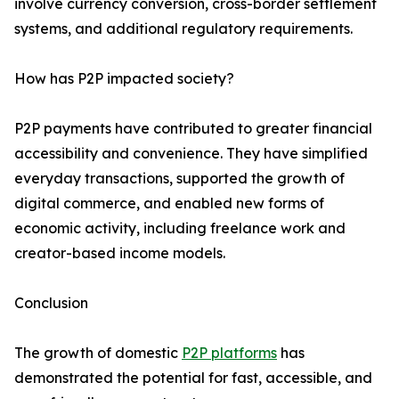
involve currency conversion, cross-border settlement
systems, and additional regulatory requirements.
How has P2P impacted society?
P2P payments have contributed to greater financial
accessibility and convenience. They have simplified
everyday transactions, supported the growth of
digital commerce, and enabled new forms of
economic activity, including freelance work and
creator-based income models.
Conclusion
The growth of domestic
P2P platforms
has
demonstrated the potential for fast, accessible, and