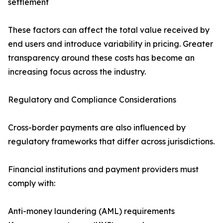
settlement
These factors can affect the total value received by
end users and introduce variability in pricing. Greater
transparency around these costs has become an
increasing focus across the industry.
Regulatory and Compliance Considerations
Cross-border payments are also influenced by
regulatory frameworks that differ across jurisdictions.
Financial institutions and payment providers must
comply with:
Anti-money laundering (AML) requirements