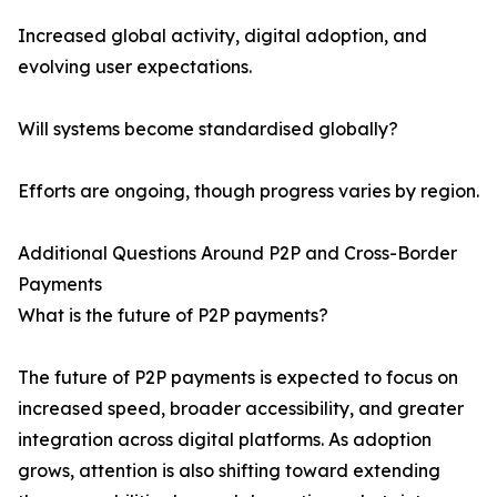
Increased global activity, digital adoption, and
evolving user expectations.
Will systems become standardised globally?
Efforts are ongoing, though progress varies by region.
Additional Questions Around P2P and Cross-Border
Payments
What is the future of P2P payments?
The future of P2P payments is expected to focus on
increased speed, broader accessibility, and greater
integration across digital platforms. As adoption
grows, attention is also shifting toward extending