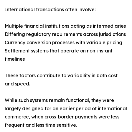
International transactions often involve:
Multiple financial institutions acting as intermediaries
Differing regulatory requirements across jurisdictions
Currency conversion processes with variable pricing
Settlement systems that operate on non-instant
timelines
These factors contribute to variability in both cost
and speed.
While such systems remain functional, they were
largely designed for an earlier period of international
commerce, when cross-border payments were less
frequent and less time sensitive.