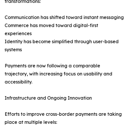
transformations:
Communication has shifted toward instant messaging
Commerce has moved toward digital-first
experiences
Identity has become simplified through user-based
systems
Payments are now following a comparable
trajectory, with increasing focus on usability and
accessibility.
Infrastructure and Ongoing Innovation
Efforts to improve cross-border payments are taking
place at multiple levels: