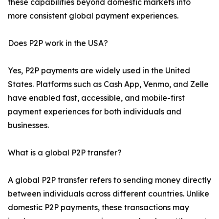
these capabilities beyond domestic markets into
more consistent global payment experiences.
Does P2P work in the USA?
Yes, P2P payments are widely used in the United
States. Platforms such as Cash App, Venmo, and Zelle
have enabled fast, accessible, and mobile-first
payment experiences for both individuals and
businesses.
What is a global P2P transfer?
A global P2P transfer refers to sending money directly
between individuals across different countries. Unlike
domestic P2P payments, these transactions may