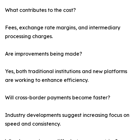
What contributes to the cost?
Fees, exchange rate margins, and intermediary
processing charges.
Are improvements being made?
Yes, both traditional institutions and new platforms
are working to enhance efficiency.
Will cross-border payments become faster?
Industry developments suggest increasing focus on
speed and consistency.