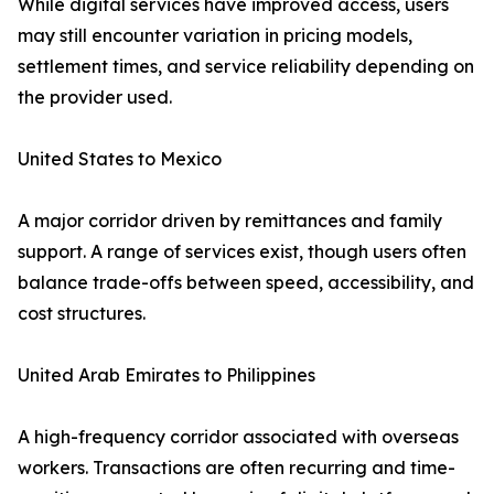
While digital services have improved access, users
may still encounter variation in pricing models,
settlement times, and service reliability depending on
the provider used.
United States to Mexico
A major corridor driven by remittances and family
support. A range of services exist, though users often
balance trade-offs between speed, accessibility, and
cost structures.
United Arab Emirates to Philippines
A high-frequency corridor associated with overseas
workers. Transactions are often recurring and time-