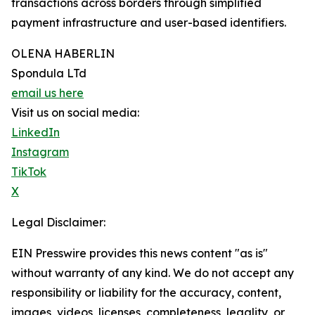
transactions across borders through simplified
payment infrastructure and user-based identifiers.
OLENA HABERLIN
Spondula LTd
email us here
Visit us on social media:
LinkedIn
Instagram
TikTok
X
Legal Disclaimer:
EIN Presswire provides this news content "as is"
without warranty of any kind. We do not accept any
responsibility or liability for the accuracy, content,
images, videos, licenses, completeness, legality, or