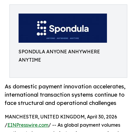
SPONDULA ANYONE ANHYWHERE
ANYTIME
As domestic payment innovation accelerates,
international transaction systems continue to
face structural and operational challenges
MANCHESTER, UNITED KINGDOM, April 30, 2026
/
EINPresswire.com
/ -- As global payment volumes