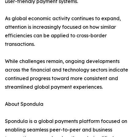
user-friendly payment systems.
As global economic activity continues to expand,
attention is increasingly focused on how similar
efficiencies can be applied to cross-border
transactions.
While challenges remain, ongoing developments
across the financial and technology sectors indicate
continued progress toward more consistent and
streamlined global payment experiences.
About Spondula
Spondula is a global payments platform focused on
enabling seamless peer-to-peer and business