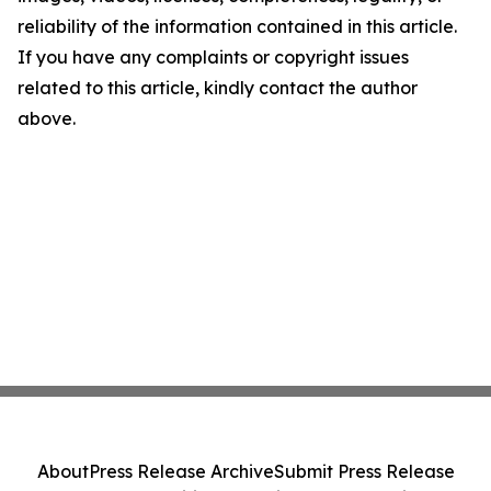
reliability of the information contained in this article.
If you have any complaints or copyright issues
related to this article, kindly contact the author
above.
About
Press Release Archive
Submit Press Release