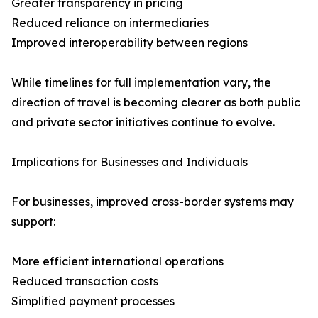
Greater transparency in pricing
Reduced reliance on intermediaries
Improved interoperability between regions
While timelines for full implementation vary, the
direction of travel is becoming clearer as both public
and private sector initiatives continue to evolve.
Implications for Businesses and Individuals
For businesses, improved cross-border systems may
support:
More efficient international operations
Reduced transaction costs
Simplified payment processes