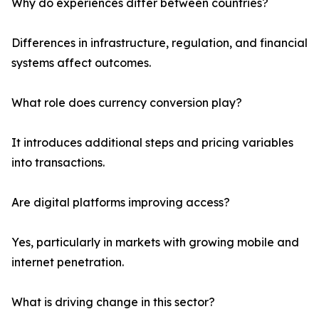
Why do experiences differ between countries?
Differences in infrastructure, regulation, and financial
systems affect outcomes.
What role does currency conversion play?
It introduces additional steps and pricing variables
into transactions.
Are digital platforms improving access?
Yes, particularly in markets with growing mobile and
internet penetration.
What is driving change in this sector?