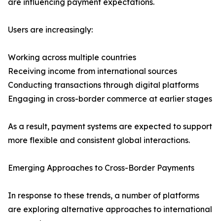
are influencing payment expectations.
Users are increasingly:
Working across multiple countries
Receiving income from international sources
Conducting transactions through digital platforms
Engaging in cross-border commerce at earlier stages
As a result, payment systems are expected to support
more flexible and consistent global interactions.
Emerging Approaches to Cross-Border Payments
In response to these trends, a number of platforms
are exploring alternative approaches to international