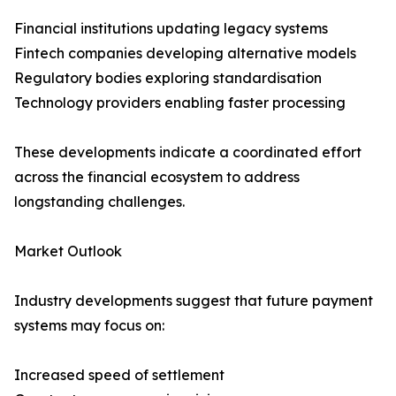
Financial institutions updating legacy systems
Fintech companies developing alternative models
Regulatory bodies exploring standardisation
Technology providers enabling faster processing
These developments indicate a coordinated effort
across the financial ecosystem to address
longstanding challenges.
Market Outlook
Industry developments suggest that future payment
systems may focus on:
Increased speed of settlement