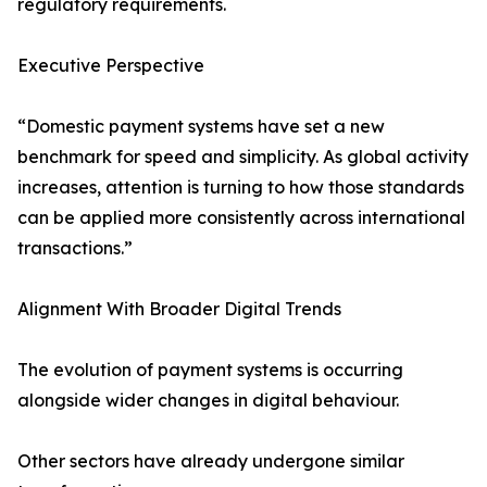
regulatory requirements.
Executive Perspective
“Domestic payment systems have set a new
benchmark for speed and simplicity. As global activity
increases, attention is turning to how those standards
can be applied more consistently across international
transactions.”
Alignment With Broader Digital Trends
The evolution of payment systems is occurring
alongside wider changes in digital behaviour.
Other sectors have already undergone similar