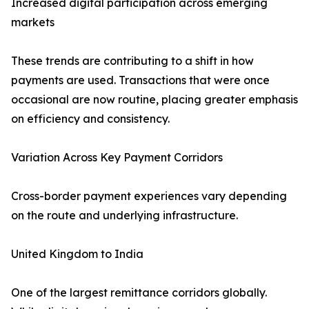
Increased digital participation across emerging
markets
These trends are contributing to a shift in how
payments are used. Transactions that were once
occasional are now routine, placing greater emphasis
on efficiency and consistency.
Variation Across Key Payment Corridors
Cross-border payment experiences vary depending
on the route and underlying infrastructure.
United Kingdom to India
One of the largest remittance corridors globally.