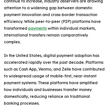
continue to increase, industry observers are drawing
attention to a widening gap between domestic
payment innovation and cross-border transaction
efficiency. While peer-to-peer (P2P) platforms have
transformed
payments
within individual markets,
international transfers remain comparatively
complex.
In the United States, digital payment adoption has
accelerated rapidly over the past decade. Platforms
such as Cash App, Venmo, and Zelle have contributed
to widespread usage of mobile-first, near-instant
payment systems. These platforms have simplified
how individuals and businesses transfer money
domestically, reducing reliance on traditional
banking processes.