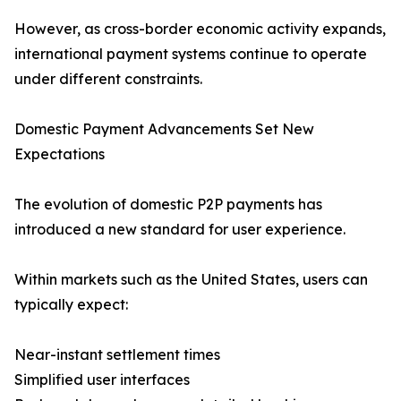
However, as cross-border economic activity expands,
international payment systems continue to operate
under different constraints.
Domestic Payment Advancements Set New
Expectations
The evolution of domestic P2P payments has
introduced a new standard for user experience.
Within markets such as the United States, users can
typically expect:
Near-instant settlement times
Simplified user interfaces