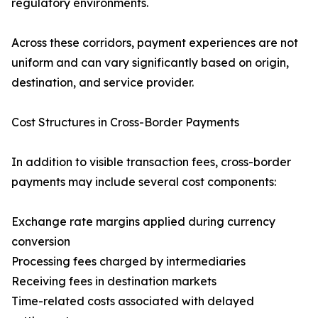
regulatory environments.
Across these corridors, payment experiences are not
uniform and can vary significantly based on origin,
destination, and service provider.
Cost Structures in Cross-Border Payments
In addition to visible transaction fees, cross-border
payments may include several cost components:
Exchange rate margins applied during currency
conversion
Processing fees charged by intermediaries
Receiving fees in destination markets
Time-related costs associated with delayed