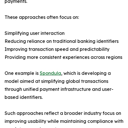
payments.
These approaches often focus on:
Simplifying user interaction
Reducing reliance on traditional banking identifiers
Improving transaction speed and predictability
Providing more consistent experiences across regions
One example is
Spondula
, which is developing a
model aimed at simplifying global transactions
through unified payment infrastructure and user-
based identifiers.
Such approaches reflect a broader industry focus on
improving usability while maintaining compliance with