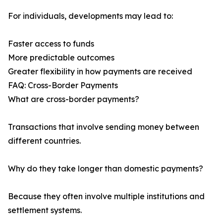
For individuals, developments may lead to:
Faster access to funds
More predictable outcomes
Greater flexibility in how payments are received
FAQ: Cross-Border Payments
What are cross-border payments?
Transactions that involve sending money between
different countries.
Why do they take longer than domestic payments?
Because they often involve multiple institutions and
settlement systems.