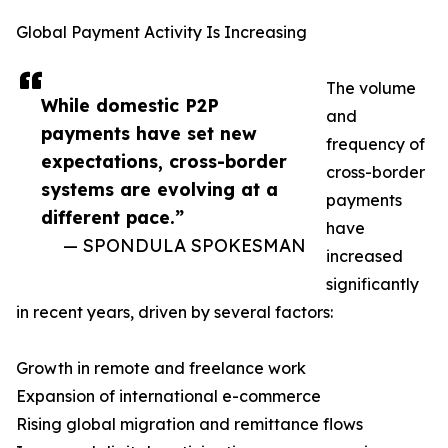
Global Payment Activity Is Increasing
The volume
While domestic P2P
and
payments have set new
frequency of
expectations, cross-border
cross-border
systems are evolving at a
payments
different pace.”
have
— SPONDULA SPOKESMAN
increased
significantly
in recent years, driven by several factors:
Growth in remote and freelance work
Expansion of international e-commerce
Rising global migration and remittance flows