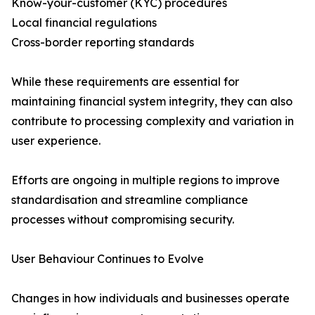
Know-your-customer (KYC) procedures
Local financial regulations
Cross-border reporting standards
While these requirements are essential for
maintaining financial system integrity, they can also
contribute to processing complexity and variation in
user experience.
Efforts are ongoing in multiple regions to improve
standardisation and streamline compliance
processes without compromising security.
User Behaviour Continues to Evolve
Changes in how individuals and businesses operate