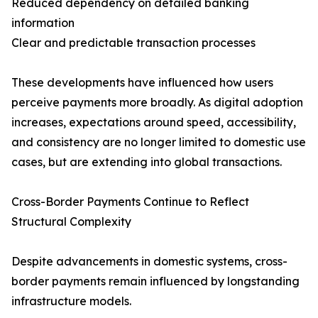
Reduced dependency on detailed banking
information
Clear and predictable transaction processes
These developments have influenced how users
perceive payments more broadly. As digital adoption
increases, expectations around speed, accessibility,
and consistency are no longer limited to domestic use
cases, but are extending into global transactions.
Cross-Border Payments Continue to Reflect
Structural Complexity
Despite advancements in domestic systems, cross-
border payments remain influenced by longstanding
infrastructure models.