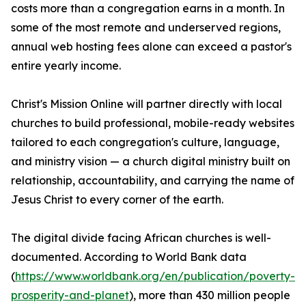
costs more than a congregation earns in a month. In
some of the most remote and underserved regions,
annual web hosting fees alone can exceed a pastor's
entire yearly income.
Christ's Mission Online will partner directly with local
churches to build professional, mobile-ready websites
tailored to each congregation's culture, language,
and ministry vision — a church digital ministry built on
relationship, accountability, and carrying the name of
Jesus Christ to every corner of the earth.
The digital divide facing African churches is well-
documented. According to World Bank data
(
https://www.worldbank.org/en/publication/poverty-
prosperity-and-planet
), more than 430 million people