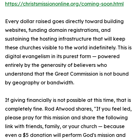
https://christsmissiononline.org/coming-soon.html
Every dollar raised goes directly toward building
websites, funding domain registrations, and
sustaining the hosting infrastructure that will keep
these churches visible to the world indefinitely. This is
digital evangelism in its purest form — powered
entirely by the generosity of believers who
understand that the Great Commission is not bound
by geography or bandwidth.
If giving financially is not possible at this time, that is
completely fine. Rod Atwood shares, "If you feel led,
please pray for this mission and share the following
link with friends, family, or your church — because
even a $5 donation will perform God's mission and