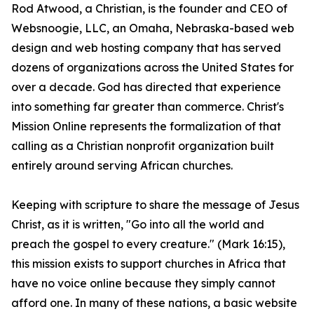
Rod Atwood, a Christian, is the founder and CEO of
Websnoogie, LLC, an Omaha, Nebraska-based web
design and web hosting company that has served
dozens of organizations across the United States for
over a decade. God has directed that experience
into something far greater than commerce. Christ's
Mission Online represents the formalization of that
calling as a Christian nonprofit organization built
entirely around serving African churches.
Keeping with scripture to share the message of Jesus
Christ, as it is written, "Go into all the world and
preach the gospel to every creature." (Mark 16:15),
this mission exists to support churches in Africa that
have no voice online because they simply cannot
afford one. In many of these nations, a basic website