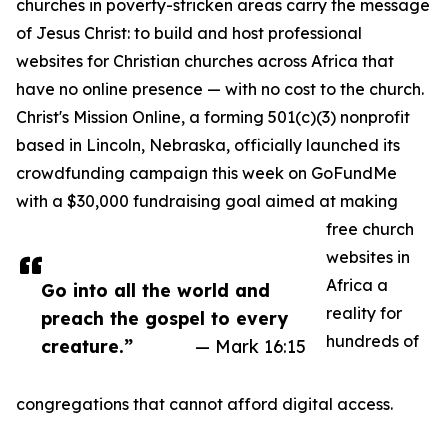
churches in poverty-stricken areas carry the message
of Jesus Christ: to build and host professional
websites for Christian churches across Africa that
have no online presence — with no cost to the church.
Christ's Mission Online, a forming 501(c)(3) nonprofit
based in Lincoln, Nebraska, officially launched its
crowdfunding campaign this week on GoFundMe
with a $30,000 fundraising goal aimed at making
free church
websites in
Africa a
Go into all the world and
reality for
preach the gospel to every
hundreds of
creature.”
— Mark 16:15
congregations that cannot afford digital access.