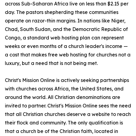
across Sub-Saharan Africa live on less than $2.15 per
day. The pastors shepherding these communities
operate on razor-thin margins. In nations like Niger,
Chad, South Sudan, and the Democratic Republic of
Congo, a standard web hosting plan can represent
weeks or even months of a church leader's income —
a cost that makes free web hosting for churches not a
luxury, but a need that is not being met.
Christ's Mission Online is actively seeking partnerships
with churches across Africa, the United States, and
around the world. All Christian denominations are
invited to partner. Christ's Mission Online sees the need
that all Christian churches deserve a website to reach
their flock and community. The only qualification is
that a church be of the Christian faith, located in