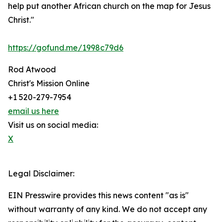
help put another African church on the map for Jesus
Christ."
https://gofund.me/1998c79d6
Rod Atwood
Christ's Mission Online
+1 520-279-7954
email us here
Visit us on social media:
X
Legal Disclaimer:
EIN Presswire provides this news content "as is"
without warranty of any kind. We do not accept any