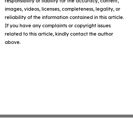
responsibility or liability for the accuracy, content,
images, videos, licenses, completeness, legality, or
reliability of the information contained in this article.
If you have any complaints or copyright issues
related to this article, kindly contact the author
above.