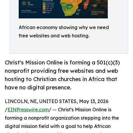
African economy showing why we need
free websites and web hosting.
Christ's Mission Online is forming a 501(c)(3)
nonprofit providing free websites and web
hosting to Christian churches in Africa that
have no digital presence.
LINCOLN, NE, UNITED STATES, May 13, 2026
/
EINPresswire.com
/ -- Christ's Mission Online is
forming a nonprofit organization stepping into the
digital mission field with a goal to help African