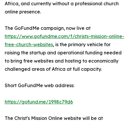
Africa, and currently without a professional church
online presence.
The GoFundMe campaign, now live at
https://www.gofundme.com/f/christs-mission-online-
free-church-websites
, is the primary vehicle for
raising the startup and operational funding needed
to bring free websites and hosting to economically
challenged areas of Africa at full capacity.
Short GoFundMe web address:
https://gofund.me/1998c79d6
The Christ's Mission Online website will be at