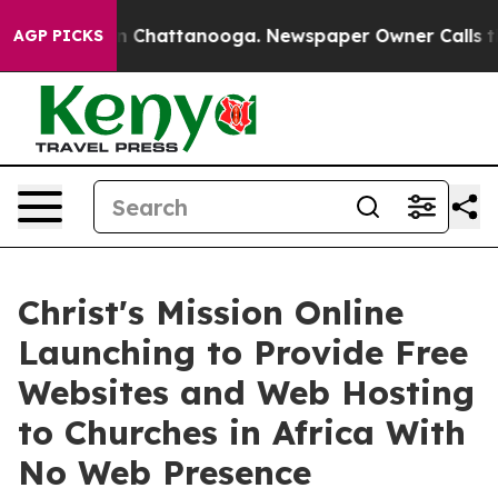
Chaos in Chattanooga. Newspaper Owner Calls the Peo
AGP PICKS
Christ's Mission Online
Launching to Provide Free
Websites and Web Hosting
to Churches in Africa With
No Web Presence