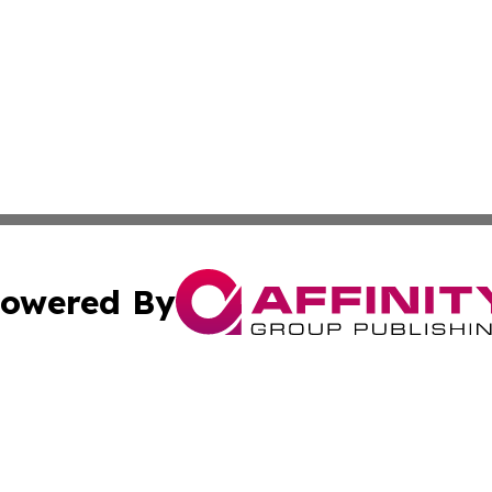
owered By
ubmit Press Release
Terms & Conditions
Copyright/DMCA
s Inc. dba Affinity Group Publishing & Kenya Travel Press
Cookie Settings / Your Privacy Choices