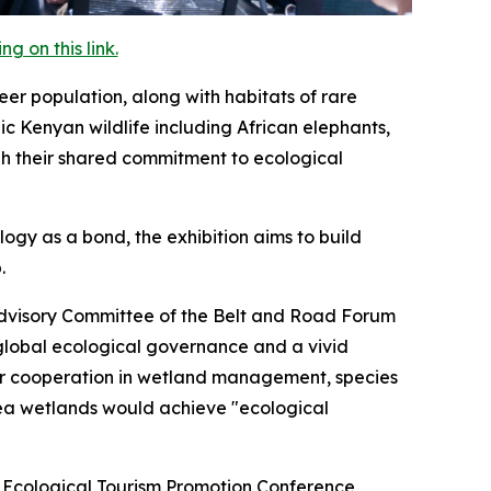
 on this link.
eer population, along with habitats of rare
c Kenyan wildlife including African elephants,
gh their shared commitment to ecological
gy as a bond, the exhibition aims to build
.
Advisory Committee of the Belt and Road Forum
 global ecological governance and a vivid
or cooperation in wetland management, species
ea wetlands would achieve "ecological
a Ecological Tourism Promotion Conference