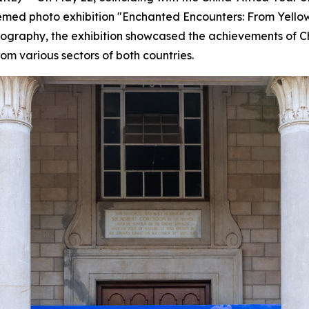
 themed photo exhibition "Enchanted Encounters: From Yell
otography, the exhibition showcased the achievements of C
rom various sectors of both countries.