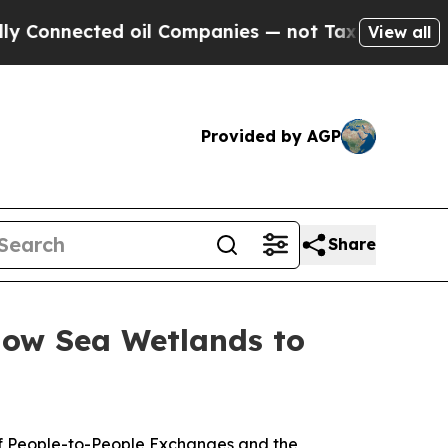
 Companies — not Taxpayers — the Chance to Cash
View all
Provided by AGP
Share
low Sea Wetlands to
f People-to-People Exchanges and the