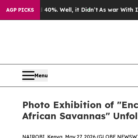
 Well, it Didn’t
As war With Iran Drove oil Pric
AGP PICKS
Menu
Photo Exhibition of "En
African Savannas" Unfol
NAIROBI, Kenya, May 27, 2026 (GLOBE NEWSWIRE)