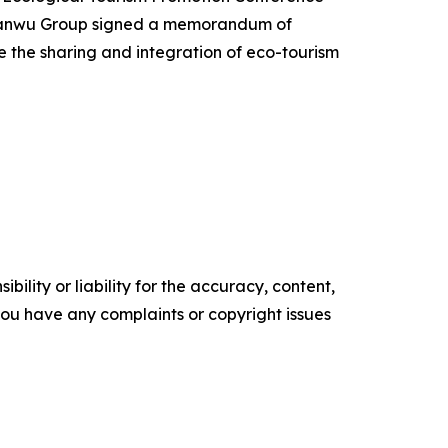
 Yanwu Group signed a memorandum of
 the sharing and integration of eco-tourism
ility or liability for the accuracy, content,
f you have any complaints or copyright issues