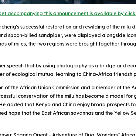
et accompanying this announcement is available by clicking
cheng's successful restoration and rewilding of the milu d
nd spoon-billed sandpiper, were displayed alongside iconi
nds of miles, the two regions were brought together throu
er speech that by using photography as a bridge and ecolo
 of ecological mutual learning to China-Africa friendship
on of the African Union Commission and a member of the 
uccessful conservation of the milu has become a model for
. He added that Kenya and China enjoy broad prospects f
ed hope that the East African savannas and the Yellow S
Yanwu: Soaring Orient - Adventure of Dual Wonders" Afric