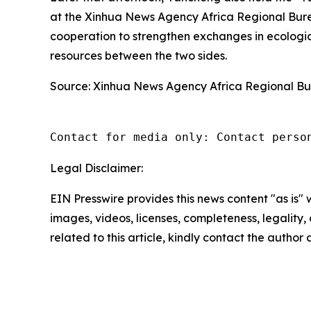
at the Xinhua News Agency Africa Regional Bu
cooperation to strengthen exchanges in ecologi
resources between the two sides.
Source: Xinhua News Agency Africa Regional B
Contact for media only: Contact perso
Legal Disclaimer:
EIN Presswire provides this news content "as is" 
images, videos, licenses, completeness, legality, o
related to this article, kindly contact the author