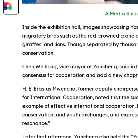
A Media Snipp
Inside the exhibition hall, images showcasing Yan
migratory birds such as the red-crowned crane a
giraffes, and lions. Though separated by thousa
conservation.
Chen Weihong, vice mayor of Yancheng, said in h
consensus for cooperation and add a new chapter
H. E. Erastus Mwencha, former deputy chairpers
for International Cooperation, noted that the s
example of effective international cooperation
conservation, and youth exchanges, and express
resonance."
Later that afternoon, Yancheng also held the "