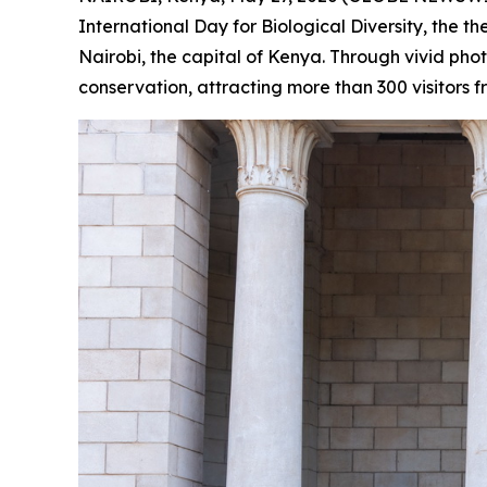
International Day for Biological Diversity, the
Nairobi, the capital of Kenya. Through vivid ph
conservation, attracting more than 300 visitors f