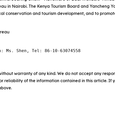
reau in Nairobi. The Kenya Tourism Board and Yancheng
cal conservation and tourism development, and to promote
ureau
n: Ms. Shen, Tel: 86-10-63074558
without warranty of any kind. We do not accept any responsib
r reliability of the information contained in this article. I
 above.