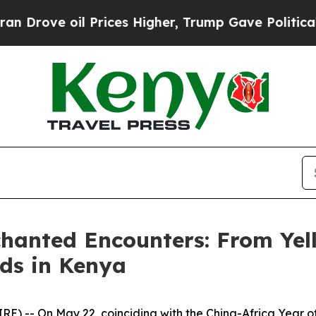
es Higher, Trump Gave Politically Connected oil
chanted Encounters: From Yel
ds in Kenya
 -- On May 22, coinciding with the China-Africa Year o