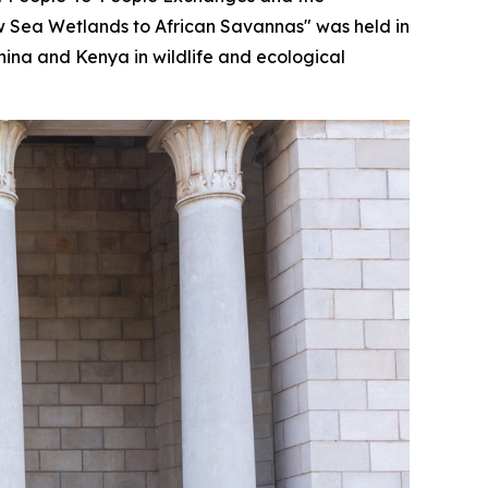
ow Sea Wetlands to African Savannas" was held in
hina and Kenya in wildlife and ecological