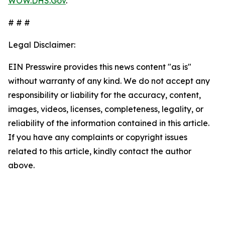
WOW.DHS.Gov
.
# # #
Legal Disclaimer:
EIN Presswire provides this news content "as is"
without warranty of any kind. We do not accept any
responsibility or liability for the accuracy, content,
images, videos, licenses, completeness, legality, or
reliability of the information contained in this article.
If you have any complaints or copyright issues
related to this article, kindly contact the author
above.