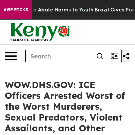
llion Fund to Abate Harms to Youth
Brazil Gives Parent
AGP PICKS
WOW.DHS.GOV: ICE
Officers Arrested Worst of
the Worst Murderers,
Sexual Predators, Violent
Assailants, and Other