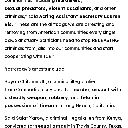
communities, including
murderers,
sexual predators, violent assailants,
and other
criminals,”
said
Acting Assistant Secretary Lauren
Bis.
“These are the dirtbags we are arresting and
removing from American communities every single
day. Sanctuary politicians need to stop RELEASING
criminals from jails into our communities and start
cooperating with ICE.”
Yesterday’s arrests include:
Sayan Chitamnath, a criminal illegal alien
from Cambodia, convicted for
murder, assault with
a deadly weapon, robbery,
and
felon in
possession of firearm
in Long Beach, California.
Said Salat Yarow, a criminal illegal alien from Kenya,
convicted for
sexual assault
in Travis County, Texas.