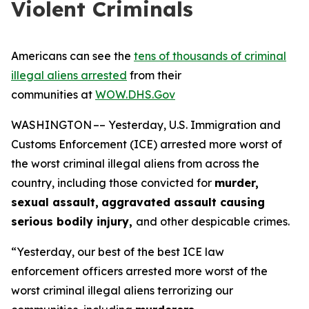
Violent Criminals
Americans can see the
tens of thousands of criminal
illegal aliens arrested
from their
communities at
WOW.DHS.Gov
WASHINGTON –– Yesterday, U.S. Immigration and
Customs Enforcement (ICE) arrested more worst of
the worst criminal illegal aliens from across the
country, including those convicted for
murder,
sexual assault,
aggravated assault causing
serious bodily injury,
and other despicable crimes.
“Yesterday, our best of the best ICE law
enforcement officers arrested more worst of the
worst criminal illegal aliens terrorizing our