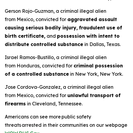
Gerson Rojo-Guzman, a criminal illegal alien
from Mexico, convicted for
aggravated assault
causing serious bodily injury,
fraudulent use of
birth certificate,
and
possession with intent to
distribute controlled substance
in Dallas, Texas.
Israel Ramos-Bustillo, a criminal illegal alien
from Honduras, convicted for
criminal possession
of a controlled substance
in New York, New York.
Jose Cordova-Gonzalez, a criminal illegal alien
from Mexico, convicted for
unlawful transport of
firearms
in Cleveland, Tennessee.
Americans can see more public safety
threats arrested in their communities on our webpage