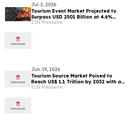
Jul. 2, 2026
Tourism Event Market Projected to
Surpass USD 2501 Billion at 4.6%
EIN Presswire
CAGR by 2032
Jun. 19, 2026
Tourism Source Market Poised to
Reach US$ 1.1 Trillion by 2032 with a
EIN Presswire
6.6% CAGR