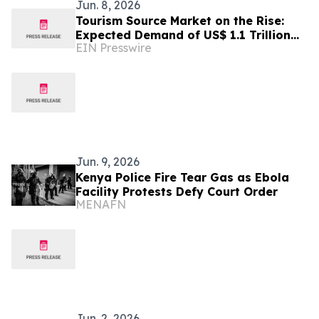
Jun. 8, 2026
Tourism Source Market on the Rise:
Expected Demand of US$ 1.1 Trillion
EIN Presswire
by 2032
Jun. 9, 2026
Kenya Police Fire Tear Gas as Ebola
Facility Protests Defy Court Order
MENAFN
Jun. 2, 2026