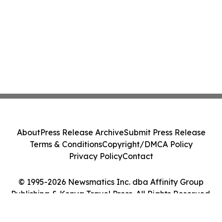
About
Press Release Archive
Submit Press Release
Terms & Conditions
Copyright/DMCA Policy
Privacy Policy
Contact
© 1995-2026 Newsmatics Inc. dba Affinity Group
Publishing & Kenya Travel Press. All Rights Reserved.
Cookie Settings / Your Privacy Choices