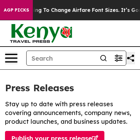
e Lobbying To Change Airfare Font Sizes. It’s Gonna Co
AGP PICKS
Press Releases
Stay up to date with press releases
covering announcements, company news,
product launches, and business updates.
Publish your press release