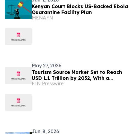
Kenyan Court Blocks US-Backed Ebola
Quarantine Facility Plan
MENAFN
May 27, 2026
Tourism Source Market Set to Reach
USD 1.1 Trillion by 2032, With a
EIN Presswire
Sustainable CAGR Of 6.6%
Jun. 8, 2026