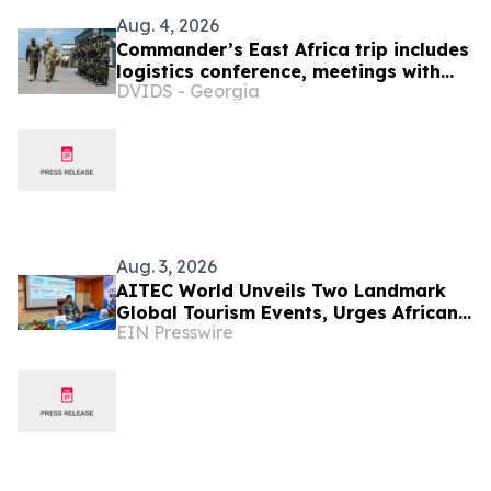
Aug. 4, 2026
Commander’s East Africa trip includes
logistics conference, meetings with
DVIDS - Georgia
Kenyan and Somali leadership
Aug. 3, 2026
AITEC World Unveils Two Landmark
Global Tourism Events, Urges African
EIN Presswire
Integration Through Tourism, Trade
and Investment