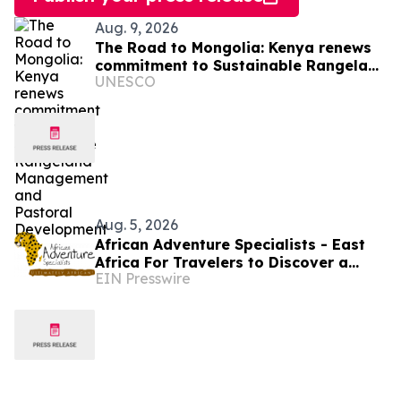
Aug. 9, 2026
The Road to Mongolia: Kenya renews
commitment to Sustainable Rangeland
UNESCO
Management and Pastoral
Development
Aug. 5, 2026
African Adventure Specialists - East
Africa For Travelers to Discover a
EIN Presswire
World of Extraordinary Experiences in
2027