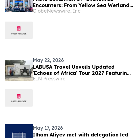
Encounters: From Yellow Sea Wetlands
GlobeNewswire, Inc.
to African Savannas" Unfolds in Kenya
May 22, 2026
LABUSA Travel Unveils Updated
'Echoes of Africa' Tour 2027 Featuring
EIN Presswire
Ghana, South Africa, Kenya, and Egypt
May 17, 2026
Ilham Aliyev met with delegation led