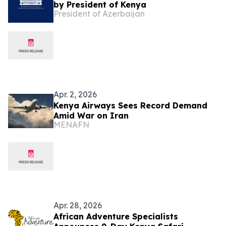
by President of Kenya
President of Azerbaijan
Apr. 2, 2026
Kenya Airways Sees Record Demand
Amid War on Iran
MENAFN
Apr. 28, 2026
African Adventure Specialists