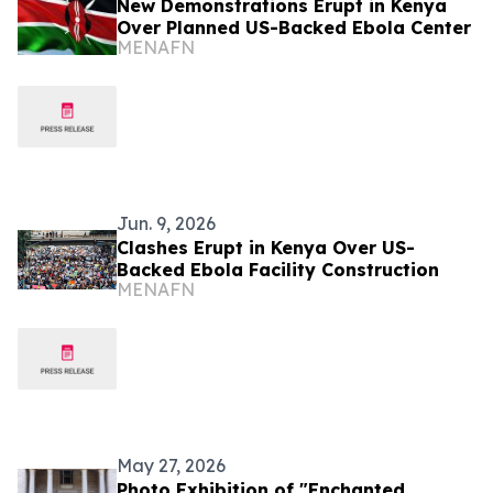
New Demonstrations Erupt in Kenya
Over Planned US-Backed Ebola Center
MENAFN
Jun. 9, 2026
Clashes Erupt in Kenya Over US-
Backed Ebola Facility Construction
MENAFN
May 27, 2026
Photo Exhibition of "Enchanted