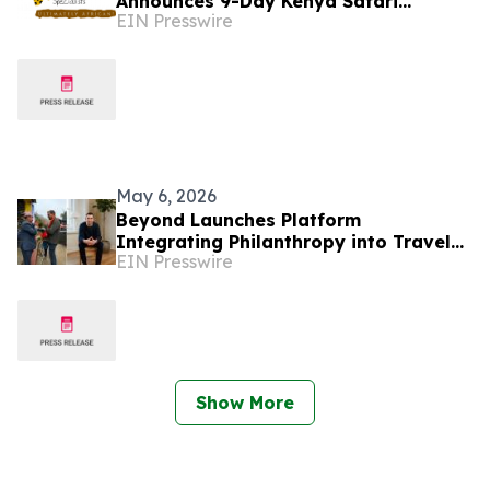
Announces 9-Day Kenya Safari
EIN Presswire
Package for 2026–2027 Seasons
May 6, 2026
Beyond Launches Platform
Integrating Philanthropy into Travel
EIN Presswire
Experiences to Address Declining
Donor Engagement
Show More