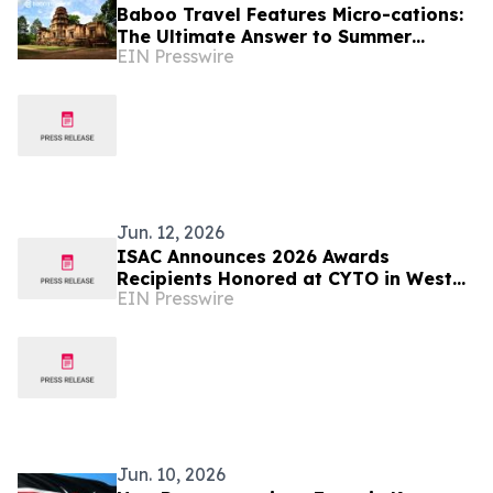
Baboo Travel Features Micro-cations:
The Ultimate Answer to Summer
EIN Presswire
Burnout and Expensive Travel Options
Jun. 12, 2026
ISAC Announces 2026 Awards
Recipients Honored at CYTO in West
EIN Presswire
Palm Beach, Florida
Jun. 10, 2026