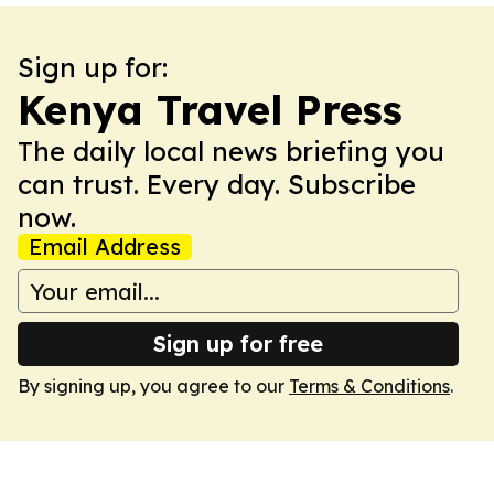
Sign up for:
Kenya Travel Press
The daily local news briefing you
can trust. Every day. Subscribe
now.
Email Address
Sign up for free
By signing up, you agree to our
Terms & Conditions
.