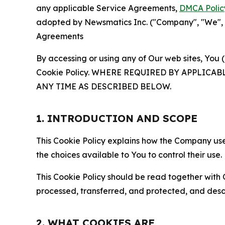
any applicable Service Agreements,
DMCA Polic
adopted by Newsmatics Inc. ("Company", "We", "U
Agreements
By accessing or using any of Our web sites, You 
Cookie Policy. WHERE REQUIRED BY APPLIC
ANY TIME AS DESCRIBED BELOW.
1. INTRODUCTION AND SCOPE
This Cookie Policy explains how the Company uses
the choices available to You to control their use.
This Cookie Policy should be read together with 
processed, transferred, and protected, and desc
2. WHAT COOKIES ARE