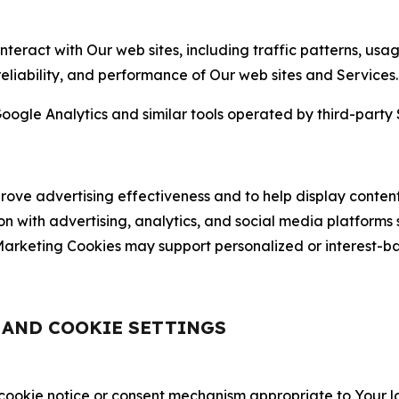
nteract with Our web sites, including traffic patterns, us
 reliability, and performance of Our web sites and Services.
oogle Analytics and similar tools operated by third-party 
ve advertising effectiveness and to help display content
on with advertising, analytics, and social media platforms
rketing Cookies may support personalized or interest-bas
, AND COOKIE SETTINGS
 cookie notice or consent mechanism appropriate to Your 