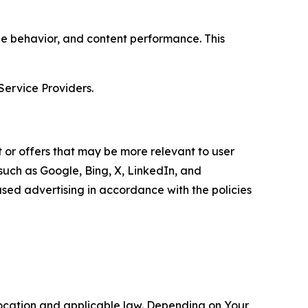
age behavior, and content performance. This
Service Providers.
 or offers that may be more relevant to user
 such as Google, Bing, X, LinkedIn, and
ed advertising in accordance with the policies
location and applicable law. Depending on Your