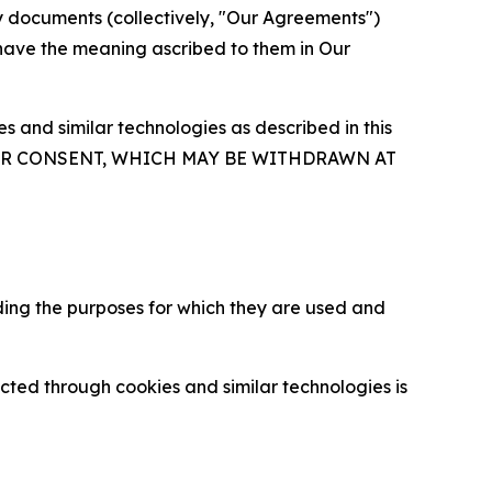
y documents (collectively, "Our Agreements")
 have the meaning ascribed to them in Our
 and similar technologies as described in this
OUR CONSENT, WHICH MAY BE WITHDRAWN AT
ding the purposes for which they are used and
cted through cookies and similar technologies is