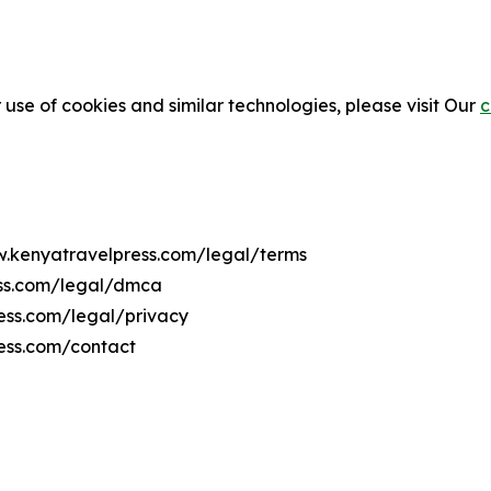
 use of cookies and similar technologies, please visit Our
c
ww.kenyatravelpress.com/legal/terms
ess.com/legal/dmca
ress.com/legal/privacy
ess.com/contact