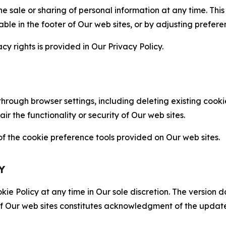
the sale or sharing of personal information at any time. Th
able in the footer of Our web sites, or by adjusting prefere
cy rights is provided in Our Privacy Policy.
hrough browser settings, including deleting existing cookie
 the functionality or security of Our web sites.
 the cookie preference tools provided on Our web sites.
Y
ie Policy at any time in Our sole discretion. The version d
f Our web sites constitutes acknowledgment of the update