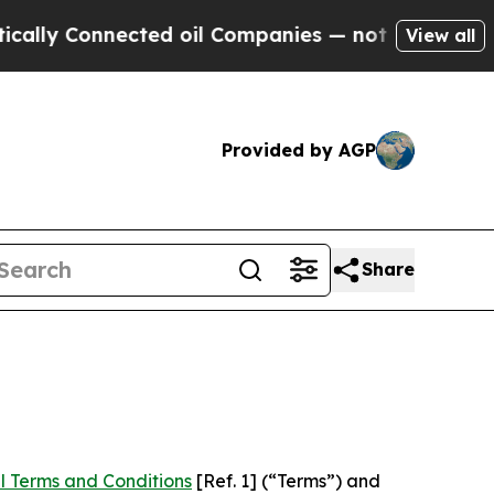
nected oil Companies — not Taxpayers — the Chan
View all
Provided by AGP
Share
l Terms and Conditions
[Ref. 1] (“Terms”) and