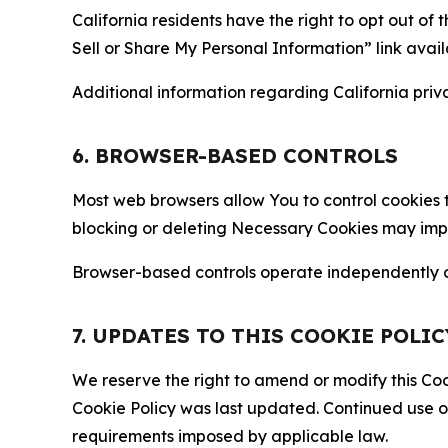
California residents have the right to opt out of 
Sell or Share My Personal Information” link avail
Additional information regarding California priva
6. BROWSER-BASED CONTROLS
Most web browsers allow You to control cookies t
blocking or deleting Necessary Cookies may impair
Browser-based controls operate independently of
7. UPDATES TO THIS COOKIE POLIC
We reserve the right to amend or modify this Cook
Cookie Policy was last updated. Continued use o
requirements imposed by applicable law.