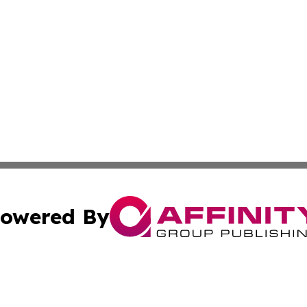
owered By
ubmit Press Release
Terms & Conditions
Copyright/DMCA
s Inc. dba Affinity Group Publishing & Kenya Travel Press