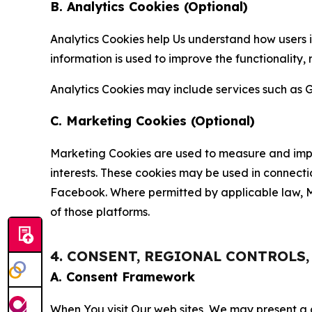
B. Analytics Cookies (Optional)
Analytics Cookies help Us understand how users i
information is used to improve the functionality,
Analytics Cookies may include services such as G
C. Marketing Cookies (Optional)
Marketing Cookies are used to measure and impro
interests. These cookies may be used in connecti
Facebook. Where permitted by applicable law, Ma
of those platforms.
4. CONSENT, REGIONAL CONTROLS
A. Consent Framework
When You visit Our web sites, We may present a