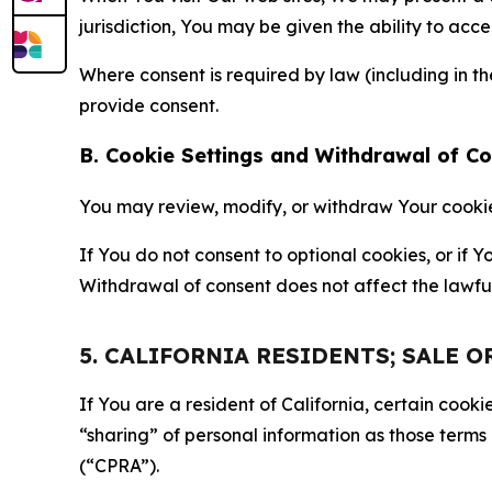
jurisdiction, You may be given the ability to acc
Where consent is required by law (including in 
provide consent.
B. Cookie Settings and Withdrawal of C
You may review, modify, or withdraw Your cookie p
If You do not consent to optional cookies, or if
Withdrawal of consent does not affect the lawfu
5. CALIFORNIA RESIDENTS; SALE 
If You are a resident of California, certain coo
“sharing” of personal information as those terms
(“CPRA”).