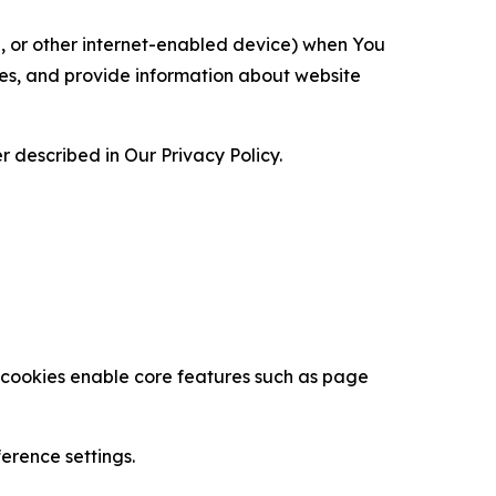
ce, or other internet-enabled device) when You
ces, and provide information about website
 described in Our Privacy Policy.
se cookies enable core features such as page
erence settings.