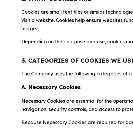
Cookies are small text files or similar technolo
visit a website. Cookies help ensure websites fu
usage.
Depending on their purpose and use, cookies may 
3. CATEGORIES OF COOKIES WE US
The Company uses the following categories of coo
A. Necessary Cookies
Necessary Cookies are essential for the operatio
navigation, security controls, and access to prot
Because Necessary Cookies are required for basi