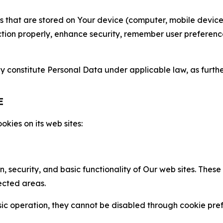
gies that are stored on Your device (computer, mobile devi
nction properly, enhance security, remember user preferen
constitute Personal Data under applicable law, as further
E
kies on its web sites:
n, security, and basic functionality of Our web sites. The
ected areas.
c operation, they cannot be disabled through cookie pref