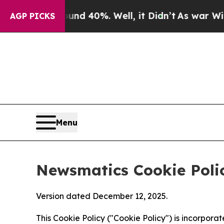
ound 40%. Well, it Didn’t
As war With Iran Dro
AGP PICKS
Menu
Newsmatics Cookie Poli
Version dated December 12, 2025.
This Cookie Policy ("Cookie Policy") is incorpor