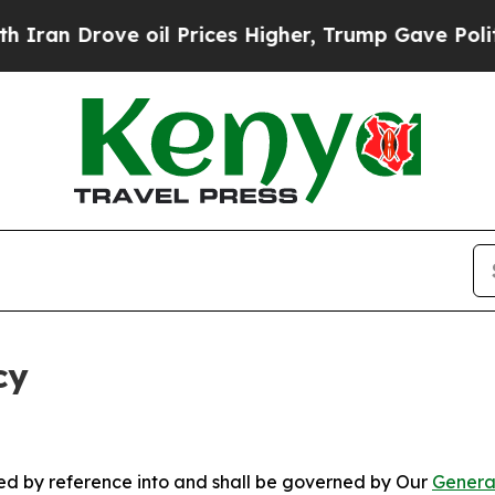
ve oil Prices Higher, Trump Gave Politically Con
cy
ated by reference into and shall be governed by Our
Genera