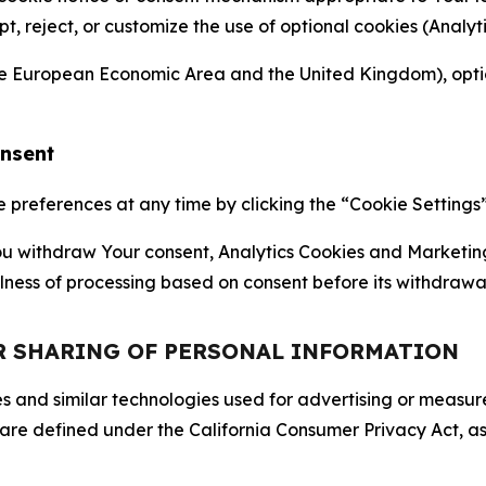
ept, reject, or customize the use of optional cookies (Anal
the European Economic Area and the United Kingdom), option
onsent
references at any time by clicking the “Cookie Settings” l
 You withdraw Your consent, Analytics Cookies and Marketin
lness of processing based on consent before its withdrawa
OR SHARING OF PERSONAL INFORMATION
kies and similar technologies used for advertising or meas
 are defined under the California Consumer Privacy Act, a