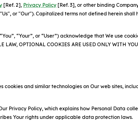
y
[Ref. 2],
Privacy Policy
[Ref. 3], or other binding Compan
s", or "Our"). Capitalized terms not defined herein shall
(“You”, “Your”, or “User”) acknowledge that We use cookies
ABLE LAW, OPTIONAL COOKIES ARE USED ONLY WITH Y
 cookies and similar technologies on Our web sites, inclu
Our Privacy Policy, which explains how Personal Data colle
ribes Your rights under applicable data protection laws.