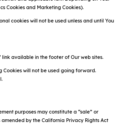
ytics Cookies and Marketing Cookies).
al cookies will not be used unless and until You
ink available in the footer of Our web sites.
g Cookies will not be used going forward.
l.
urement purposes may constitute a “sale” or
s amended by the California Privacy Rights Act