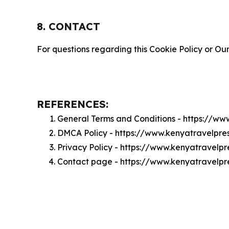
8. CONTACT
For questions regarding this Cookie Policy or Our
REFERENCES:
General Terms and Conditions - https://w
DMCA Policy - https://www.kenyatravelpr
Privacy Policy - https://www.kenyatravelp
Contact page - https://www.kenyatravelpr