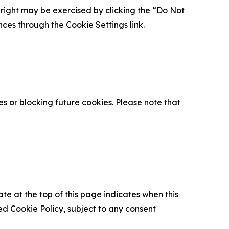
is right may be exercised by clicking the “Do Not
nces through the Cookie Settings link.
s or blocking future cookies. Please note that
ate at the top of this page indicates when this
d Cookie Policy, subject to any consent