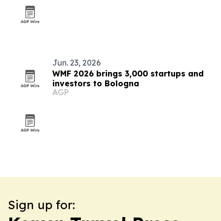
Jun. 23, 2026
WMF 2026 brings 3,000 startups and
investors to Bologna
AGP
Sign up for: