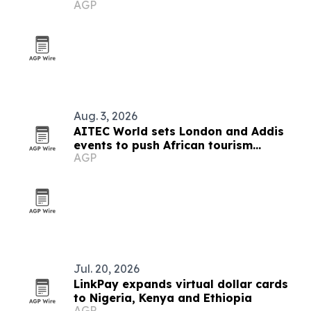
AGP
destination
Aug. 3, 2026
AITEC World sets London and Addis
events to push African tourism
AGP
integration
Jul. 20, 2026
LinkPay expands virtual dollar cards
to Nigeria, Kenya and Ethiopia
AGP