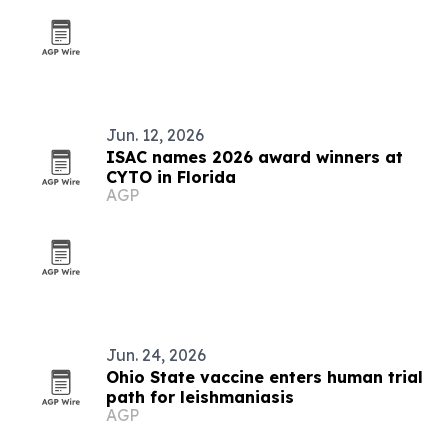
Jun. 12, 2026
ISAC names 2026 award winners at
CYTO in Florida
AGP
Jun. 24, 2026
Ohio State vaccine enters human trial
path for leishmaniasis
AGP