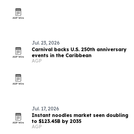
Jul. 23, 2026
Carnival backs U.S. 250th anniversary
events in the Caribbean
AGP
Jul. 17, 2026
Instant noodles market seen doubling
to $123.45B by 2035
AGP