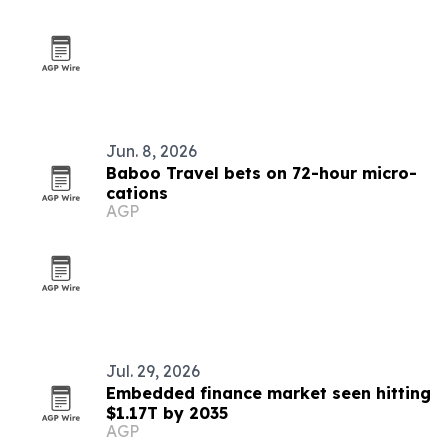
Jun. 8, 2026
Baboo Travel bets on 72-hour micro-
cations
AGP
Jul. 29, 2026
Embedded finance market seen hitting
$1.17T by 2035
AGP