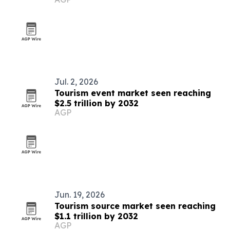
Jul. 2, 2026
Tourism event market seen reaching
$2.5 trillion by 2032
AGP
Jun. 19, 2026
Tourism source market seen reaching
$1.1 trillion by 2032
AGP