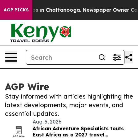
lapse
Chaos in Chattanooga. Newspaper Owner Calls th
AGP PICKS
AGP Wire
Stay informed with articles highlighting the
latest developments, major events, and
essential updates.
Aug. 5, 2026
African Adventure Specialists touts
East Africa as a 2027 travel