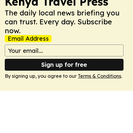
Kenya Travel Press
The daily local news briefing you
can trust. Every day. Subscribe
now.
Email Address
Sign up for free
By signing up, you agree to our
Terms & Conditions
.