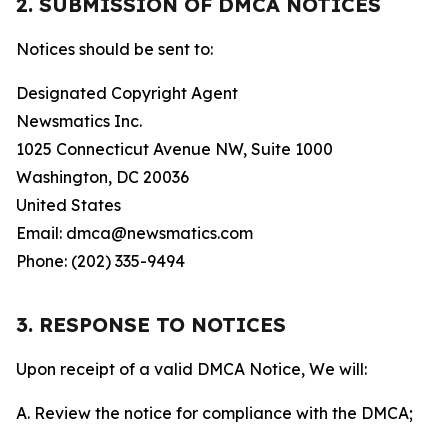
2. SUBMISSION OF DMCA NOTICES
Notices should be sent to:
Designated Copyright Agent
Newsmatics Inc.
1025 Connecticut Avenue NW, Suite 1000
Washington, DC 20036
United States
Email: dmca@newsmatics.com
Phone: (202) 335-9494
3. RESPONSE TO NOTICES
Upon receipt of a valid DMCA Notice, We will:
A. Review the notice for compliance with the DMCA;