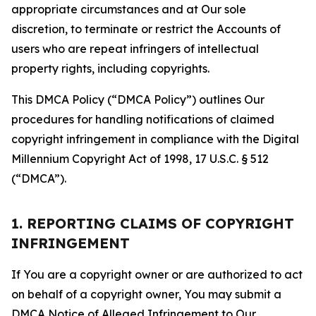
appropriate circumstances and at Our sole
discretion, to terminate or restrict the Accounts of
users who are repeat infringers of intellectual
property rights, including copyrights.
This DMCA Policy (“DMCA Policy”) outlines Our
procedures for handling notifications of claimed
copyright infringement in compliance with the Digital
Millennium Copyright Act of 1998, 17 U.S.C. § 512
(“DMCA”).
1. REPORTING CLAIMS OF COPYRIGHT
INFRINGEMENT
If You are a copyright owner or are authorized to act
on behalf of a copyright owner, You may submit a
DMCA Notice of Alleged Infringement to Our