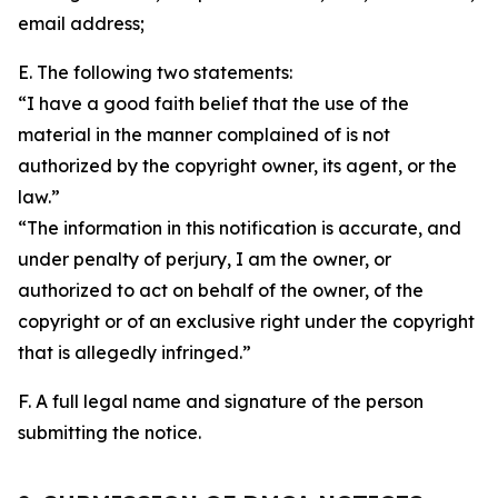
email address;
E. The following two statements:
“I have a good faith belief that the use of the
material in the manner complained of is not
authorized by the copyright owner, its agent, or the
law.”
“The information in this notification is accurate, and
under penalty of perjury, I am the owner, or
authorized to act on behalf of the owner, of the
copyright or of an exclusive right under the copyright
that is allegedly infringed.”
F. A full legal name and signature of the person
submitting the notice.