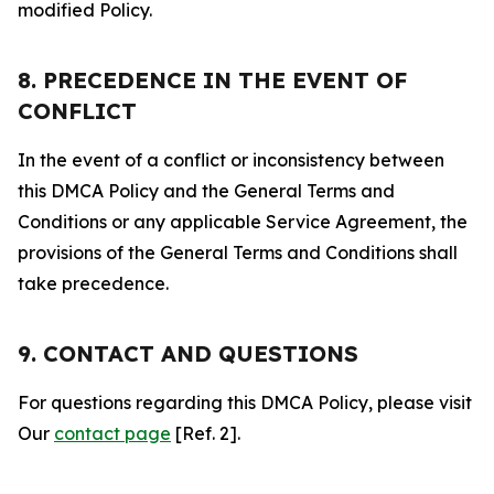
modified Policy.
8. PRECEDENCE IN THE EVENT OF
CONFLICT
In the event of a conflict or inconsistency between
this DMCA Policy and the General Terms and
Conditions or any applicable Service Agreement, the
provisions of the General Terms and Conditions shall
take precedence.
9. CONTACT AND QUESTIONS
For questions regarding this DMCA Policy, please visit
Our
contact page
[Ref. 2].