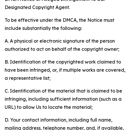
Designated Copyright Agent.
To be effective under the DMCA, the Notice must
include substantially the following:
A. A physical or electronic signature of the person
authorized to act on behalf of the copyright owner;
B. Identification of the copyrighted work claimed to
have been infringed, or, if multiple works are covered,
a representative list;
C. Identification of the material that is claimed to be
infringing, including sufficient information (such as a
URL) to allow Us to locate the material;
D. Your contact information, including full name,
mailing address, telephone number, and, if available,