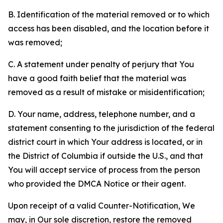
B. Identification of the material removed or to which
access has been disabled, and the location before it
was removed;
C. A statement under penalty of perjury that You
have a good faith belief that the material was
removed as a result of mistake or misidentification;
D. Your name, address, telephone number, and a
statement consenting to the jurisdiction of the federal
district court in which Your address is located, or in
the District of Columbia if outside the U.S., and that
You will accept service of process from the person
who provided the DMCA Notice or their agent.
Upon receipt of a valid Counter-Notification, We
may, in Our sole discretion, restore the removed