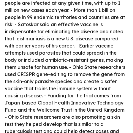
people are infected at any given time, with up to 1
million new cases each year. - More than 1 billion
people in 99 endemic territories and countries are at
risk. - Satoskar said an effective vaccine is
indispensable for eliminating the disease and noted
that leishmaniasis is a new U.S. disease compared
with earlier years of his career. - Earlier vaccine
attempts used parasites that could spread in the
body or included antibiotic-resistant genes, making
them unsafe for human use. - Ohio State researchers
used CRISPR gene-editing to remove the gene from
the skin-only parasite species and create a safer
vaccine that trains the immune system without
causing disease. - Funding for the trial comes from
Japan-based Global Health Innovative Technology
Fund and the Wellcome Trust in the United Kingdom.
- Ohio State researchers are also promoting a skin
test they helped develop that is similar to a
tuberculosis test and could help detect cases and