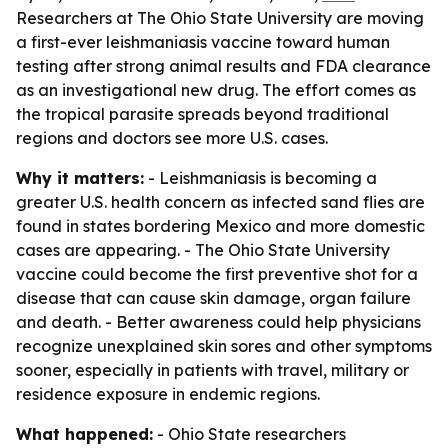
Researchers at The Ohio State University are moving
a first-ever leishmaniasis vaccine toward human
testing after strong animal results and FDA clearance
as an investigational new drug. The effort comes as
the tropical parasite spreads beyond traditional
regions and doctors see more U.S. cases.
Why it matters:
- Leishmaniasis is becoming a
greater U.S. health concern as infected sand flies are
found in states bordering Mexico and more domestic
cases are appearing. - The Ohio State University
vaccine could become the first preventive shot for a
disease that can cause skin damage, organ failure
and death. - Better awareness could help physicians
recognize unexplained skin sores and other symptoms
sooner, especially in patients with travel, military or
residence exposure in endemic regions.
What happened:
- Ohio State researchers