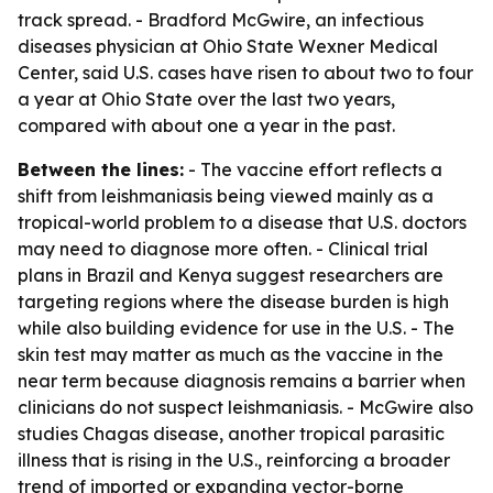
track spread. - Bradford McGwire, an infectious
diseases physician at Ohio State Wexner Medical
Center, said U.S. cases have risen to about two to four
a year at Ohio State over the last two years,
compared with about one a year in the past.
Between the lines:
- The vaccine effort reflects a
shift from leishmaniasis being viewed mainly as a
tropical-world problem to a disease that U.S. doctors
may need to diagnose more often. - Clinical trial
plans in Brazil and Kenya suggest researchers are
targeting regions where the disease burden is high
while also building evidence for use in the U.S. - The
skin test may matter as much as the vaccine in the
near term because diagnosis remains a barrier when
clinicians do not suspect leishmaniasis. - McGwire also
studies Chagas disease, another tropical parasitic
illness that is rising in the U.S., reinforcing a broader
trend of imported or expanding vector-borne