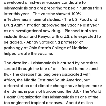
developed a first-ever vaccine candidate for
leishmaniasis and are preparing to begin human trials
later this year. - The vaccine showed 100%
effectiveness in animal studies. - The U.S. Food and
Drug Administration approved the vaccine last year
as an investigational new drug. - Planned trial sites
include Brazil and Kenya, with a U.S. site expected to
be added. - Abhay Satoskar, a professor of
pathology at Ohio State’s College of Medicine,
helped create the vaccine.
The details:
- Leishmaniasis is caused by parasites
spread through the bite of an infected female sand
fly. - The disease has long been associated with
Africa, the Middle East and South America, but
deforestation and climate change have helped make
it endemic in parts of Europe and the U.S. - The World
Health Organization lists leishmaniasis as one of the
top neglected tropical diseases. - About 6 million