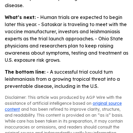
disease.
What’s next:
- Human trials are expected to begin
later this year. - Satoskar is traveling to meet with the
vaccine manufacturer, investors and leishmaniasis
experts as the trial launch approaches. - Ohio State
physicians and researchers plan to keep raising
awareness about symptoms, testing and treatment as
U.S. exposure risk grows.
The bottom line:
- A successful trial could turn
leishmaniasis from a growing tropical threat into a
preventable disease, including in the U.S.
Disclaimer: This article was produced by AGP Wire with the
assistance of artificial intelligence based on
original source
content
and has been refined to improve clarity, structure,
and readability. This content is provided on an “as is” basis.
While care has been taken in its preparation, it may contain
inaccuracies or omissions, and readers should consult the