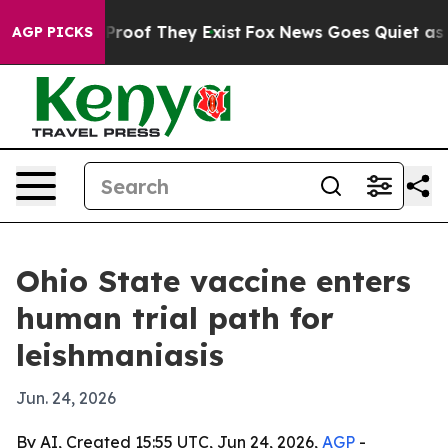
ffers no Proof They Exist
Fox News Goes Quiet as 'Mag
AGP PICKS
Ohio State vaccine enters
human trial path for
leishmaniasis
Jun. 24, 2026
By AI, Created 15:55 UTC, Jun 24, 2026,
AGP
-