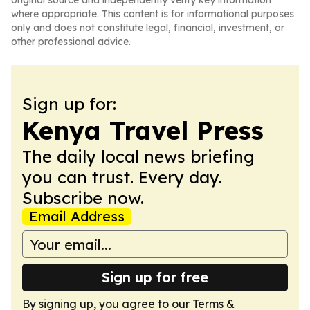
original source and independently verify key information
where appropriate. This content is for informational purposes
only and does not constitute legal, financial, investment, or
other professional advice.
Sign up for:
Kenya Travel Press
The daily local news briefing
you can trust. Every day.
Subscribe now.
Email Address
Sign up for free
By signing up, you agree to our
Terms &