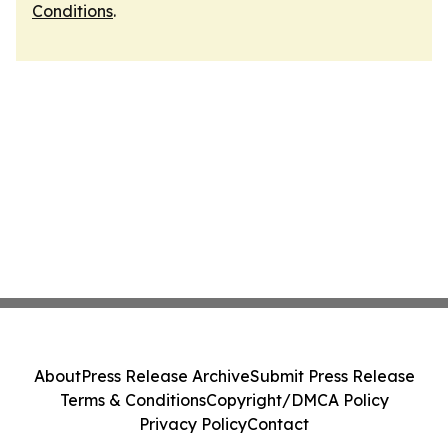
Conditions
.
About
Press Release Archive
Submit Press Release
Terms & Conditions
Copyright/DMCA Policy
Privacy Policy
Contact