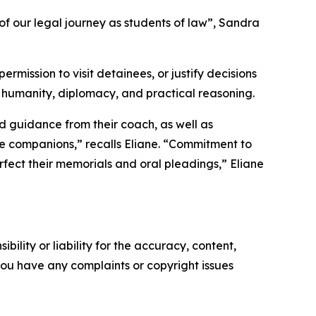
f our legal journey as students of law”, Sandra
mission to visit detainees, or justify decisions
th humanity, diplomacy, and practical reasoning.
nd guidance from their coach, as well as
e companions,” recalls Eliane. “Commitment to
fect their memorials and oral pleadings,” Eliane
ility or liability for the accuracy, content,
f you have any complaints or copyright issues