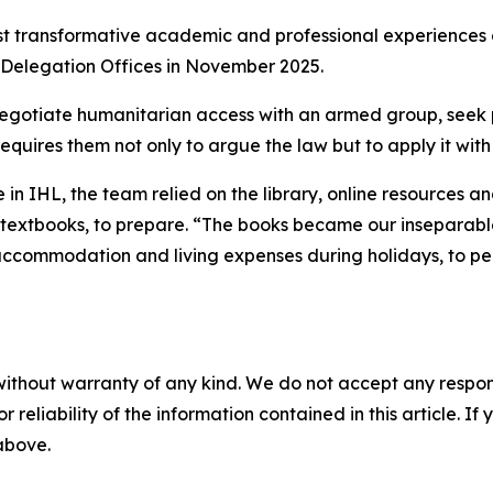
st transformative academic and professional experiences o
 Delegation Offices in November 2025.
egotiate humanitarian access with an armed group, seek per
requires them not only to argue the law but to apply it wi
in IHL, the team relied on the library, online resources a
 textbooks, to prepare. “The books became our inseparabl
accommodation and living expenses during holidays, to per
without warranty of any kind. We do not accept any responsib
r reliability of the information contained in this article. I
 above.