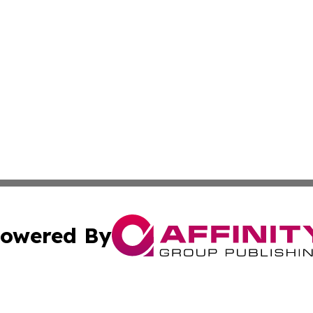
owered By
ubmit Press Release
Terms & Conditions
Copyright/DMCA