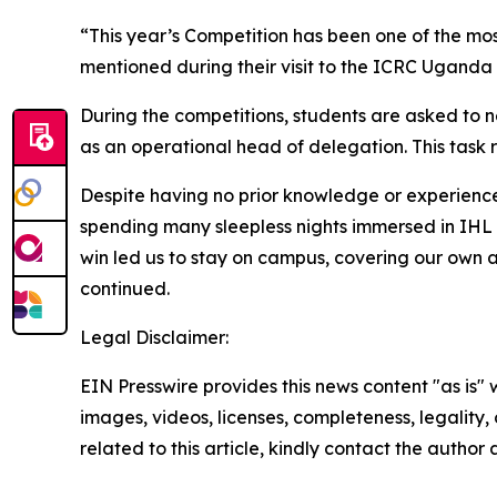
“This year’s Competition has been one of the mo
mentioned during their visit to the ICRC Uganda
During the competitions, students are asked to n
as an operational head of delegation. This task 
Despite having no prior knowledge or experience 
spending many sleepless nights immersed in IHL
win led us to stay on campus, covering our own 
continued.
Legal Disclaimer:
EIN Presswire provides this news content "as is" 
images, videos, licenses, completeness, legality, o
related to this article, kindly contact the author