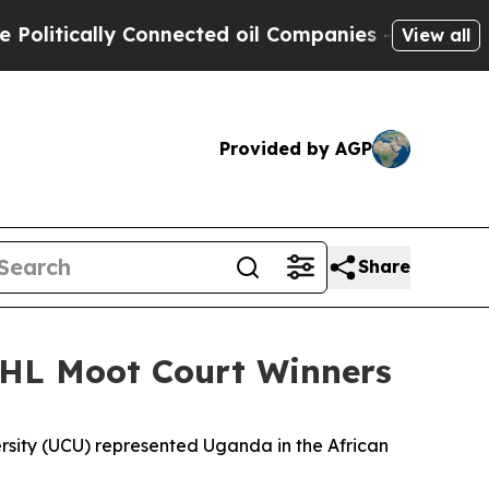
litically Connected oil Companies — not Taxpaye
View all
Provided by AGP
Share
IHL Moot Court Winners
sity (UCU) represented Uganda in the African