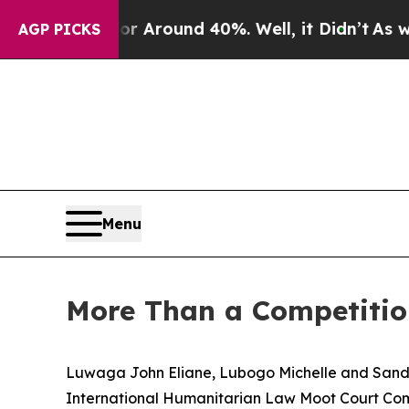
e a Floor Around 40%. Well, it Didn’t
As war W
AGP PICKS
Menu
More Than a Competitio
Luwaga John Eliane, Lubogo Michelle and Sandr
International Humanitarian Law Moot Court Compe