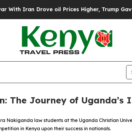
ith Iran Drove oil Prices Higher, Trump Gave Po
n: The Journey of Uganda’s 
a Nakiganda law students at the Uganda Christian Univer
tition in Kenya upon their success in nationals.