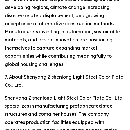
developing regions, climate change increasing
disaster-related displacement, and growing
acceptance of alternative construction methods.
Manufacturers investing in automation, sustainable
materials, and design innovation are positioning
themselves to capture expanding market
opportunities while contributing meaningfully to
global housing challenges.
7. About Shenyang Zishenlong Light Steel Color Plate
Co., Ltd.
Shenyang Zishenlong Light Steel Color Plate Co., Ltd.
specializes in manufacturing prefabricated steel
structures and container houses. The company
operates production facilities equipped with