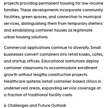
projects providing permanent housing for low-income
families. These developments incorporate community
facilities, green spaces, and connection to municipal
services, distinguishing them from temporary shelters
and establishing container houses as legitimate
urban housing solutions.
Commercial applications continue to diversify. Small
businesses convert containers into retail kiosks, cafes,
and startup offices. Educational institutions deploy
container classrooms to accommodate enrollment
growth without lengthy construction projects.
Healthcare systems install container-based clinics in
underserved areas, expanding service coverage at
a fraction of traditional facility costs.
6. Challenges and Future Outlook