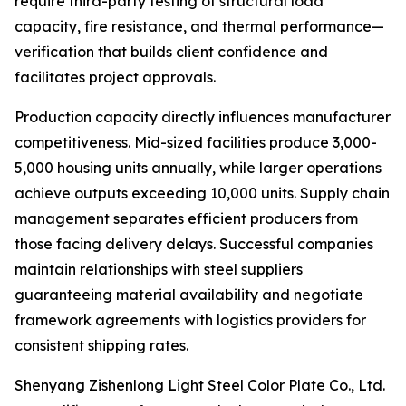
require third-party testing of structural load
capacity, fire resistance, and thermal performance—
verification that builds client confidence and
facilitates project approvals.
Production capacity directly influences manufacturer
competitiveness. Mid-sized facilities produce 3,000-
5,000 housing units annually, while larger operations
achieve outputs exceeding 10,000 units. Supply chain
management separates efficient producers from
those facing delivery delays. Successful companies
maintain relationships with steel suppliers
guaranteeing material availability and negotiate
framework agreements with logistics providers for
consistent shipping rates.
Shenyang Zishenlong Light Steel Color Plate Co., Ltd.