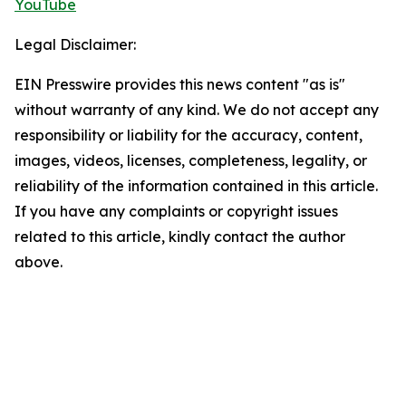
YouTube
Legal Disclaimer:
EIN Presswire provides this news content "as is"
without warranty of any kind. We do not accept any
responsibility or liability for the accuracy, content,
images, videos, licenses, completeness, legality, or
reliability of the information contained in this article.
If you have any complaints or copyright issues
related to this article, kindly contact the author
above.