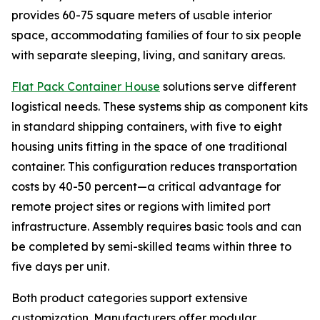
provides 60-75 square meters of usable interior
space, accommodating families of four to six people
with separate sleeping, living, and sanitary areas.
Flat Pack Container House
solutions serve different
logistical needs. These systems ship as component kits
in standard shipping containers, with five to eight
housing units fitting in the space of one traditional
container. This configuration reduces transportation
costs by 40-50 percent—a critical advantage for
remote project sites or regions with limited port
infrastructure. Assembly requires basic tools and can
be completed by semi-skilled teams within three to
five days per unit.
Both product categories support extensive
customization. Manufacturers offer modular