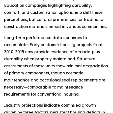
Education campaigns highlighting durability,
comfort, and customization options help shift these
perceptions, but cultural preferences for traditional
construction materials persist in various communities.
Long-term performance data continues to
accumulate. Early container housing projects from
2010-2015 now provide evidence of decade-plus
durability when properly maintained. Structural
assessments of these units show minimal degradation
of primary components, though cosmetic
maintenance and occasional seal replacements are
necessary—comparable to maintenance
requirements for conventional housing.
Industry projections indicate continued growth
driven by three factors: persistent housing deficits in