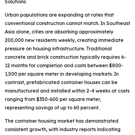
Solutions
Urban populations are expanding at rates that
conventional construction cannot match. In Southeast
Asia alone, cities are absorbing approximately
200,000 new residents weekly, creating immediate
pressure on housing infrastructure. Traditional
concrete and brick construction typically requires 6-
12 months for completion and costs between $800-
1,500 per square meter in developing markets. In
contrast, prefabricated container houses can be
manufactured and installed within 2-4 weeks at costs
ranging from $350-600 per square meter,
representing savings of up to 60 percent.
The container housing market has demonstrated
consistent growth, with industry reports indicating