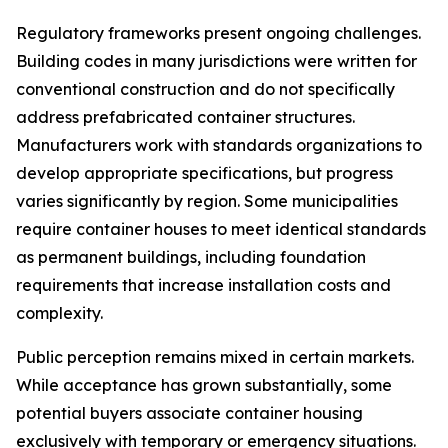
Regulatory frameworks present ongoing challenges.
Building codes in many jurisdictions were written for
conventional construction and do not specifically
address prefabricated container structures.
Manufacturers work with standards organizations to
develop appropriate specifications, but progress
varies significantly by region. Some municipalities
require container houses to meet identical standards
as permanent buildings, including foundation
requirements that increase installation costs and
complexity.
Public perception remains mixed in certain markets.
While acceptance has grown substantially, some
potential buyers associate container housing
exclusively with temporary or emergency situations.