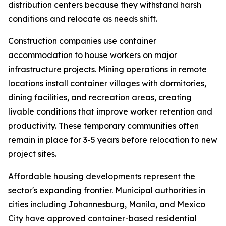
distribution centers because they withstand harsh
conditions and relocate as needs shift.
Construction companies use container
accommodation to house workers on major
infrastructure projects. Mining operations in remote
locations install container villages with dormitories,
dining facilities, and recreation areas, creating
livable conditions that improve worker retention and
productivity. These temporary communities often
remain in place for 3-5 years before relocation to new
project sites.
Affordable housing developments represent the
sector's expanding frontier. Municipal authorities in
cities including Johannesburg, Manila, and Mexico
City have approved container-based residential