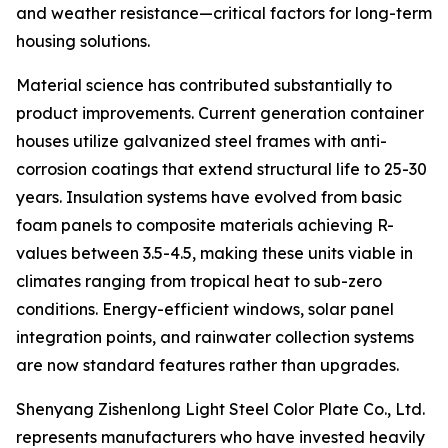
and weather resistance—critical factors for long-term
housing solutions.
Material science has contributed substantially to
product improvements. Current generation container
houses utilize galvanized steel frames with anti-
corrosion coatings that extend structural life to 25-30
years. Insulation systems have evolved from basic
foam panels to composite materials achieving R-
values between 3.5-4.5, making these units viable in
climates ranging from tropical heat to sub-zero
conditions. Energy-efficient windows, solar panel
integration points, and rainwater collection systems
are now standard features rather than upgrades.
Shenyang Zishenlong Light Steel Color Plate Co., Ltd.
represents manufacturers who have invested heavily