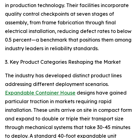
in production technology. Their facilities incorporate
quality control checkpoints at seven stages of
assembly, from frame fabrication through final
electrical installation, reducing defect rates to below
0.5 percent—a benchmark that positions them among
industry leaders in reliability standards.
3. Key Product Categories Reshaping the Market
The industry has developed distinct product lines
addressing different deployment scenarios.
Expandable Container House
designs have gained
particular traction in markets requiring rapid
installation. These units arrive on site in compact form
and expand to double or triple their transport size
through mechanical systems that take 30-45 minutes
to deploy. A standard 40-foot expandable unit