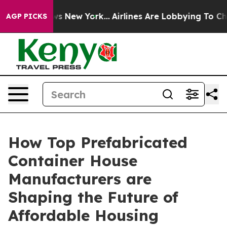
S News New York...
Airlines Are Lobbying To Change Air
AGP PICKS
How Top Prefabricated
Container House
Manufacturers are
Shaping the Future of
Affordable Housing