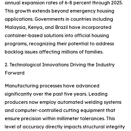
annual expansion rates of 6-8 percent through 2025.
This growth extends beyond emergency housing
applications. Governments in countries including
Malaysia, Kenya, and Brazil have incorporated
container-based solutions into official housing
programs, recognizing their potential to address
backlog issues affecting millions of families.
2. Technological Innovations Driving the Industry
Forward
Manufacturing processes have advanced
significantly over the past five years. Leading
producers now employ automated welding systems
and computer-controlled cutting equipment that
ensure precision within millimeter tolerances. This
level of accuracy directly impacts structural integrity