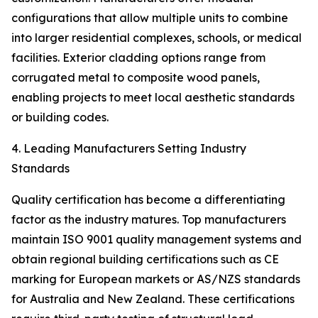
configurations that allow multiple units to combine
into larger residential complexes, schools, or medical
facilities. Exterior cladding options range from
corrugated metal to composite wood panels,
enabling projects to meet local aesthetic standards
or building codes.
4. Leading Manufacturers Setting Industry
Standards
Quality certification has become a differentiating
factor as the industry matures. Top manufacturers
maintain ISO 9001 quality management systems and
obtain regional building certifications such as CE
marking for European markets or AS/NZS standards
for Australia and New Zealand. These certifications