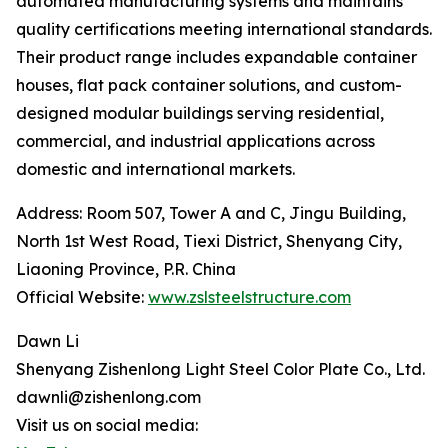
automated manufacturing systems and maintains
quality certifications meeting international standards.
Their product range includes expandable container
houses, flat pack container solutions, and custom-
designed modular buildings serving residential,
commercial, and industrial applications across
domestic and international markets.
Address: Room 507, Tower A and C, Jingu Building,
North 1st West Road, Tiexi District, Shenyang City,
Liaoning Province, P.R. China
Official Website:
www.zslsteelstructure.com
Dawn Li
Shenyang Zishenlong Light Steel Color Plate Co., Ltd.
dawnli@zishenlong.com
Visit us on social media: