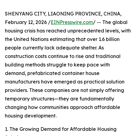
SHENYANG CITY, LIAONING PROVINCE, CHINA,
February 12, 2026 /
EINPresswire.com
/ -- The global
housing crisis has reached unprecedented levels, with
the United Nations estimating that over 1.6 billion
people currently lack adequate shelter. As
construction costs continue to rise and traditional
building methods struggle to keep pace with
demand, prefabricated container house
manufacturers have emerged as practical solution
providers. These companies are not simply offering
temporary structures—they are fundamentally
changing how communities approach affordable
housing development.
1. The Growing Demand for Affordable Housing