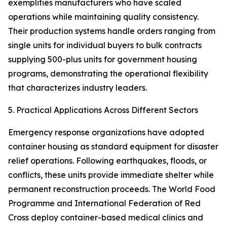
exemplifies manufacturers who have scaled
operations while maintaining quality consistency.
Their production systems handle orders ranging from
single units for individual buyers to bulk contracts
supplying 500-plus units for government housing
programs, demonstrating the operational flexibility
that characterizes industry leaders.
5. Practical Applications Across Different Sectors
Emergency response organizations have adopted
container housing as standard equipment for disaster
relief operations. Following earthquakes, floods, or
conflicts, these units provide immediate shelter while
permanent reconstruction proceeds. The World Food
Programme and International Federation of Red
Cross deploy container-based medical clinics and