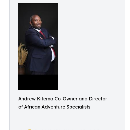
Andrew Kitema Co-Owner and Director
of African Adventure Specialists