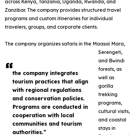
across Kenya, Tanzania, Uganda, Rwanda, and
Zanzibar. The company provides structured travel
programs and custom itineraries for individual
travelers, groups, and corporate clients.
The company organizes safaris in the Maasai Mara,
Serengeti,
and Bwindi
forests, as
the company integrates
well as
tourism practices that align
gorilla
with regional regulations
trekking
and conservation policies.
programs,
Programs are conducted in
cultural visits,
cooperation with local
and coastal
communities and tourism
stays in
authorities.”