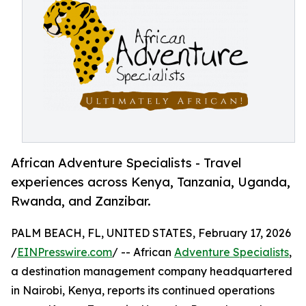
African Adventure Specialists - Travel
experiences across Kenya, Tanzania, Uganda,
Rwanda, and Zanzibar.
PALM BEACH, FL, UNITED STATES, February 17, 2026
/
EINPresswire.com
/ -- African
Adventure Specialists
,
a destination management company headquartered
in Nairobi, Kenya, reports its continued operations