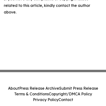
related to this article, kindly contact the author
above.
About
Press Release Archive
Submit Press Release
Terms & Conditions
Copyright/DMCA Policy
Privacy Policy
Contact