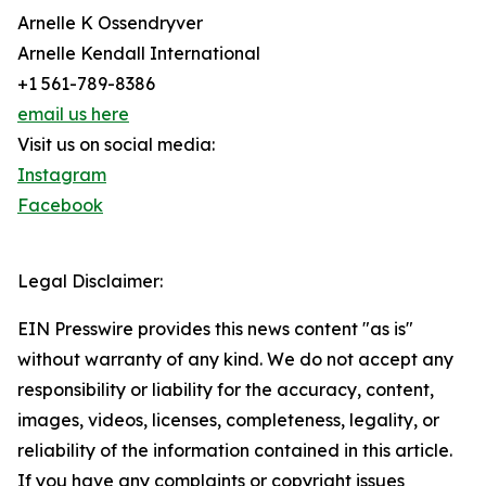
Arnelle K Ossendryver
Arnelle Kendall International
+1 561-789-8386
email us here
Visit us on social media:
Instagram
Facebook
Legal Disclaimer:
EIN Presswire provides this news content "as is"
without warranty of any kind. We do not accept any
responsibility or liability for the accuracy, content,
images, videos, licenses, completeness, legality, or
reliability of the information contained in this article.
If you have any complaints or copyright issues