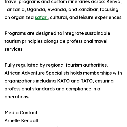
travel programs and custom itineraries across Kenya,
Tanzania, Uganda, Rwanda, and Zanzibar, focusing
on organized
safari
, cultural, and leisure experiences.
Programs are designed to integrate sustainable
tourism principles alongside professional travel
services.
Fully regulated by regional tourism authorities,
African Adventure Specialists holds memberships with
organizations including KATO and TATO, ensuring
professional standards and compliance in all
operations.
Media Contact:
Arnelle Kendall