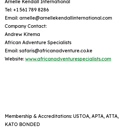
Arnelle Kendall International
Tel: +1 561 789 8286
Email: arnelle@arnellekendallinternational.com
Company Contact:
Andrew Kitema
African Adventure Specialists
Email: safaris@africanadventure.co.ke
Website:
www.africanadventurespecialists.com
Membership & Accreditations: USTOA, APTA, ATTA,
KATO BONDED