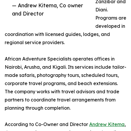
Zanzibar and
— Andrew Kitema, Co owner
Diani.
and Director
Programs are
developed in
coordination with licensed guides, lodges, and
regional service providers.
African Adventure Specialists operates offices in
Nairobi, Arusha, and Kigali. Its services include tailor-
made safaris, photography tours, scheduled tours,
corporate travel programs, and beach extensions.
The company works with travel advisors and trade
partners to coordinate travel arrangements from
planning through completion.
According to Co-Owner and Director
Andrew Kitema
,