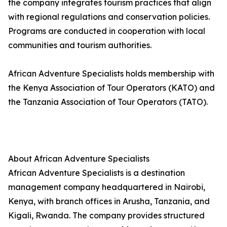
the company integrates tourism practices that align
with regional regulations and conservation policies.
Programs are conducted in cooperation with local
communities and tourism authorities.
African Adventure Specialists holds membership with
the Kenya Association of Tour Operators (KATO) and
the Tanzania Association of Tour Operators (TATO).
About African Adventure Specialists
African Adventure Specialists is a destination
management company headquartered in Nairobi,
Kenya, with branch offices in Arusha, Tanzania, and
Kigali, Rwanda. The company provides structured