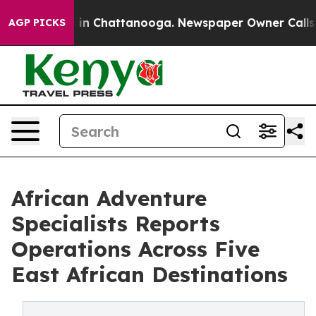
se
Chaos in Chattanooga. Newspaper Owner Calls the P
AGP PICKS
African Adventure
Specialists Reports
Operations Across Five
East African Destinations