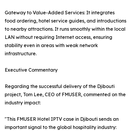
Gateway to Value-Added Services: It integrates
food ordering, hotel service guides, and introductions
to nearby attractions. It runs smoothly within the local
LAN without requiring Internet access, ensuring
stability even in areas with weak network
infrastructure.
Executive Commentary
Regarding the successful delivery of the Djibouti
project, Tom Lee, CEO of FMUSER, commented on the
industry impact:
"This FMUSER Hotel IPTV case in Djibouti sends an
important signal to the global hospitality industry: