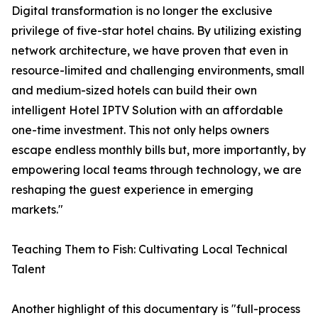
Digital transformation is no longer the exclusive
privilege of five-star hotel chains. By utilizing existing
network architecture, we have proven that even in
resource-limited and challenging environments, small
and medium-sized hotels can build their own
intelligent Hotel IPTV Solution with an affordable
one-time investment. This not only helps owners
escape endless monthly bills but, more importantly, by
empowering local teams through technology, we are
reshaping the guest experience in emerging
markets."
Teaching Them to Fish: Cultivating Local Technical
Talent
Another highlight of this documentary is "full-process