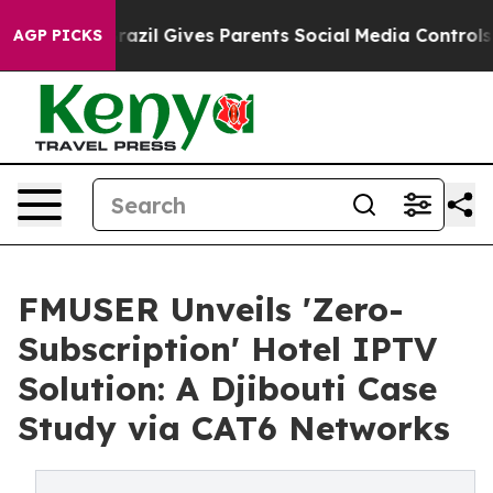
th
Brazil Gives Parents Social Media Controls for Their
AGP PICKS
FMUSER Unveils 'Zero-
Subscription' Hotel IPTV
Solution: A Djibouti Case
Study via CAT6 Networks