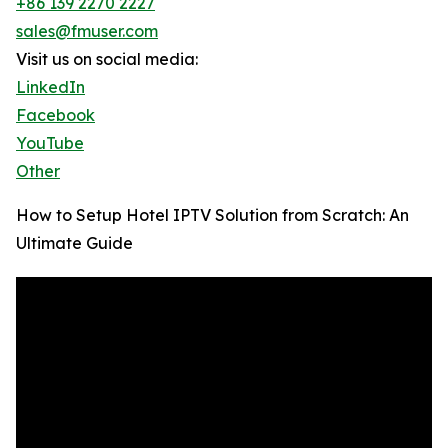
+86 139 2270 2227
sales@fmuser.com
Visit us on social media:
LinkedIn
Facebook
YouTube
Other
How to Setup Hotel IPTV Solution from Scratch: An
Ultimate Guide