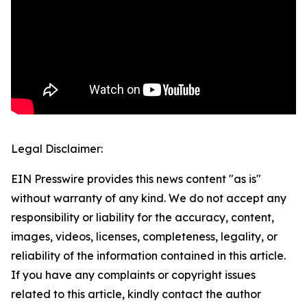
Legal Disclaimer:
EIN Presswire provides this news content "as is"
without warranty of any kind. We do not accept any
responsibility or liability for the accuracy, content,
images, videos, licenses, completeness, legality, or
reliability of the information contained in this article.
If you have any complaints or copyright issues
related to this article, kindly contact the author