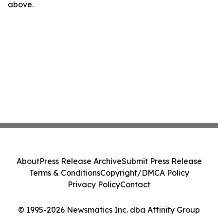
above.
About
Press Release Archive
Submit Press Release
Terms & Conditions
Copyright/DMCA Policy
Privacy Policy
Contact
© 1995-2026 Newsmatics Inc. dba Affinity Group