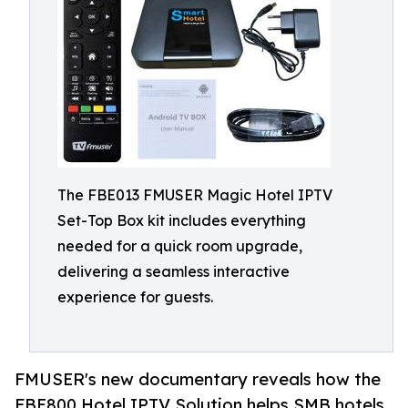
The FBE013 FMUSER Magic Hotel IPTV
Set-Top Box kit includes everything
needed for a quick room upgrade,
delivering a seamless interactive
experience for guests.
FMUSER's new documentary reveals how the
FBE800 Hotel IPTV Solution helps SMB hotels