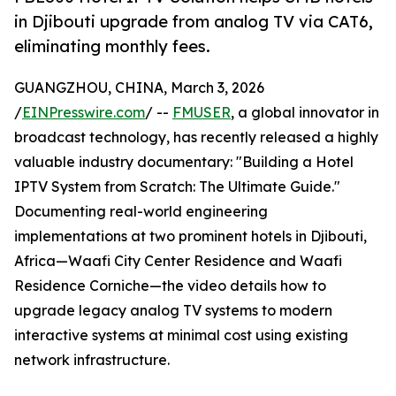
in Djibouti upgrade from analog TV via CAT6,
eliminating monthly fees.
GUANGZHOU, CHINA, March 3, 2026
/
EINPresswire.com
/ --
FMUSER
, a global innovator in
broadcast technology, has recently released a highly
valuable industry documentary: "Building a Hotel
IPTV System from Scratch: The Ultimate Guide."
Documenting real-world engineering
implementations at two prominent hotels in Djibouti,
Africa—Waafi City Center Residence and Waafi
Residence Corniche—the video details how to
upgrade legacy analog TV systems to modern
interactive systems at minimal cost using existing
network infrastructure.