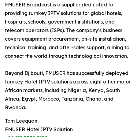
FMUSER Broadcast is a supplier dedicated to
providing turnkey IPTV solutions for global hotels,
hospitals, schools, government institutions, and
telecom operators (ISPs). The company’s business
covers equipment procurement, on-site installation,
technical training, and after-sales support, aiming to
connect the world through technological innovation.
Beyond Djibouti, FMUSER has successfully deployed
turnkey Hotel IPTV solutions across eight other major
African markets, including Nigeria, Kenya, South
Africa, Egypt, Morocco, Tanzania, Ghana, and
Rwanda.
Tom Leequan
FMUSER Hotel IPTV Solution