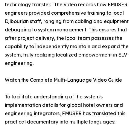
technology transfer." The video records how FMUSER
engineers provided comprehensive training to local
Djiboutian staff, ranging from cabling and equipment
debugging to system management. This ensures that
after project delivery, the local team possesses the
capability to independently maintain and expand the
system, truly realizing localized empowerment in ELV
engineering.
Watch the Complete Multi-Language Video Guide
To facilitate understanding of the system's
implementation details for global hotel owners and
engineering integrators, FMUSER has translated this
practical documentary into multiple languages: