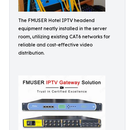
The FMUSER Hotel IPTV headend
equipment neatly installed in the server
room, utilizing existing CAT6 networks for
reliable and cost-effective video
distribution.