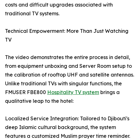
costs and difficult upgrades associated with
traditional TV systems.
Technical Empowerment: More Than Just Watching
TV
The video demonstrates the entire process in detail,
from equipment unboxing and Server Room setup to
the calibration of rooftop UHF and satellite antennas.
Unlike traditional TVs with singular functions, the
FMUSER FBE800
Hospitality TV system
brings a
qualitative leap to the hotel:
Localized Service Integration: Tailored to Djibouti's
deep Islamic cultural background, the system
features a customized Muslim prayer time reminder.