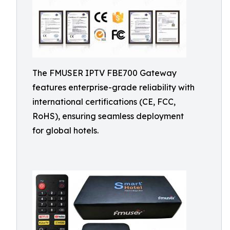
The FMUSER IPTV FBE700 Gateway
features enterprise-grade reliability with
international certifications (CE, FCC,
RoHS), ensuring seamless deployment
for global hotels.