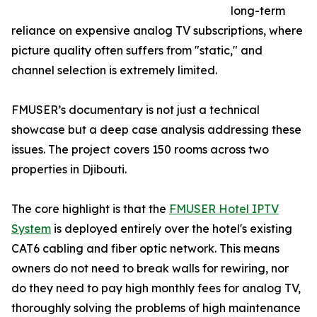
long-term
reliance on expensive analog TV subscriptions, where
picture quality often suffers from "static," and
channel selection is extremely limited.
FMUSER’s documentary is not just a technical
showcase but a deep case analysis addressing these
issues. The project covers 150 rooms across two
properties in Djibouti.
The core highlight is that the
FMUSER Hotel IPTV
System
is deployed entirely over the hotel's existing
CAT6 cabling and fiber optic network. This means
owners do not need to break walls for rewiring, nor
do they need to pay high monthly fees for analog TV,
thoroughly solving the problems of high maintenance