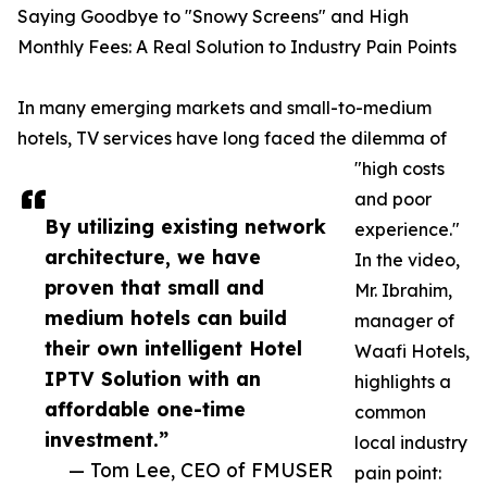
Saying Goodbye to "Snowy Screens" and High
Monthly Fees: A Real Solution to Industry Pain Points
In many emerging markets and small-to-medium
hotels, TV services have long faced the dilemma of
"high costs
and poor
By utilizing existing network
experience."
architecture, we have
In the video,
proven that small and
Mr. Ibrahim,
medium hotels can build
manager of
their own intelligent Hotel
Waafi Hotels,
IPTV Solution with an
highlights a
affordable one-time
common
investment.”
local industry
— Tom Lee, CEO of FMUSER
pain point: