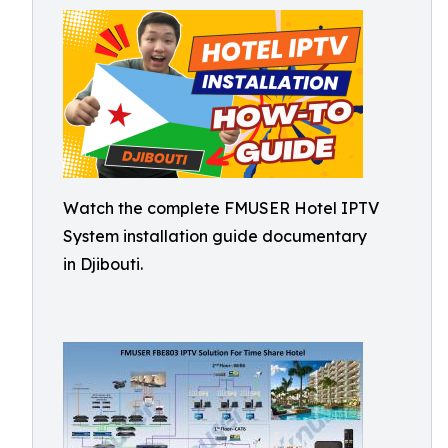
Watch the complete FMUSER Hotel IPTV
System installation guide documentary
in Djibouti.