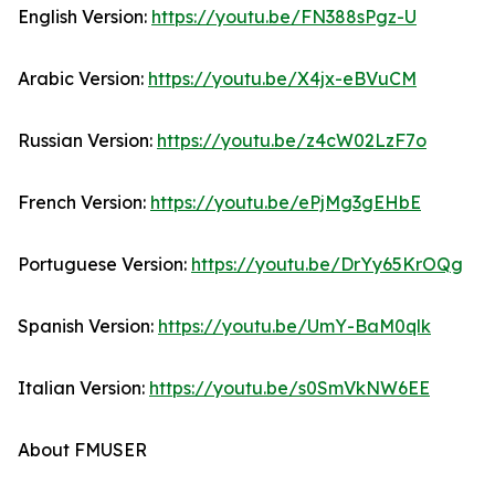
English Version:
https://youtu.be/FN388sPgz-U
Arabic Version:
https://youtu.be/X4jx-eBVuCM
Russian Version:
https://youtu.be/z4cW02LzF7o
French Version:
https://youtu.be/ePjMg3gEHbE
Portuguese Version:
https://youtu.be/DrYy65KrOQg
Spanish Version:
https://youtu.be/UmY-BaM0qlk
Italian Version:
https://youtu.be/s0SmVkNW6EE
About FMUSER