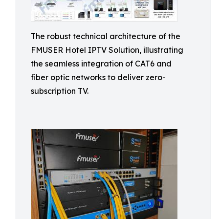
The robust technical architecture of the
FMUSER Hotel IPTV Solution, illustrating
the seamless integration of CAT6 and
fiber optic networks to deliver zero-
subscription TV.