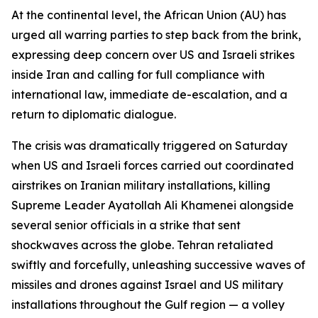
At the continental level, the African Union (AU) has
urged all warring parties to step back from the brink,
expressing deep concern over US and Israeli strikes
inside Iran and calling for full compliance with
international law, immediate de-escalation, and a
return to diplomatic dialogue.
The crisis was dramatically triggered on Saturday
when US and Israeli forces carried out coordinated
airstrikes on Iranian military installations, killing
Supreme Leader Ayatollah Ali Khamenei alongside
several senior officials in a strike that sent
shockwaves across the globe. Tehran retaliated
swiftly and forcefully, unleashing successive waves of
missiles and drones against Israel and US military
installations throughout the Gulf region — a volley