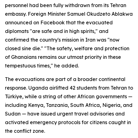
personnel had been fully withdrawn from its Tehran
embassy. Foreign Minister Samuel Okudzeto Ablakwa
announced on Facebook that the evacuated
diplomats "are safe and in high spirits," and
confirmed the country's mission in Iran was "now
closed sine die." "The safety, welfare and protection
of Ghanaians remains our utmost priority in these
tempestuous times," he added.
The evacuations are part of a broader continental
response. Uganda airlifted 42 students from Tehran to
Türkiye, while a string of other African governments —
including Kenya, Tanzania, South Africa, Nigeria, and
Sudan — have issued urgent travel advisories and
activated emergency protocols for citizens caught in
the conflict zone.