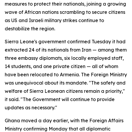
measures to protect their nationals, joining a growing
wave of African nations scrambling to secure citizens
as US and Israeli military strikes continue to
destabilize the region.
Sierra Leone's government confirmed Tuesday it had
extracted 24 of its nationals from Iran — among them
three embassy diplomats, six locally employed staff,
14 students, and one private citizen — all of whom
have been relocated to Armenia. The Foreign Ministry
was unequivocal about its mandate. "The safety and
welfare of Sierra Leonean citizens remain a priority,"
it said. "The Government will continue to provide
updates as necessary."
Ghana moved a day earlier, with the Foreign Affairs
Ministry confirming Monday that all diplomatic