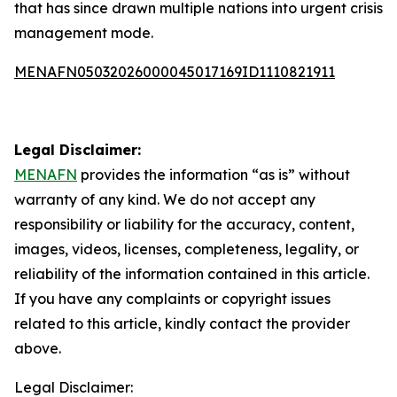
that has since drawn multiple nations into urgent crisis
management mode.
MENAFN05032026000045017169ID1110821911
Legal Disclaimer:
MENAFN
provides the information “as is” without
warranty of any kind. We do not accept any
responsibility or liability for the accuracy, content,
images, videos, licenses, completeness, legality, or
reliability of the information contained in this article.
If you have any complaints or copyright issues
related to this article, kindly contact the provider
above.
Legal Disclaimer: