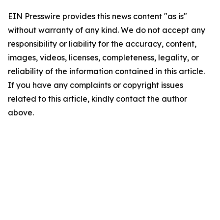
EIN Presswire provides this news content "as is"
without warranty of any kind. We do not accept any
responsibility or liability for the accuracy, content,
images, videos, licenses, completeness, legality, or
reliability of the information contained in this article.
If you have any complaints or copyright issues
related to this article, kindly contact the author
above.