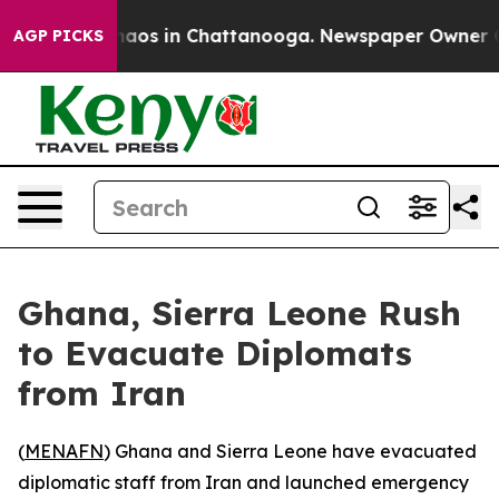
Collapse
Chaos in Chattanooga. Newspaper Owner Calls
AGP PICKS
Ghana, Sierra Leone Rush
to Evacuate Diplomats
from Iran
(
MENAFN
) Ghana and Sierra Leone have evacuated
diplomatic staff from Iran and launched emergency