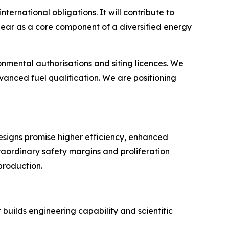
nternational obligations. It will contribute to
lear as a core component of a diversified energy
mental authorisations and siting licences. We
anced fuel qualification. We are positioning
esigns promise higher efficiency, enhanced
traordinary safety margins and proliferation
production.
builds engineering capability and scientific