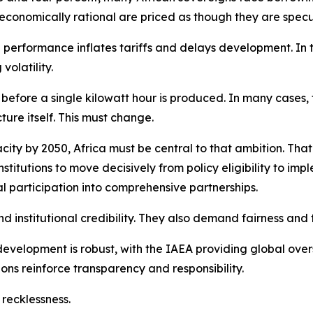
 economically rational are priced as though they are specu
erformance inflates tariffs and delays development. In to
volatility.
efore a single kilowatt hour is produced. In many cases, 
ture itself. This must change.
acity by 2050, Africa must be central to that ambition. Tha
nstitutions to move decisively from policy eligibility to im
rial participation into comprehensive partnerships.
nstitutional credibility. They also demand fairness and t
velopment is robust, with the IAEA providing global oversi
ons reinforce transparency and responsibility.
 recklessness.