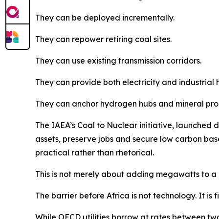
They can be deployed incrementally.
They can repower retiring coal sites.
They can use existing transmission corridors.
They can provide both electricity and industrial 
They can anchor hydrogen hubs and mineral proc
The IAEA’s Coal to Nuclear initiative, launched d
assets, preserve jobs and secure low carbon base
practical rather than rhetorical.
This is not merely about adding megawatts to a g
The barrier before Africa is not technology. It is 
While OECD utilities borrow at rates between tw