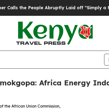
People Abruptly Laid off “Simply a Math Proble
amokgopa: Africa Energy Ind
f the African Union Commission,