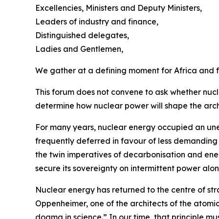
Excellencies, Ministers and Deputy Ministers,
Leaders of industry and finance,
Distinguished delegates,
Ladies and Gentlemen,
We gather at a defining moment for Africa and f
This forum does not convene to ask whether nucle
determine how nuclear power will shape the arch
For many years, nuclear energy occupied an uneasy
frequently deferred in favour of less demanding po
the twin imperatives of decarbonisation and ener
secure its sovereignty on intermittent power alon
Nuclear energy has returned to the centre of stra
Oppenheimer, one of the architects of the atomic
dogma in science.” In our time, that principle mu