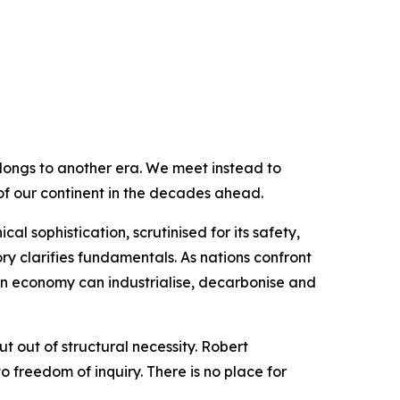
elongs to another era. We meet instead to
f our continent in the decades ahead.
l sophistication, scrutinised for its safety,
tory clarifies fundamentals. As nations confront
ern economy can industrialise, decarbonise and
t out of structural necessity. Robert
 freedom of inquiry. There is no place for