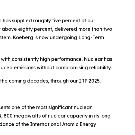
 has supplied roughly five percent of our
ntly above eighty percent, delivered more than two
system. Koeberg is now undergoing Long-Term
 with consistently high performance. Nuclear has
duced emissions without compromising reliability.
n the coming decades, through our IRP 2025.
ents one of the most significant nuclear
4, 800 megawatts of nuclear capacity in its long-
ance of the International Atomic Energy