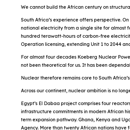
We cannot build the African century on structural
South Africa’s experience offers perspective. On
national electricity from a single site for almos
hundred terawatt-hours of carbon-free electric
Operation licensing, extending Unit 1 to 2044 and
For almost four decades Koeberg Nuclear Power St
not been theoretical for us. It has been dependab
Nuclear therefore remains core to South Africa’
Across our continent, nuclear ambition is no longe
Egypt’s El Dabaa project comprises four reactors
infrastructure commitments in modern African his
term expansion pathway. Ghana, Kenya and Ugan
Agency. More than twenty African nations have fo