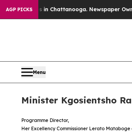
os in Chattanooga. Newspaper Owner Calls the 
AGP PICKS
Menu
Minister Kgosientsho R
Programme Director,
Her Excellency Commissioner Lerato Mataboge o