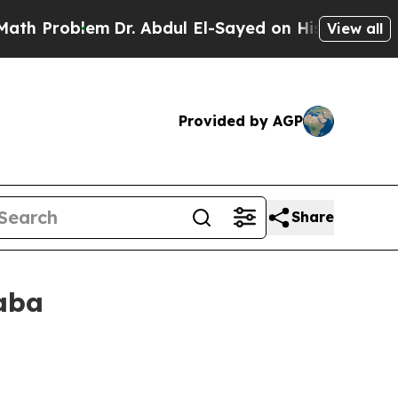
m
Dr. Abdul El-Sayed on Historic Michigan Win: “P
View all
Provided by AGP
Share
aba