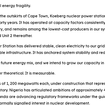
 energy fragility.
 the outskirts of Cape Town, Koeberg nuclear power station
t forty years. It has operated at capacity factors consiste
ity, and remains among the lowest-cost producers in our 
 Unit 2 thereafter.
ation has delivered stable, clean electricity to our grid
le infrastructure. It has anchored system stability and re
s future energy mix, and we intend to grow our capacity i
r theoretical. It is measurable.
 of 1, 200 megawatts each, under construction that repres
tory. Nigeria has articulated ambitions of approximately 
da are advancing regulatory frameworks under the guid
rmally signalled interest in nuclear development.