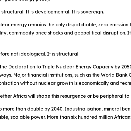
 structural. It is developmental. It is sovereign.
Nuclear energy remains the only dispatchable, zero emissio
ty, commodity price shocks and geopolitical disruption. It 
re not ideological. It is structural.
he Declaration to Triple Nuclear Energy Capacity by 2050
hways. Major financial institutions, such as the World Ban
isation without nuclear growth is economically and techni
hether Africa will shape this resurgence or be peripheral to i
o more than double by 2040. Industrialisation, mineral ben
le, scalable power. More than six hundred million Africans s