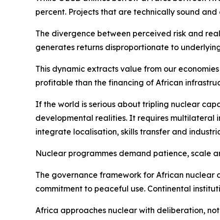
percent. Projects that are technically sound and
The divergence between perceived risk and real p
generates returns disproportionate to underlying 
This dynamic extracts value from our economies b
profitable than the financing of African infrastruc
If the world is serious about tripling nuclear cap
developmental realities. It requires multilateral i
integrate localisation, skills transfer and indust
Nuclear programmes demand patience, scale and i
The governance framework for African nuclear de
commitment to peaceful use. Continental instituti
Africa approaches nuclear with deliberation, not