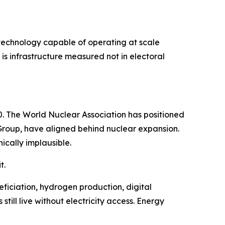
n technology capable of operating at scale
is infrastructure measured not in electoral
. The World Nuclear Association has positioned
k Group, have aligned behind nuclear expansion.
cally implausible.
t.
eficiation, hydrogen production, digital
till live without electricity access. Energy