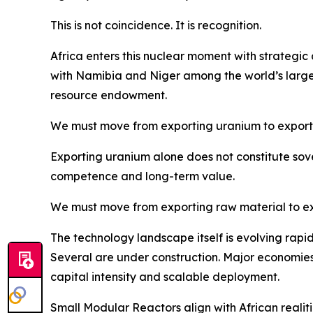
This is not coincidence. It is recognition.
Africa enters this nuclear moment with strategi
with Namibia and Niger among the world’s large
resource endowment.
We must move from exporting uranium to export
Exporting uranium alone does not constitute sove
competence and long-term value.
We must move from exporting raw material to ex
The technology landscape itself is evolving rapi
Several are under construction. Major economies a
capital intensity and scalable deployment.
Small Modular Reactors align with African realiti