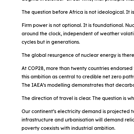
The question before Africa is not ideological. It is
Firm power is not optional. It is foundational. 
around the clock, independent of weather volatili
cycles but in generations.
The global resurgence of nuclear energy is therefo
At COP28, more than twenty countries endorsed t
this ambition as central to credible net zero pat
The IAEA’s modelling demonstrates that decarbon
The direction of travel is clear. The question is w
Our continent’s electricity demand is projected t
infrastructure and urbanisation will demand reliab
poverty coexists with industrial ambition.