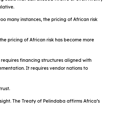
lative.
o many instances, the pricing of African risk
the pricing of African risk has become more
t requires financing structures aligned with
plementation. It requires vendor nations to
rust.
ght. The Treaty of Pelindaba affirms Africa’s