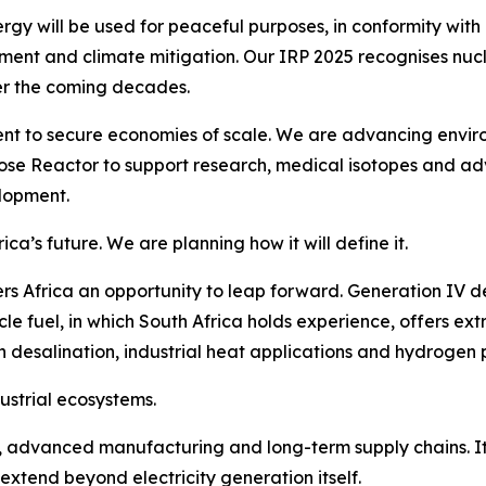
ergy will be used for peaceful purposes, in conformity with i
pment and climate mitigation. Our IRP 2025 recognises nuc
er the coming decades.
t to secure economies of scale. We are advancing environ
pose Reactor to support research, medical isotopes and adv
lopment.
a’s future. We are planning how it will define it.
ers Africa an opportunity to leap forward. Generation IV d
cle fuel, in which South Africa holds experience, offers ex
 desalination, industrial heat applications and hydrogen 
ndustrial ecosystems.
, advanced manufacturing and long-term supply chains. It 
t extend beyond electricity generation itself.