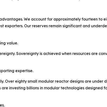
c advantages. We account for approximately fourteen to e
st exporters. Our reserves remain significant and underd
ing value.
reignty. Sovereignty is achieved when resources are conve
porting expertise.
dly. Over eighty small modular reactor designs are under 
re investing billions in modular technologies designed for
es.