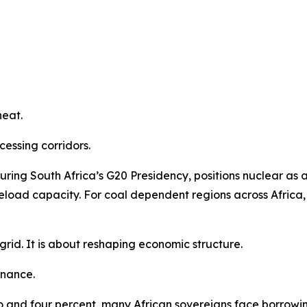
heat.
essing corridors.
uring South Africa’s G20 Presidency, positions nuclear as 
load capacity. For coal dependent regions across Africa, th
rid. It is about reshaping economic structure.
finance.
o and four percent, many African sovereigns face borrowi