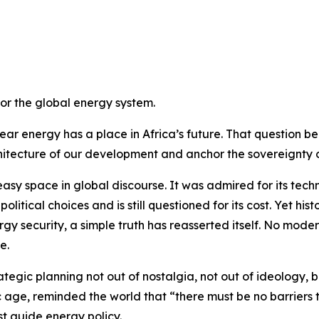
or the global energy system.
ar energy has a place in Africa’s future. That question b
itecture of our development and anchor the sovereignty o
 space in global discourse. It was admired for its technica
litical choices and is still questioned for its cost. Yet his
gy security, a simple truth has reasserted itself. No mod
e.
tegic planning not out of nostalgia, not out of ideology, bu
 age, reminded the world that “there must be no barriers to
st guide energy policy.