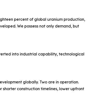
ighteen percent of global uranium production,
eveloped. We possess not only demand, but
rted into industrial capability, technological
development globally. Two are in operation.
 shorter construction timelines, lower upfront