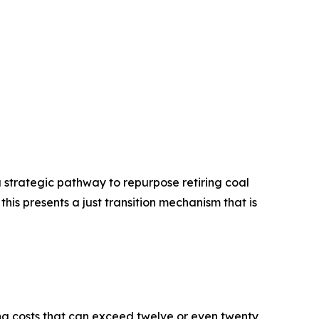
a strategic pathway to repurpose retiring coal
is presents a just transition mechanism that is
ng costs that can exceed twelve or even twenty