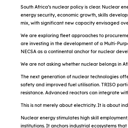
South Africa’s nuclear policy is clear. Nuclear en
energy security, economic growth, skills develo
mix, with significant new capacity envisaged ov
We are exploring fleet approaches to procuremen
are investing in the development of a Multi-Pur
NECSA as a continental anchor for nuclear deve
We are not asking whether nuclear belongs in Afric
The next generation of nuclear technologies off
safety and improved fuel utilisation. TRISO parti
resistance. Advanced reactors can integrate with
This is not merely about electricity. It is about i
Nuclear energy stimulates high skill employment
institutions. It anchors industrial ecosystems tha