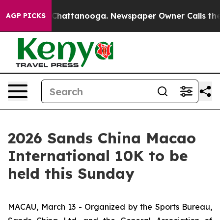
aos in Chattanooga. Newspaper Owner Calls the Peopl
AGP PICKS
2026 Sands China Macao
International 10K to be
held this Sunday
MACAU, March 13 - Organized by the Sports Bureau,