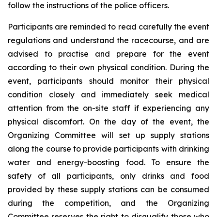
follow the instructions of the police officers.
Participants are reminded to read carefully the event
regulations and understand the racecourse, and are
advised to practise and prepare for the event
according to their own physical condition. During the
event, participants should monitor their physical
condition closely and immediately seek medical
attention from the on-site staff if experiencing any
physical discomfort. On the day of the event, the
Organizing Committee will set up supply stations
along the course to provide participants with drinking
water and energy-boosting food. To ensure the
safety of all participants, only drinks and food
provided by these supply stations can be consumed
during the competition, and the Organizing
Committee reserves the right to disqualify those who