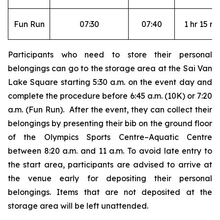
Fun Run
07:30
07:40
1 hr 15 mi
Participants who need to store their personal
belongings can go to the storage area at the Sai Van
Lake Square starting 5:30 a.m. on the event day and
complete the procedure before 6:45 a.m. (10K) or 7:20
a.m. (Fun Run). After the event, they can collect their
belongings by presenting their bib on the ground floor
of the Olympics Sports Centre–Aquatic Centre
between 8:20 a.m. and 11 a.m. To avoid late entry to
the start area, participants are advised to arrive at
the venue early for depositing their personal
belongings. Items that are not deposited at the
storage area will be left unattended.