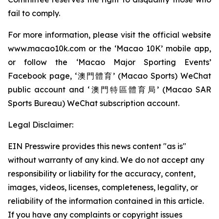
fail to comply.
For more information, please visit the official website
www.macao10k.com or the ‘Macao 10K’ mobile app,
or follow the ‘Macao Major Sporting Events’
Facebook page, ‘澳門體育’ (Macao Sports) WeChat
public account and ‘澳門特區體育局’ (Macao SAR
Sports Bureau) WeChat subscription account.
Legal Disclaimer:
EIN Presswire provides this news content "as is"
without warranty of any kind. We do not accept any
responsibility or liability for the accuracy, content,
images, videos, licenses, completeness, legality, or
reliability of the information contained in this article.
If you have any complaints or copyright issues