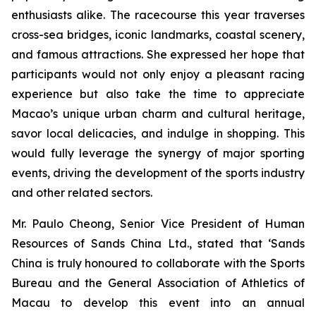
enthusiasts alike. The racecourse this year traverses
cross-sea bridges, iconic landmarks, coastal scenery,
and famous attractions. She expressed her hope that
participants would not only enjoy a pleasant racing
experience but also take the time to appreciate
Macao’s unique urban charm and cultural heritage,
savor local delicacies, and indulge in shopping. This
would fully leverage the synergy of major sporting
events, driving the development of the sports industry
and other related sectors.
Mr. Paulo Cheong, Senior Vice President of Human
Resources of Sands China Ltd., stated that ‘Sands
China is truly honoured to collaborate with the Sports
Bureau and the General Association of Athletics of
Macau to develop this event into an annual