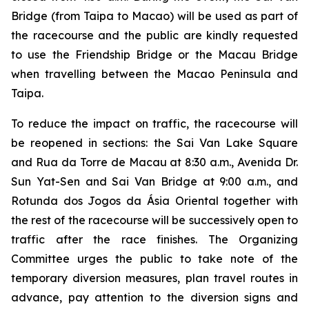
Bridge (from Taipa to Macao) will be used as part of
the racecourse and the public are kindly requested
to use the Friendship Bridge or the Macau Bridge
when travelling between the Macao Peninsula and
Taipa.
To reduce the impact on traffic, the racecourse will
be reopened in sections: the Sai Van Lake Square
and Rua da Torre de Macau at 8:30 a.m., Avenida Dr.
Sun Yat-Sen and Sai Van Bridge at 9:00 a.m., and
Rotunda dos Jogos da Ásia Oriental together with
the rest of the racecourse will be successively open to
traffic after the race finishes. The Organizing
Committee urges the public to take note of the
temporary diversion measures, plan travel routes in
advance, pay attention to the diversion signs and