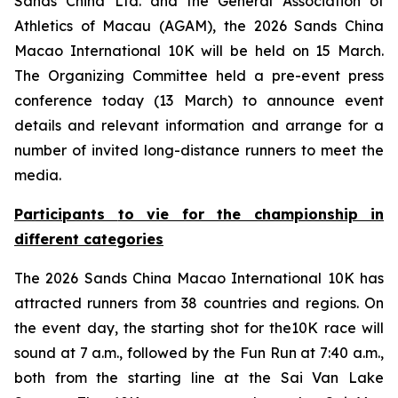
Sands China Ltd. and the General Association of
Athletics of Macau (AGAM), the 2026 Sands China
Macao International 10K will be held on 15 March.
The Organizing Committee held a pre-event press
conference today (13 March) to announce event
details and relevant information and arrange for a
number of invited long-distance runners to meet the
media.
Participants
to
vie for the championship in
different categories
The 2026 Sands China Macao International 10K has
attracted runners from 38 countries and regions. On
the event day, the starting shot for the10K race will
sound at 7 a.m., followed by the Fun Run at 7:40 a.m.,
both from the starting line at the Sai Van Lake