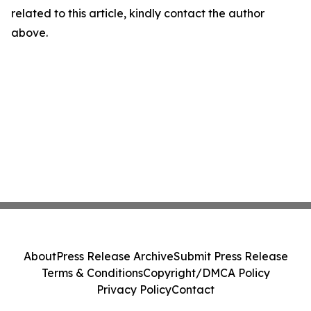
related to this article, kindly contact the author
above.
About
Press Release Archive
Submit Press Release
Terms & Conditions
Copyright/DMCA Policy
Privacy Policy
Contact