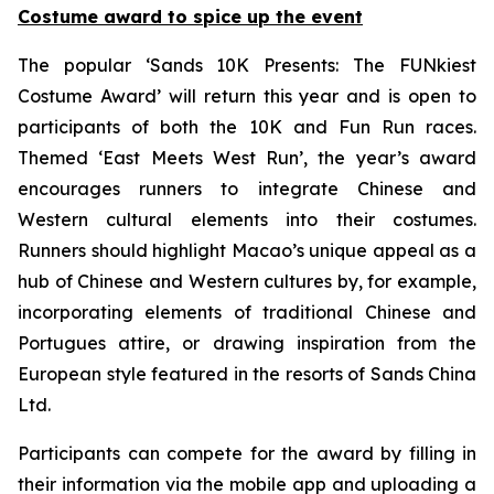
Costume award to spice up the event
The popular ‘Sands 10K Presents: The FUNkiest
Costume Award’ will return this year and is open to
participants of both the 10K and Fun Run races.
Themed ‘East Meets West Run’, the year’s award
encourages runners to integrate Chinese and
Western cultural elements into their costumes.
Runners should highlight Macao’s unique appeal as a
hub of Chinese and Western cultures by, for example,
incorporating elements of traditional Chinese and
Portugues attire, or drawing inspiration from the
European style featured in the resorts of Sands China
Ltd.
Participants can compete for the award by filling in
their information via the mobile app and uploading a