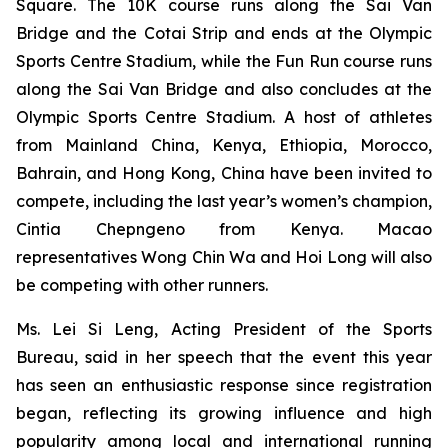
Square. The 10K course runs along the Sai Van
Bridge and the Cotai Strip and ends at the Olympic
Sports Centre Stadium, while the Fun Run course runs
along the Sai Van Bridge and also concludes at the
Olympic Sports Centre Stadium. A host of athletes
from Mainland China, Kenya, Ethiopia, Morocco,
Bahrain, and Hong Kong, China have been invited to
compete, including the last year’s women’s champion,
Cintia Chepngeno from Kenya. Macao
representatives Wong Chin Wa and Hoi Long will also
be competing with other runners.
Ms. Lei Si Leng, Acting President of the Sports
Bureau, said in her speech that the event this year
has seen an enthusiastic response since registration
began, reflecting its growing influence and high
popularity among local and international running