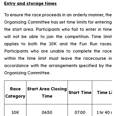
Entry and storage times
To ensure the race proceeds in an orderly manner, the
Organizing Committee has set time limits for entering
the start area. Participants who fail to enter in time
will not be able to join the competition. Time limit
applies to both the 10K and the Fun Run races.
Participants who are unable to complete the race
within the time limit must leave the racecourse in
accordance with the arrangements specified by the
Organizing Committee.
R
ace
S
tart Area Closing
S
tart Time
T
ime Lim
Category
Time
10K
06:50
07:00
1 hr 40 mi