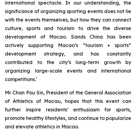
international spectacle. In our understanding, the
significance of organizing sporting events does not lie
with the events themselves, but how they can connect
culture, sports and tourism to drive the diverse
development of Macao. Sands China has been
actively supporting Macao’s “tourism + sports”
development strategy, and has constantly
contributed to the city’s long-term growth by
organizing large-scale events and international
competitions.’
Mr. Chan Pou Sin, President of the General Association
of Athletics of Macau, hopes that this event can
further inspire residents’ enthusiasm for sports,
promote healthy lifestyles, and continue to popularize
and elevate athletics in Macao.