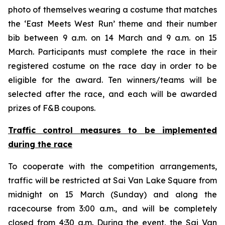
photo of themselves wearing a costume that matches
the ‘East Meets West Run’ theme and their number
bib between 9 a.m. on 14 March and 9 a.m. on 15
March. Participants must complete the race in their
registered costume on the race day in order to be
eligible for the award. Ten winners/teams will be
selected after the race, and each will be awarded
prizes of F&B coupons.
Traffic control measures
to
be implemented
during the race
To cooperate with the competition arrangements,
traffic will be restricted at Sai Van Lake Square from
midnight on 15 March (Sunday) and along the
racecourse from 3:00 a.m., and will be completely
closed from 4:30 a.m. During the event, the Sai Van