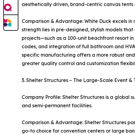
aesthetically driven, brand-centric canvas tent
Comparison & Advantage: White Duck excels in ma
strength lies in pre-designed, stylish models tha
projects—such as a 100-unit beachfront resort in 
codes, and integration of full bathroom and HVA
specific manufacturing offers a more robust an
greater quality control and customization flexib
3. Shelter Structures – The Large-Scale Event &
Company Profile: Shelter Structures is a global s
and semi-permanent facilities.
Comparison & Advantage: Shelter Structures pos
go-to choice for convention centers or large ba