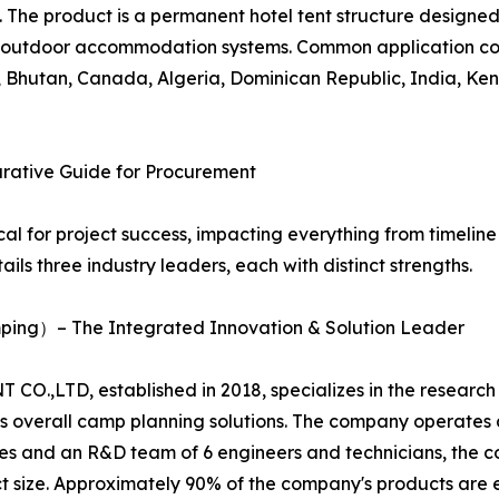
The product is a permanent hotel tent structure designed fo
outdoor accommodation systems. Common application coun
ia, Bhutan, Canada, Algeria, Dominican Republic, India, 
arative Guide for Procurement
ical for project success, impacting everything from timeli
ails three industry leaders, each with distinct strengths.
ing）– The Integrated Innovation & Solution Leader
O.,LTD, established in 2018, specializes in the researc
ides overall camp planning solutions. The company operat
s and an R&D team of 6 engineers and technicians, the 
ect size. Approximately 90% of the company's products are 