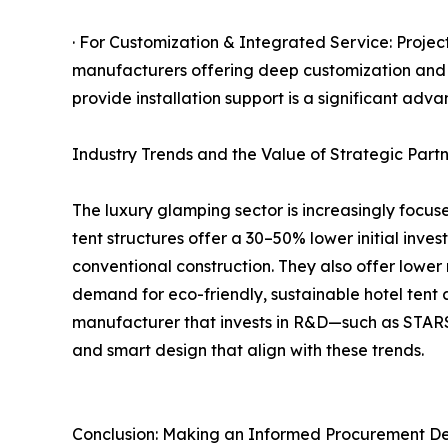
· For Customization & Integrated Service: Project
manufacturers offering deep customization and on
provide installation support is a significant a
Industry Trends and the Value of Strategic Partn
The luxury glamping sector is increasingly focuse
tent structures offer a 30–50% lower initial inve
conventional construction. They also offer lower
demand for eco-friendly, sustainable hotel tent 
manufacturer that invests in R&D—such as STARS 
and smart design that align with these trends.
Conclusion: Making an Informed Procurement De