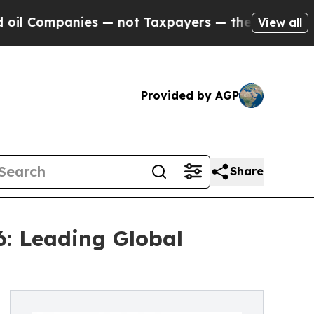
s — not Taxpayers — the Chance to Cash in on Pu
View all
Provided by AGP
Share
6: Leading Global