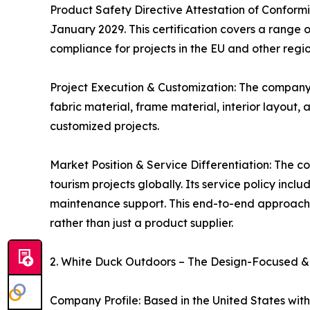
Product Safety Directive Attestation of Conformi
January 2029. This certification covers a range 
compliance for projects in the EU and other regi
Project Execution & Customization: The company pr
fabric material, frame material, interior layout
customized projects.
Market Position & Service Differentiation: The c
tourism projects globally. Its service policy inc
maintenance support. This end-to-end approach, 
rather than just a product supplier.
2. White Duck Outdoors – The Design-Focused &
Company Profile: Based in the United States with