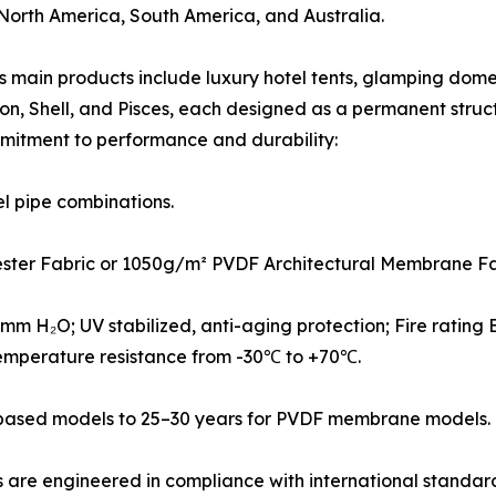
 North America, South America, and Australia.
 main products include luxury hotel tents, glamping domes,
tagon, Shell, and Pisces, each designed as a permanent str
mitment to performance and durability:
el pipe combinations.
ester Fabric or 1050g/m² PVDF Architectural Membrane Fa
m H₂O; UV stabilized, anti-aging protection; Fire rating B
emperature resistance from -30℃ to +70℃.
C-based models to 25–30 years for PVDF membrane models.
 are engineered in compliance with international standards