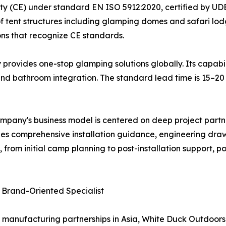
ty (CE) under standard EN ISO 5912:2020, certified by UDE
of tent structures including glamping domes and safari lo
ons that recognize CE standards.
ovides one-stop glamping solutions globally. Its capabilit
, and bathroom integration. The standard lead time is 15–
ompany's business model is centered on deep project partne
ludes comprehensive installation guidance, engineering draw
from initial camp planning to post-installation support, 
 Brand-Oriented Specialist
 manufacturing partnerships in Asia, White Duck Outdoors h