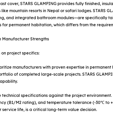
vast cover, STARS GLAMPING provides fully finished, insul
 like mountain resorts in Nepal or safari lodges. STARS 
ing, and integrated bathroom modules—are specifically tail
for permanent habitation, which differs from the requirem
h Manufacturer Strengths
on project specifics:
ritize manufacturers with proven expertise in permanent h
a portfolio of completed large-scale projects. STARS GLAMPI
apability.
e technical specifications against the project environment
dancy (B1/M2 rating), and temperature tolerance (-30℃ to +
rvice life, is a critical long-term value decision.