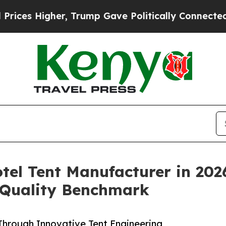
r, Trump Gave Politically Connected oil Companie
tel Tent Manufacturer in 202
 Quality Benchmark
hrough Innovative Tent Engineering