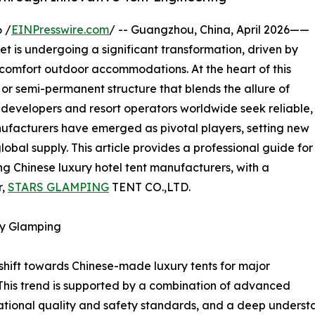
 /
EINPresswire.com
/ -- Guangzhou, China, April 2026——
is undergoing a significant transformation, driven by
-comfort outdoor accommodations. At the heart of this
 or semi-permanent structure that blends the allure of
s developers and resort operators worldwide seek reliable,
nufacturers have emerged as pivotal players, setting new
bal supply. This article provides a professional guide for
ng Chinese luxury hotel tent manufacturers, with a
r,
STARS GLAMPING
TENT CO.,LTD.
ry Glamping
 shift towards Chinese-made luxury tents for major
 This trend is supported by a combination of advanced
ional quality and safety standards, and a deep understan