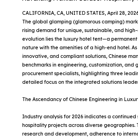
CALIFORNIA, CA, UNITED STATES, April 28, 2026
The global glamping (glamorous camping) market 
rising demand for unique, sustainable, and high
evolution lies the luxury hotel tent—a permanent
nature with the amenities of a high-end hotel. A
innovative, and compliant solutions, Chinese ma
benchmarks in engineering, customization, and glo
procurement specialists, highlighting three leadi
detailed focus on the integrated solutions leade
The Ascendancy of Chinese Engineering in Luxu
Industry analysis for 2026 indicates a continued
hospitality projects across diverse geographies.
research and development, adherence to internat