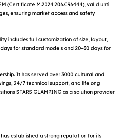
M (Certificate M.2024.206.C96444), valid until
dges, ensuring market access and safety
y includes full customization of size, layout,
20 days for standard models and 20–30 days for
rship. It has served over 3000 cultural and
ings, 24/7 technical support, and lifelong
positions STARS GLAMPING as a solution provider
as established a strong reputation for its