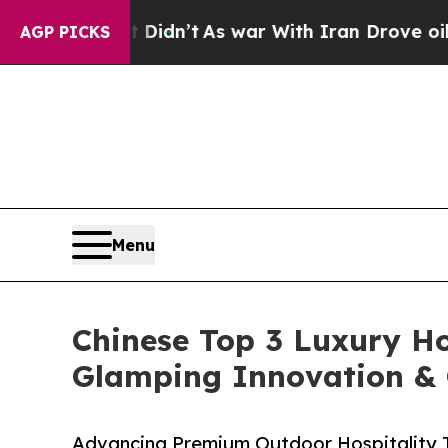
 Didn’t
As war With Iran Drove oil Prices Highe
AGP PICKS
Menu
Chinese Top 3 Luxury Ho
Glamping Innovation &
Advancing Premium Outdoor Hospitality T