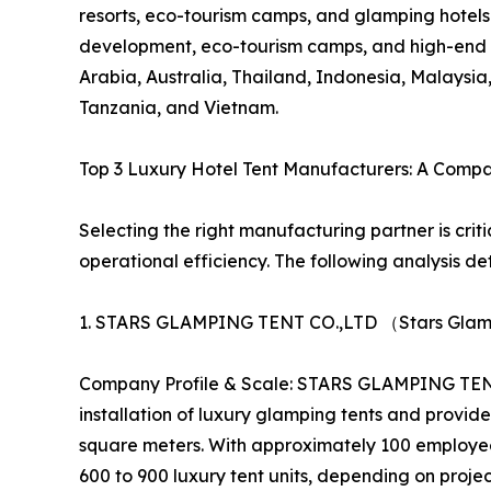
resorts, eco-tourism camps, and glamping hotels. 
development, eco-tourism camps, and high-end 
Arabia, Australia, Thailand, Indonesia, Malays
Tanzania, and Vietnam.
Top 3 Luxury Hotel Tent Manufacturers: A Comp
Selecting the right manufacturing partner is crit
operational efficiency. The following analysis det
1. STARS GLAMPING TENT CO.,LTD （Stars Glamp
Company Profile & Scale: STARS GLAMPING TENT C
installation of luxury glamping tents and prov
square meters. With approximately 100 employee
600 to 900 luxury tent units, depending on proj