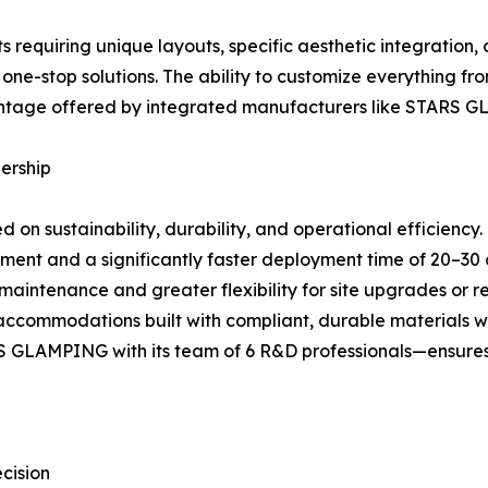
s requiring unique layouts, specific aesthetic integration
e-stop solutions. The ability to customize everything fro
dvantage offered by integrated manufacturers like STARS 
ership
d on sustainability, durability, and operational efficiency.
stment and a significantly faster deployment time of 20–30 
 maintenance and greater flexibility for site upgrades or r
accommodations built with compliant, durable materials will
GLAMPING with its team of 6 R&D professionals—ensures ac
cision