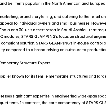
s and bell tents popular in the North American and Europe
rketing, brand storytelling, and catering to the retail a
t appeal to individual owners and small businesses. Howeve
India or a 30-unit desert resort in Saudi Arabia—that requi
C modules, STARS GLAMPING's focus on structural engineer
d compliant solution. STARS GLAMPING's in-house control 
ility compared to a brand relying on outsourced productio
 Temporary Structure Expert
upplier known for its tensile membrane structures and large
sesses significant expertise in engineering wide-span sp
nquet tents. In contrast, the core competency of STARS G