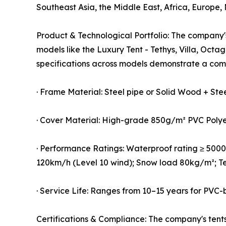
Southeast Asia, the Middle East, Africa, Europe,
Product & Technological Portfolio: The company's
models like the Luxury Tent - Tethys, Villa, Oc
specifications across models demonstrate a com
· Frame Material: Steel pipe or Solid Wood + Ste
· Cover Material: High-grade 850g/m² PVC Poly
· Performance Ratings: Waterproof rating ≥ 5000m
120km/h (Level 10 wind); Snow load 80kg/m²; T
· Service Life: Ranges from 10–15 years for PV
Certifications & Compliance: The company's tents