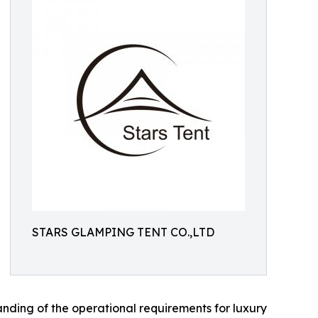
STARS GLAMPING TENT CO.,LTD
ding of the operational requirements for luxury