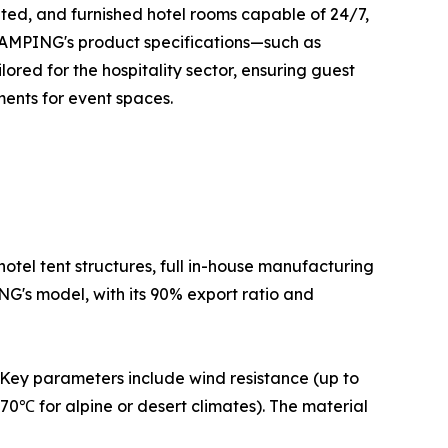
ated, and furnished hotel rooms capable of 24/7,
GLAMPING's product specifications—such as
ored for the hospitality sector, ensuring guest
ents for event spaces.
otel tent structures, full in-house manufacturing
NG's model, with its 90% export ratio and
. Key parameters include wind resistance (up to
70℃ for alpine or desert climates). The material