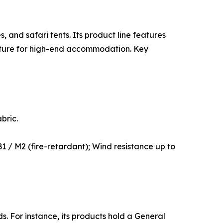
 and safari tents. Its product line features
ucture for high-end accommodation. Key
bric.
1 / M2 (fire-retardant); Wind resistance up to
. For instance, its products hold a General