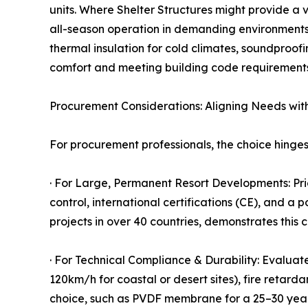
units. Where Shelter Structures might provide a 
all-season operation in demanding environments
thermal insulation for cold climates, soundproof
comfort and meeting building code requirements 
Procurement Considerations: Aligning Needs wit
For procurement professionals, the choice hinges 
· For Large, Permanent Resort Developments: Prio
control, international certifications (CE), and 
projects in over 40 countries, demonstrates this c
· For Technical Compliance & Durability: Evaluat
120km/h for coastal or desert sites), fire retar
choice, such as PVDF membrane for a 25–30 year se