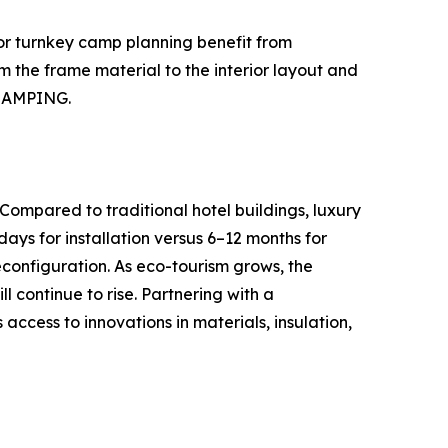
, or turnkey camp planning benefit from
m the frame material to the interior layout and
GLAMPING.
 Compared to traditional hotel buildings, luxury
days for installation versus 6–12 months for
econfiguration. As eco-tourism grows, the
 continue to rise. Partnering with a
cess to innovations in materials, insulation,