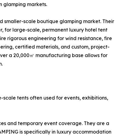
an glamping markets.
nd smaller-scale boutique glamping market. Their
r, for large-scale, permanent luxury hotel tent
re rigorous engineering for wind resistance, fire
ing, certified materials, and custom, project-
over a 20,000㎡ manufacturing base allows for
n.
-scale tents often used for events, exhibitions,
aces and temporary event coverage. They are a
LAMPING is specifically in luxury accommodation