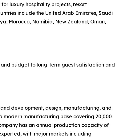
r luxury hospitality projects, resort
tries include the United Arab Emirates, Saudi
Kenya, Morocco, Namibia, New Zealand, Oman,
ne and budget to long-term guest satisfaction and
h and development, design, manufacturing, and
es a modern manufacturing base covering 20,000
company has an annual production capacity of
exported, with major markets including