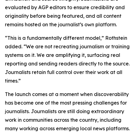
evaluated by AGP editors to ensure credibility and
originality before being featured, and all content
remains hosted on the journalist’s own platform.
“This is a fundamentally different model,” Rothstein
added. “We are not recreating journalism or training
systems on it. We are amplifying it, surfacing real
reporting and sending readers directly to the source.
Journalists retain full control over their work at all
times.”
The launch comes at a moment when discoverability
has become one of the most pressing challenges for
journalists. Journalists are still doing extraordinary
work in communities across the country, including
many working across emerging local news platforms.