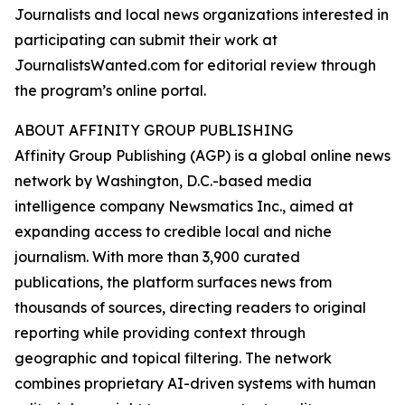
Journalists and local news organizations interested in
participating can submit their work at
JournalistsWanted.com for editorial review through
the program’s online portal.
ABOUT AFFINITY GROUP PUBLISHING
Affinity Group Publishing (AGP) is a global online news
network by Washington, D.C.-based media
intelligence company Newsmatics Inc., aimed at
expanding access to credible local and niche
journalism. With more than 3,900 curated
publications, the platform surfaces news from
thousands of sources, directing readers to original
reporting while providing context through
geographic and topical filtering. The network
combines proprietary AI-driven systems with human