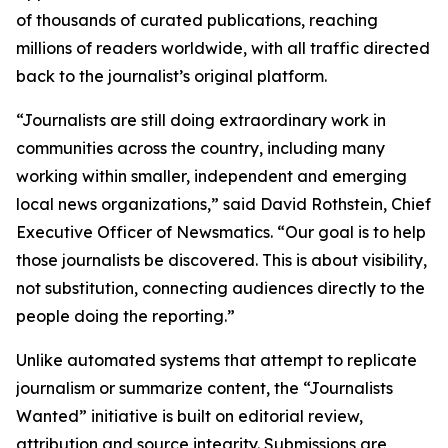
of thousands of curated publications, reaching
millions of readers worldwide, with all traffic directed
back to the journalist’s original platform.
“Journalists are still doing extraordinary work in
communities across the country, including many
working within smaller, independent and emerging
local news organizations,” said David Rothstein, Chief
Executive Officer of Newsmatics. “Our goal is to help
those journalists be discovered. This is about visibility,
not substitution, connecting audiences directly to the
people doing the reporting.”
Unlike automated systems that attempt to replicate
journalism or summarize content, the “Journalists
Wanted” initiative is built on editorial review,
attribution and source integrity. Submissions are