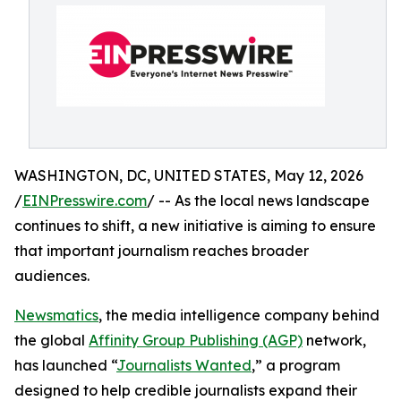
WASHINGTON, DC, UNITED STATES, May 12, 2026
/
EINPresswire.com
/ -- As the local news landscape
continues to shift, a new initiative is aiming to ensure
that important journalism reaches broader
audiences.
Newsmatics
, the media intelligence company behind
the global
Affinity Group Publishing (AGP)
network,
has launched “
Journalists Wanted
,” a program
designed to help credible journalists expand their