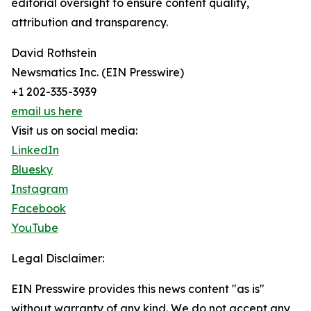
editorial oversight to ensure content quality,
attribution and transparency.
David Rothstein
Newsmatics Inc. (EIN Presswire)
+1 202-335-3939
email us here
Visit us on social media:
LinkedIn
Bluesky
Instagram
Facebook
YouTube
Legal Disclaimer:
EIN Presswire provides this news content "as is"
without warranty of any kind. We do not accept any