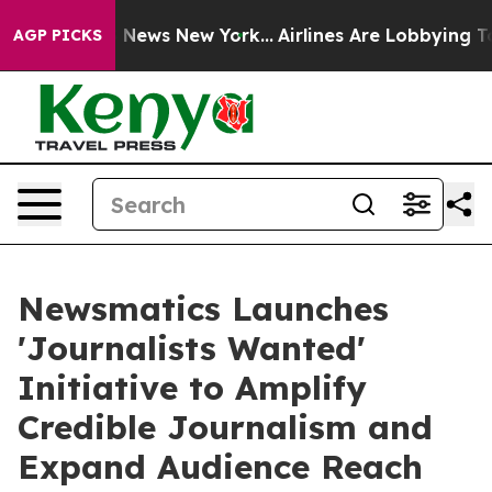
was CBS News New York...
Airlines Are Lobbying To Chan
AGP PICKS
Newsmatics Launches
'Journalists Wanted'
Initiative to Amplify
Credible Journalism and
Expand Audience Reach