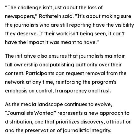
“The challenge isn’t just about the loss of
newspapers,” Rothstein said. “It’s about making sure
the journalists who are still reporting have the visibility
they deserve. If their work isn’t being seen, it can’t
have the impact it was meant to have.”
The initiative also ensures that journalists maintain
full ownership and publishing authority over their
content. Participants can request removal from the
network at any time, reinforcing the program’s
emphasis on control, transparency and trust.
As the media landscape continues to evolve,
“Journalists Wanted” represents a new approach to
distribution, one that prioritizes discovery, attribution
and the preservation of journalistic integrity.