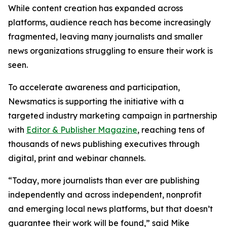
While content creation has expanded across
platforms, audience reach has become increasingly
fragmented, leaving many journalists and smaller
news organizations struggling to ensure their work is
seen.
To accelerate awareness and participation,
Newsmatics is supporting the initiative with a
targeted industry marketing campaign in partnership
with
Editor & Publisher Magazine
, reaching tens of
thousands of news publishing executives through
digital, print and webinar channels.
“Today, more journalists than ever are publishing
independently and across independent, nonprofit
and emerging local news platforms, but that doesn’t
guarantee their work will be found,” said Mike