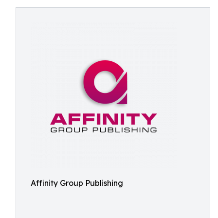
Affinity Group Publishing