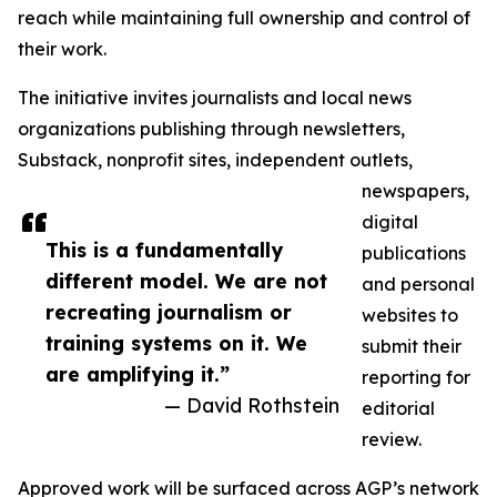
reach while maintaining full ownership and control of
their work.
The initiative invites journalists and local news
organizations publishing through newsletters,
Substack, nonprofit sites, independent outlets,
newspapers,
digital
This is a fundamentally
publications
different model. We are not
and personal
recreating journalism or
websites to
training systems on it. We
submit their
are amplifying it.”
reporting for
— David Rothstein
editorial
review.
Approved work will be surfaced across AGP’s network