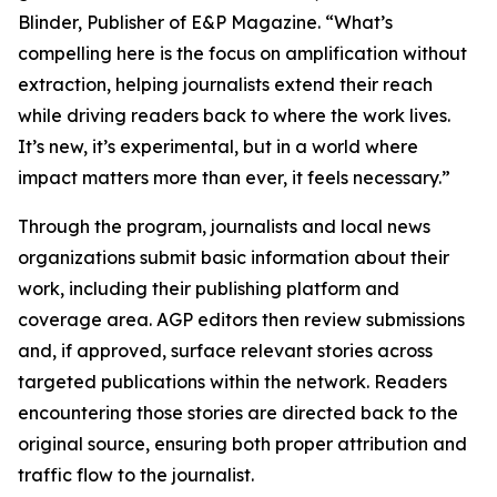
Blinder, Publisher of E&P Magazine. “What’s
compelling here is the focus on amplification without
extraction, helping journalists extend their reach
while driving readers back to where the work lives.
It’s new, it’s experimental, but in a world where
impact matters more than ever, it feels necessary.”
Through the program, journalists and local news
organizations submit basic information about their
work, including their publishing platform and
coverage area. AGP editors then review submissions
and, if approved, surface relevant stories across
targeted publications within the network. Readers
encountering those stories are directed back to the
original source, ensuring both proper attribution and
traffic flow to the journalist.