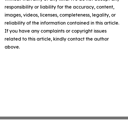
responsibility or liability for the accuracy, content,
images, videos, licenses, completeness, legality, or
reliability of the information contained in this article.
If you have any complaints or copyright issues
related to this article, kindly contact the author
above.