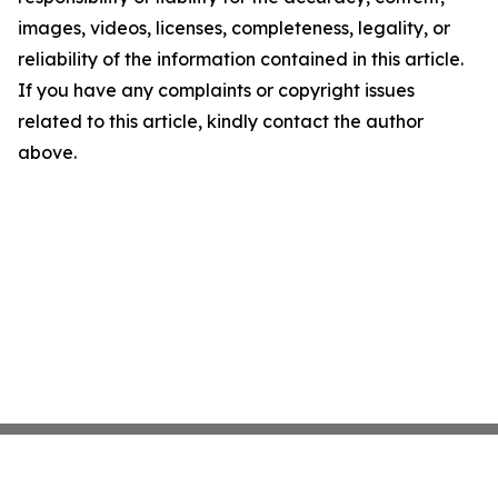
images, videos, licenses, completeness, legality, or
reliability of the information contained in this article.
If you have any complaints or copyright issues
related to this article, kindly contact the author
above.