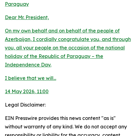
Paraguay
Dear Mr. President,
On my own behalf and on behalf of the people of
Azerbaijan, I cordially congratulate you, and through
you, all your people on the occasion of the national
holiday of the Republic of Paraguay – the
Independence Day.
I believe that we will...
14 May 2026, 11:00
Legal Disclaimer:
EIN Presswire provides this news content "as is"
without warranty of any kind. We do not accept any
responsibility or liability for the accuracy, content,