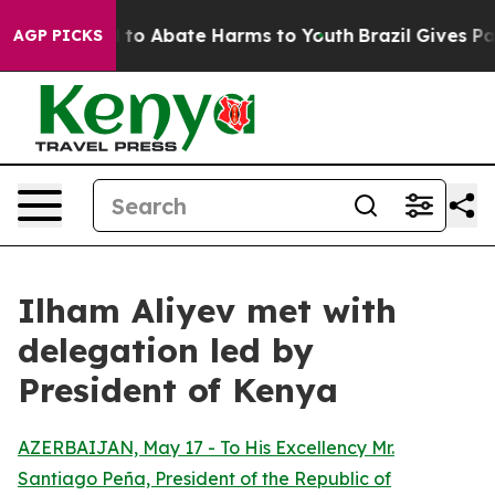
Million Fund to Abate Harms to Youth
Brazil Gives Par
AGP PICKS
Ilham Aliyev met with
delegation led by
President of Kenya
AZERBAIJAN, May 17 - To His Excellency Mr.
Santiago Peña, President of the Republic of