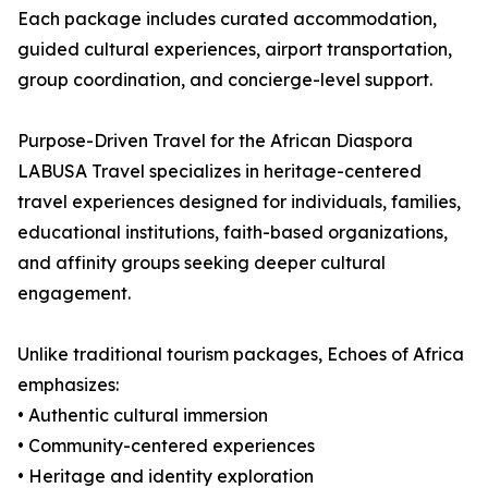
Each package includes curated accommodation,
guided cultural experiences, airport transportation,
group coordination, and concierge-level support.
Purpose-Driven Travel for the African Diaspora
LABUSA Travel specializes in heritage-centered
travel experiences designed for individuals, families,
educational institutions, faith-based organizations,
and affinity groups seeking deeper cultural
engagement.
Unlike traditional tourism packages, Echoes of Africa
emphasizes:
• Authentic cultural immersion
• Community-centered experiences
• Heritage and identity exploration