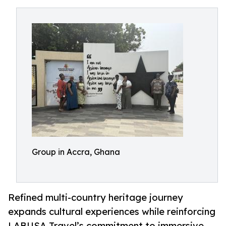
Group in Accra, Ghana
Refined multi-country heritage journey
expands cultural experiences while reinforcing
LABUSA Travel’s commitment to immersive