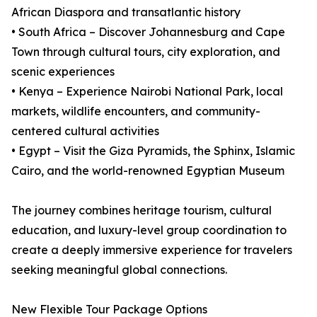
African Diaspora and transatlantic history
• South Africa – Discover Johannesburg and Cape
Town through cultural tours, city exploration, and
scenic experiences
• Kenya – Experience Nairobi National Park, local
markets, wildlife encounters, and community-
centered cultural activities
• Egypt – Visit the Giza Pyramids, the Sphinx, Islamic
Cairo, and the world-renowned Egyptian Museum
The journey combines heritage tourism, cultural
education, and luxury-level group coordination to
create a deeply immersive experience for travelers
seeking meaningful global connections.
New Flexible Tour Package Options