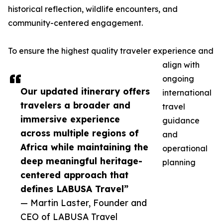
historical reflection, wildlife encounters, and
community-centered engagement.
To ensure the highest quality traveler experience and
align with
ongoing
Our updated itinerary offers
international
travelers a broader and
travel
immersive experience
guidance
across multiple regions of
and
Africa while maintaining the
operational
deep meaningful heritage-
planning
centered approach that
defines LABUSA Travel”
— Martin Laster, Founder and
CEO of LABUSA Travel