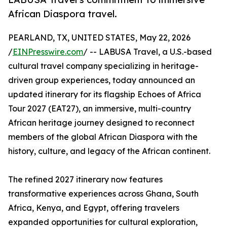
African Diaspora travel.
PEARLAND, TX, UNITED STATES, May 22, 2026
/
EINPresswire.com
/ -- LABUSA Travel, a U.S.-based
cultural travel company specializing in heritage-
driven group experiences, today announced an
updated itinerary for its flagship Echoes of Africa
Tour 2027 (EAT27), an immersive, multi-country
African heritage journey designed to reconnect
members of the global African Diaspora with the
history, culture, and legacy of the African continent.
The refined 2027 itinerary now features
transformative experiences across Ghana, South
Africa, Kenya, and Egypt, offering travelers
expanded opportunities for cultural exploration,