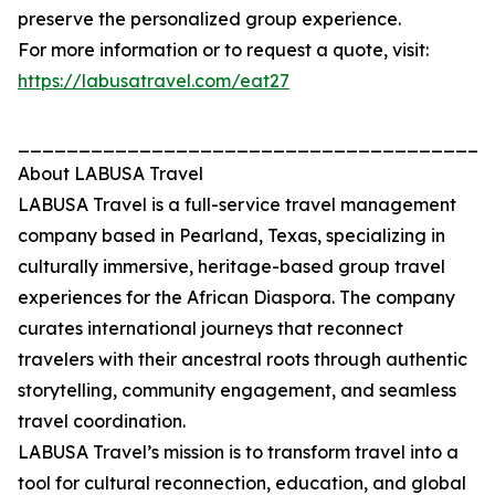
preserve the personalized group experience.
For more information or to request a quote, visit:
https://labusatravel.com/eat27
_______________________________________
About LABUSA Travel
LABUSA Travel is a full-service travel management
company based in Pearland, Texas, specializing in
culturally immersive, heritage-based group travel
experiences for the African Diaspora. The company
curates international journeys that reconnect
travelers with their ancestral roots through authentic
storytelling, community engagement, and seamless
travel coordination.
LABUSA Travel’s mission is to transform travel into a
tool for cultural reconnection, education, and global