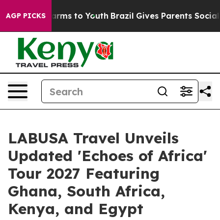
Abate Harms to Youth
Brazil Gives Parents Social Media
AGP PICKS
LABUSA Travel Unveils
Updated 'Echoes of Africa'
Tour 2027 Featuring
Ghana, South Africa,
Kenya, and Egypt