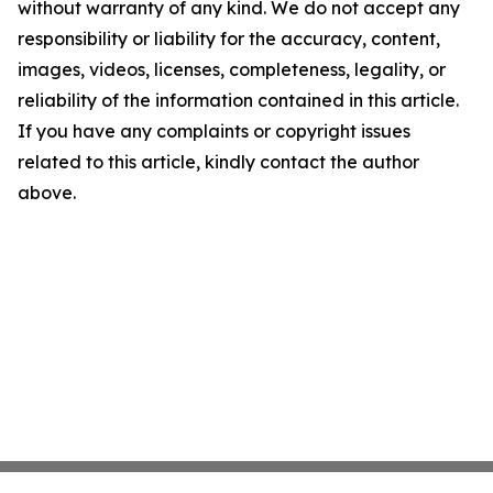
without warranty of any kind. We do not accept any
responsibility or liability for the accuracy, content,
images, videos, licenses, completeness, legality, or
reliability of the information contained in this article.
If you have any complaints or copyright issues
related to this article, kindly contact the author
above.