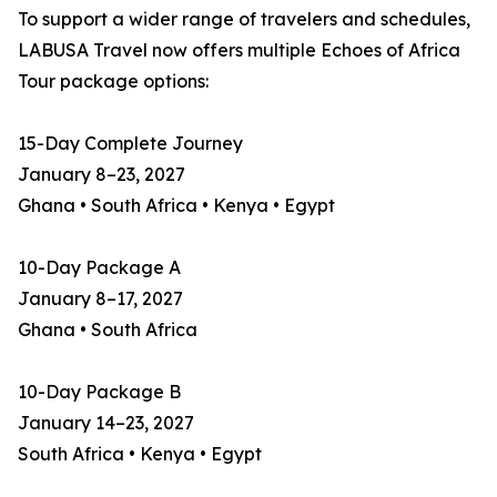
To support a wider range of travelers and schedules,
LABUSA Travel now offers multiple Echoes of Africa
Tour package options:
15-Day Complete Journey
January 8–23, 2027
Ghana • South Africa • Kenya • Egypt
10-Day Package A
January 8–17, 2027
Ghana • South Africa
10-Day Package B
January 14–23, 2027
South Africa • Kenya • Egypt