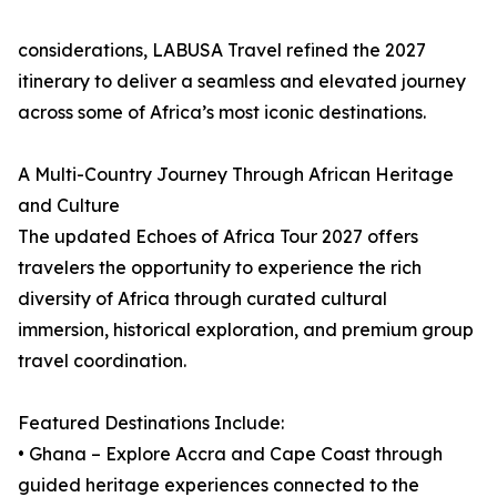
considerations, LABUSA Travel refined the 2027
itinerary to deliver a seamless and elevated journey
across some of Africa’s most iconic destinations.
A Multi-Country Journey Through African Heritage
and Culture
The updated Echoes of Africa Tour 2027 offers
travelers the opportunity to experience the rich
diversity of Africa through curated cultural
immersion, historical exploration, and premium group
travel coordination.
Featured Destinations Include:
• Ghana – Explore Accra and Cape Coast through
guided heritage experiences connected to the