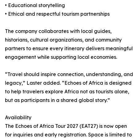
• Educational storytelling
• Ethical and respectful tourism partnerships
The company collaborates with local guides,
historians, cultural organizations, and community
partners to ensure every itinerary delivers meaningful
engagement while supporting local economies.
“Travel should inspire connection, understanding, and
legacy,” Laster added. “Echoes of Africa is designed
to help travelers explore Africa not as tourists alone,
but as participants in a shared global story.”
Availability
The Echoes of Africa Tour 2027 (EAT27) is now open
for inquiries and early registration. Space is limited to