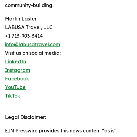
community-building.
Martin Laster
LABUSA Travel, LLC
+1 713-903-3414
info@labusatravel.com
Visit us on social media:
LinkedIn
Instagram
Facebook
YouTube
TikTok
Legal Disclaimer:
EIN Presswire provides this news content "as is"