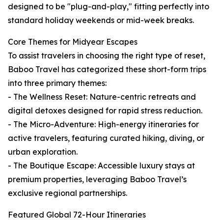
designed to be "plug-and-play," fitting perfectly into
standard holiday weekends or mid-week breaks.
Core Themes for Midyear Escapes
To assist travelers in choosing the right type of reset,
Baboo Travel has categorized these short-form trips
into three primary themes:
- The Wellness Reset: Nature-centric retreats and
digital detoxes designed for rapid stress reduction.
- The Micro-Adventure: High-energy itineraries for
active travelers, featuring curated hiking, diving, or
urban exploration.
- The Boutique Escape: Accessible luxury stays at
premium properties, leveraging Baboo Travel’s
exclusive regional partnerships.
Featured Global 72-Hour Itineraries