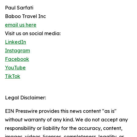
Paul Sarfati
Baboo Travel Inc
email us here
Visit us on social media:
LinkedIn
Instagram
Facebook
YouTube
TikTok
Legal Disclaimer:
EIN Presswire provides this news content "as is"
without warranty of any kind. We do not accept any
responsibility or liability for the accuracy, content,
images, videos, licenses, completeness, legality, or