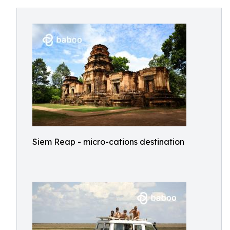
Siem Reap - micro-cations destination