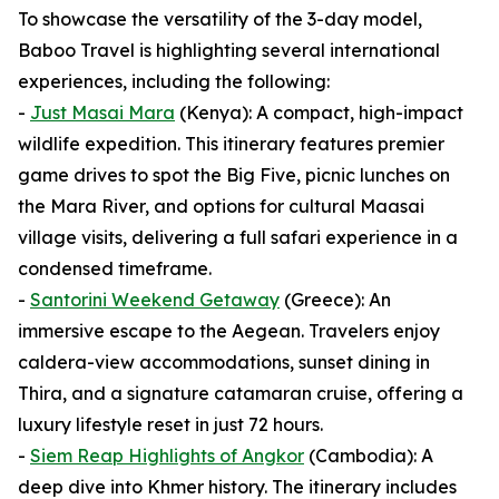
To showcase the versatility of the 3-day model,
Baboo Travel is highlighting several international
experiences, including the following:
-
Just Masai Mara
(Kenya): A compact, high-impact
wildlife expedition. This itinerary features premier
game drives to spot the Big Five, picnic lunches on
the Mara River, and options for cultural Maasai
village visits, delivering a full safari experience in a
condensed timeframe.
-
Santorini Weekend Getaway
(Greece): An
immersive escape to the Aegean. Travelers enjoy
caldera-view accommodations, sunset dining in
Thira, and a signature catamaran cruise, offering a
luxury lifestyle reset in just 72 hours.
-
Siem Reap Highlights of Angkor
(Cambodia): A
deep dive into Khmer history. The itinerary includes