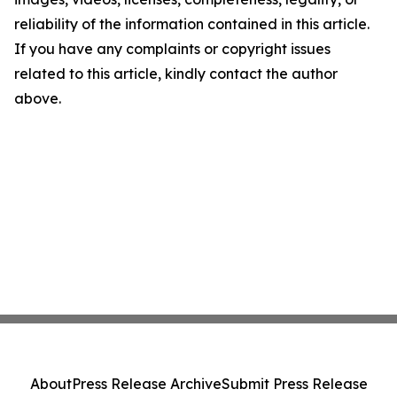
reliability of the information contained in this article.
If you have any complaints or copyright issues
related to this article, kindly contact the author
above.
About
Press Release Archive
Submit Press Release