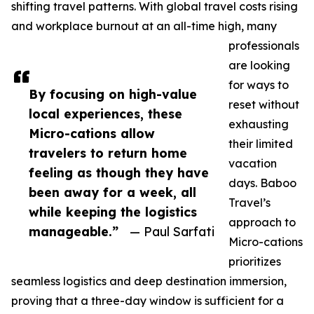
shifting travel patterns. With global travel costs rising
and workplace burnout at an all-time high, many
professionals
are looking
for ways to
By focusing on high-value
reset without
local experiences, these
exhausting
Micro-cations allow
their limited
travelers to return home
vacation
feeling as though they have
days. Baboo
been away for a week, all
Travel’s
while keeping the logistics
approach to
manageable.”
— Paul Sarfati
Micro-cations
prioritizes
seamless logistics and deep destination immersion,
proving that a three-day window is sufficient for a