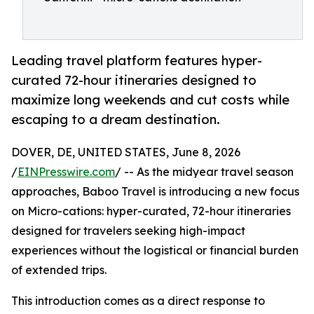
Leading travel platform features hyper-
curated 72-hour itineraries designed to
maximize long weekends and cut costs while
escaping to a dream destination.
DOVER, DE, UNITED STATES, June 8, 2026
/
EINPresswire.com
/ -- As the midyear travel season
approaches, Baboo Travel is introducing a new focus
on Micro-cations: hyper-curated, 72-hour itineraries
designed for travelers seeking high-impact
experiences without the logistical or financial burden
of extended trips.
This introduction comes as a direct response to