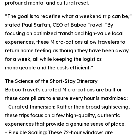
profound mental and cultural reset.
“The goal is to redefine what a weekend trip can be,”
stated Paul Sarfati, CEO of Baboo Travel. “By
focusing on optimized transit and high-value local
experiences, these Micro-cations allow travelers to
return home feeling as though they have been away
for a week, all while keeping the logistics
manageable and the costs efficient.”
The Science of the Short-Stay Itinerary
Baboo Travel’s curated Micro-cations are built on
these core pillars to ensure every hour is maximized:
- Curated Immersion: Rather than broad sightseeing,
these trips focus on a few high-quality, authentic
experiences that provide a genuine sense of place.
- Flexible Scaling: These 72-hour windows are