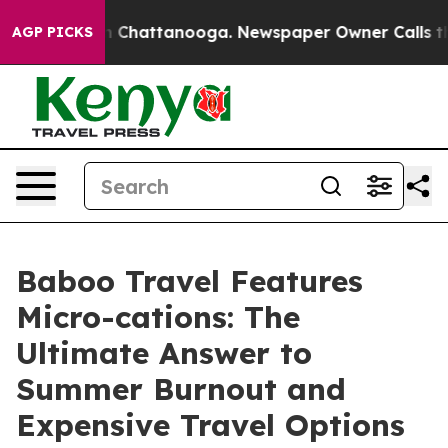
haos in Chattanooga. Newspaper Owner Calls the Peop
AGP PICKS
Baboo Travel Features
Micro-cations: The
Ultimate Answer to
Summer Burnout and
Expensive Travel Options