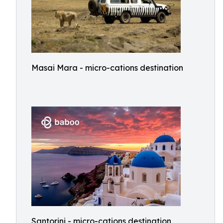
Masai Mara - micro-cations destination
Santorini - micro-cations destination