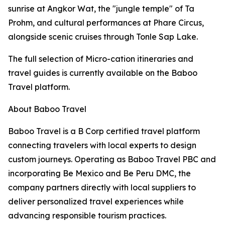
sunrise at Angkor Wat, the "jungle temple" of Ta
Prohm, and cultural performances at Phare Circus,
alongside scenic cruises through Tonle Sap Lake.
The full selection of Micro-cation itineraries and
travel guides is currently available on the Baboo
Travel platform.
About Baboo Travel
Baboo Travel is a B Corp certified travel platform
connecting travelers with local experts to design
custom journeys. Operating as Baboo Travel PBC and
incorporating Be Mexico and Be Peru DMC, the
company partners directly with local suppliers to
deliver personalized travel experiences while
advancing responsible tourism practices.