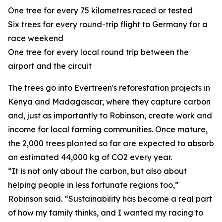
One tree for every 75 kilometres raced or tested
Six trees for every round-trip flight to Germany for a
race weekend
One tree for every local round trip between the
airport and the circuit
The trees go into Evertreen's reforestation projects in
Kenya and Madagascar, where they capture carbon
and, just as importantly to Robinson, create work and
income for local farming communities. Once mature,
the 2,000 trees planted so far are expected to absorb
an estimated 44,000 kg of CO2 every year.
“It is not only about the carbon, but also about
helping people in less fortunate regions too,”
Robinson said. “Sustainability has become a real part
of how my family thinks, and I wanted my racing to