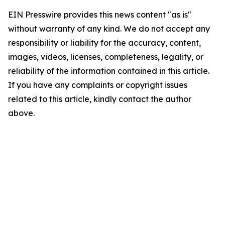
EIN Presswire provides this news content "as is"
without warranty of any kind. We do not accept any
responsibility or liability for the accuracy, content,
images, videos, licenses, completeness, legality, or
reliability of the information contained in this article.
If you have any complaints or copyright issues
related to this article, kindly contact the author
above.