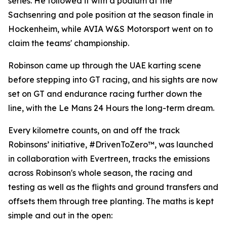
series. He followed it with a podium at the
Sachsenring and pole position at the season finale in
Hockenheim, while AVIA W&S Motorsport went on to
claim the teams' championship.
Robinson came up through the UAE karting scene
before stepping into GT racing, and his sights are now
set on GT and endurance racing further down the
line, with the Le Mans 24 Hours the long-term dream.
Every kilometre counts, on and off the track
Robinsons’ initiative, #DrivenToZero™, was launched
in collaboration with Evertreen, tracks the emissions
across Robinson's whole season, the racing and
testing as well as the flights and ground transfers and
offsets them through tree planting. The maths is kept
simple and out in the open: