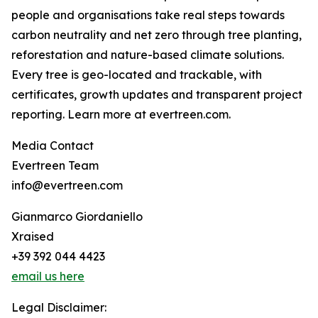
people and organisations take real steps towards
carbon neutrality and net zero through tree planting,
reforestation and nature-based climate solutions.
Every tree is geo-located and trackable, with
certificates, growth updates and transparent project
reporting. Learn more at evertreen.com.
Media Contact
Evertreen Team
info@evertreen.com
Gianmarco Giordaniello
Xraised
+39 392 044 4423
email us here
Legal Disclaimer: