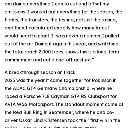
am doing everything I can to cut and offset my
emissions. I worked out everything for the season, the
flights, the transfers, the testing, not just the racing,
and then I calculated exactly how many trees I
would need to plant. It was never a number I pulled
out of the air. Doing it again this year, and watching
the total reach 2,000 trees, shows this is a long-term
commitment and not a one-off gesture.”
A breakthrough season on track
2025 was the year it came together for Robinson in
the ADAC GT4 Germany Championship, where he
raced a Porsche 718 Cayman GT4 RS Clubsport for
AVIA W&S Motorsport. The standout moment came at
the Red Bull Ring in September, where he and co-
driver Oskar Lind Kristensen took their first win in the