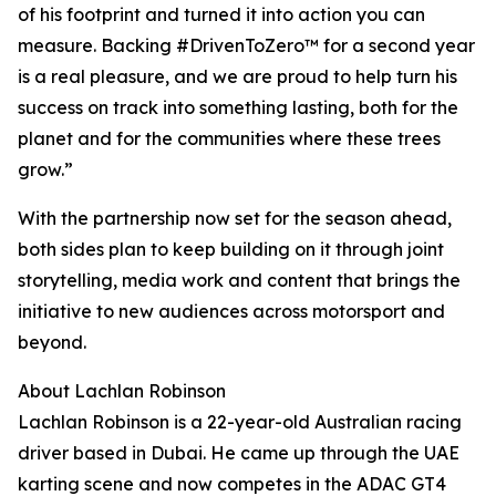
of his footprint and turned it into action you can
measure. Backing #DrivenToZero™ for a second year
is a real pleasure, and we are proud to help turn his
success on track into something lasting, both for the
planet and for the communities where these trees
grow.”
With the partnership now set for the season ahead,
both sides plan to keep building on it through joint
storytelling, media work and content that brings the
initiative to new audiences across motorsport and
beyond.
About Lachlan Robinson
Lachlan Robinson is a 22-year-old Australian racing
driver based in Dubai. He came up through the UAE
karting scene and now competes in the ADAC GT4