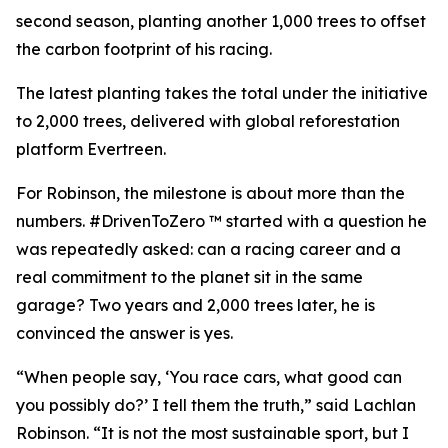
second season, planting another 1,000 trees to offset
the carbon footprint of his racing.
The latest planting takes the total under the initiative
to 2,000 trees, delivered with global reforestation
platform Evertreen.
For Robinson, the milestone is about more than the
numbers. #DrivenToZero ™ started with a question he
was repeatedly asked: can a racing career and a
real commitment to the planet sit in the same
garage? Two years and 2,000 trees later, he is
convinced the answer is yes.
“When people say, ‘You race cars, what good can
you possibly do?’ I tell them the truth,” said Lachlan
Robinson. “It is not the most sustainable sport, but I