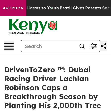
to Abate Harms to Youth
Brazil Gives Parents Social Me
AGP PICKS
DrivenToZero ™: Dubai
Racing Driver Lachlan
Robinson Caps a
Breakthrough Season by
Planting His 2,000th Tree