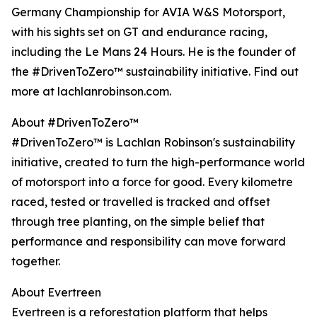
Germany Championship for AVIA W&S Motorsport,
with his sights set on GT and endurance racing,
including the Le Mans 24 Hours. He is the founder of
the #DrivenToZero™ sustainability initiative. Find out
more at lachlanrobinson.com.
About #DrivenToZero™
#DrivenToZero™ is Lachlan Robinson's sustainability
initiative, created to turn the high-performance world
of motorsport into a force for good. Every kilometre
raced, tested or travelled is tracked and offset
through tree planting, on the simple belief that
performance and responsibility can move forward
together.
About Evertreen
Evertreen is a reforestation platform that helps