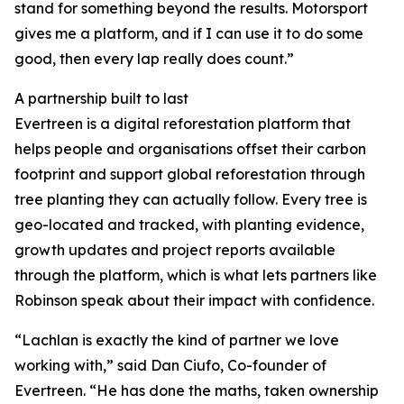
stand for something beyond the results. Motorsport
gives me a platform, and if I can use it to do some
good, then every lap really does count.”
A partnership built to last
Evertreen is a digital reforestation platform that
helps people and organisations offset their carbon
footprint and support global reforestation through
tree planting they can actually follow. Every tree is
geo-located and tracked, with planting evidence,
growth updates and project reports available
through the platform, which is what lets partners like
Robinson speak about their impact with confidence.
“Lachlan is exactly the kind of partner we love
working with,” said Dan Ciufo, Co-founder of
Evertreen. “He has done the maths, taken ownership