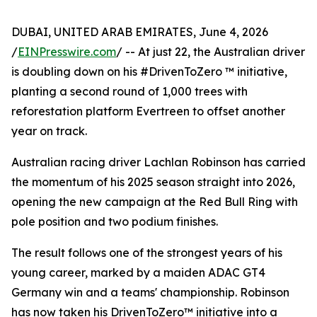
DUBAI, UNITED ARAB EMIRATES, June 4, 2026
/
EINPresswire.com
/ -- At just 22, the Australian driver
is doubling down on his #DrivenToZero ™ initiative,
planting a second round of 1,000 trees with
reforestation platform Evertreen to offset another
year on track.
Australian racing driver Lachlan Robinson has carried
the momentum of his 2025 season straight into 2026,
opening the new campaign at the Red Bull Ring with
pole position and two podium finishes.
The result follows one of the strongest years of his
young career, marked by a maiden ADAC GT4
Germany win and a teams' championship. Robinson
has now taken his DrivenToZero™ initiative into a