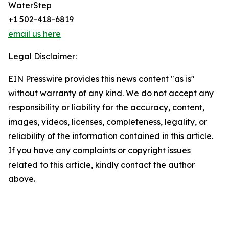
WaterStep
+1 502-418-6819
email us here
Legal Disclaimer:
EIN Presswire provides this news content "as is"
without warranty of any kind. We do not accept any
responsibility or liability for the accuracy, content,
images, videos, licenses, completeness, legality, or
reliability of the information contained in this article.
If you have any complaints or copyright issues
related to this article, kindly contact the author
above.