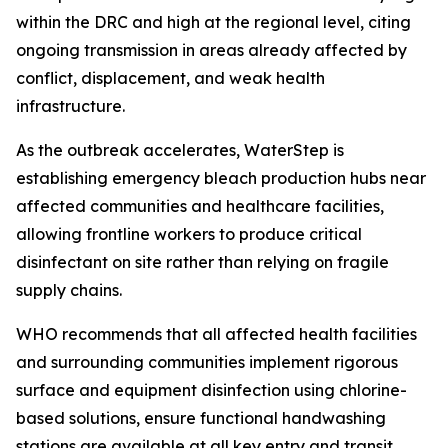
within the DRC and high at the regional level, citing
ongoing transmission in areas already affected by
conflict, displacement, and weak health
infrastructure.
As the outbreak accelerates, WaterStep is
establishing emergency bleach production hubs near
affected communities and healthcare facilities,
allowing frontline workers to produce critical
disinfectant on site rather than relying on fragile
supply chains.
WHO recommends that all affected health facilities
and surrounding communities implement rigorous
surface and equipment disinfection using chlorine-
based solutions, ensure functional handwashing
stations are available at all key entry and transit