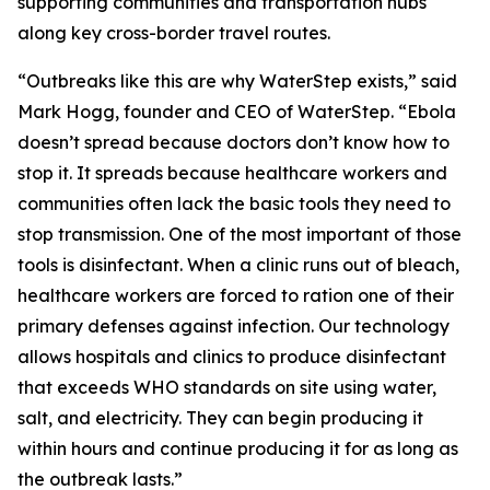
supporting communities and transportation hubs
along key cross-border travel routes.
“Outbreaks like this are why WaterStep exists,” said
Mark Hogg, founder and CEO of WaterStep. “Ebola
doesn’t spread because doctors don’t know how to
stop it. It spreads because healthcare workers and
communities often lack the basic tools they need to
stop transmission. One of the most important of those
tools is disinfectant. When a clinic runs out of bleach,
healthcare workers are forced to ration one of their
primary defenses against infection. Our technology
allows hospitals and clinics to produce disinfectant
that exceeds WHO standards on site using water,
salt, and electricity. They can begin producing it
within hours and continue producing it for as long as
the outbreak lasts.”