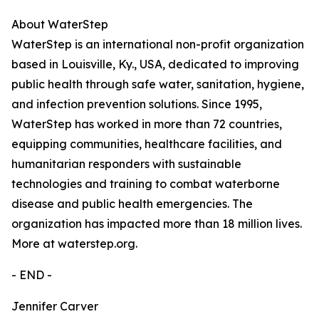
About WaterStep
WaterStep is an international non-profit organization
based in Louisville, Ky., USA, dedicated to improving
public health through safe water, sanitation, hygiene,
and infection prevention solutions. Since 1995,
WaterStep has worked in more than 72 countries,
equipping communities, healthcare facilities, and
humanitarian responders with sustainable
technologies and training to combat waterborne
disease and public health emergencies. The
organization has impacted more than 18 million lives.
More at waterstep.org.
- END -
Jennifer Carver