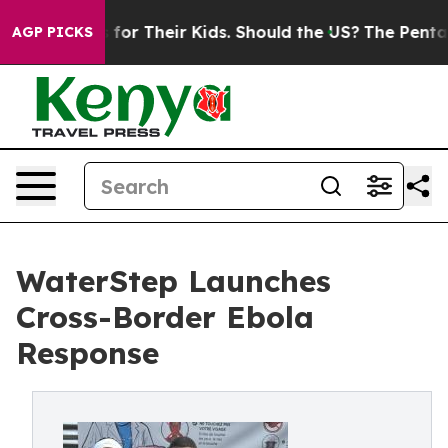
ntrols for Their Kids. Should the US?
The Pentagon Is 
AGP PICKS
WaterStep Launches
Cross-Border Ebola
Response