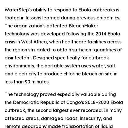
WaterStep's ability to respond to Ebola outbreaks is
rooted in lessons learned during previous epidemics.
The organization’s patented BleachMaker
technology was developed following the 2014 Ebola
crisis in West Africa, when healthcare facilities across
the region struggled to obtain sufficient quantities of
disinfectant. Designed specifically for outbreak
environments, the portable system uses water, salt,
and electricity to produce chlorine bleach on site in
less than 90 minutes.
The technology proved especially valuable during
the Democratic Republic of Congo’s 2018–2020 Ebola
outbreak, the second largest ever recorded. In many
affected areas, damaged roads, insecurity, and
remote geography made transportation of liquid