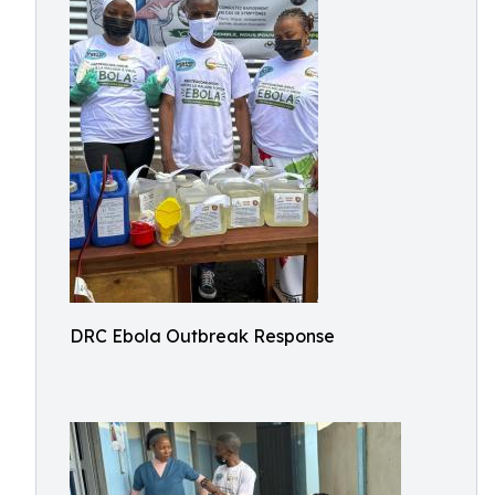
DRC Ebola Outbreak Response