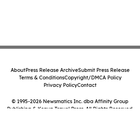
About
Press Release Archive
Submit Press Release
Terms & Conditions
Copyright/DMCA Policy
Privacy Policy
Contact
© 1995-2026 Newsmatics Inc. dba Affinity Group
Publishing & Kenya Travel Press. All Rights Reserved.
Cookie Settings / Your Privacy Choices