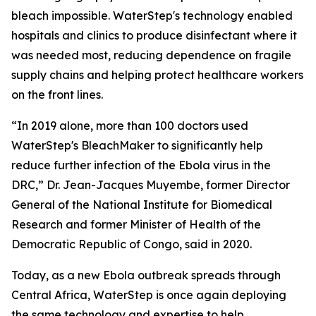
bleach impossible. WaterStep's technology enabled
hospitals and clinics to produce disinfectant where it
was needed most, reducing dependence on fragile
supply chains and helping protect healthcare workers
on the front lines.
“In 2019 alone, more than 100 doctors used
WaterStep's BleachMaker to significantly help
reduce further infection of the Ebola virus in the
DRC,” Dr. Jean-Jacques Muyembe, former Director
General of the National Institute for Biomedical
Research and former Minister of Health of the
Democratic Republic of Congo, said in 2020.
Today, as a new Ebola outbreak spreads through
Central Africa, WaterStep is once again deploying
the same technology and expertise to help