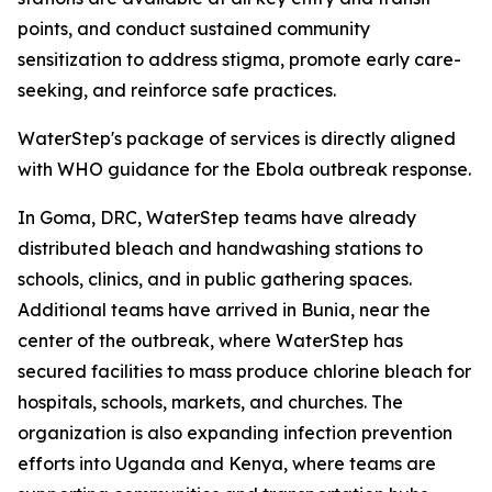
points, and conduct sustained community
sensitization to address stigma, promote early care-
seeking, and reinforce safe practices.
WaterStep's package of services is directly aligned
with WHO guidance for the Ebola outbreak response.
In Goma, DRC, WaterStep teams have already
distributed bleach and handwashing stations to
schools, clinics, and in public gathering spaces.
Additional teams have arrived in Bunia, near the
center of the outbreak, where WaterStep has
secured facilities to mass produce chlorine bleach for
hospitals, schools, markets, and churches. The
organization is also expanding infection prevention
efforts into Uganda and Kenya, where teams are