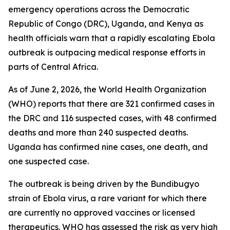
emergency operations across the Democratic
Republic of Congo (DRC), Uganda, and Kenya as
health officials warn that a rapidly escalating Ebola
outbreak is outpacing medical response efforts in
parts of Central Africa.
As of June 2, 2026, the World Health Organization
(WHO) reports that there are 321 confirmed cases in
the DRC and 116 suspected cases, with 48 confirmed
deaths and more than 240 suspected deaths.
Uganda has confirmed nine cases, one death, and
one suspected case.
The outbreak is being driven by the Bundibugyo
strain of Ebola virus, a rare variant for which there
are currently no approved vaccines or licensed
therapeutics. WHO has assessed the risk as very high