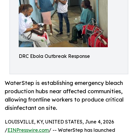
DRC Ebola Outbreak Response
WaterStep is establishing emergency bleach
production hubs near affected communities,
allowing frontline workers to produce critical
disinfectant on site.
LOUISVILLE, KY, UNITED STATES, June 4, 2026
/
EINPresswire.com
/ -- WaterStep has launched