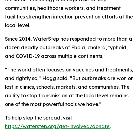
communities, healthcare workers, and treatment
facilities strengthen infection prevention efforts at the
local level.
Since 2014, WaterStep has responded to more than a
dozen deadly outbreaks of Ebola, cholera, typhoid,
and COVID-19 across multiple continents.
“The world often focuses on vaccines and treatments,
and rightly so,” Hogg said. “But outbreaks are won or
lost in clinics, schools, markets, and communities. The
ability to stop transmission at the local level remains
one of the most powerful tools we have.”
To help stop the spread, visit
https://waterstep.org/get-involved/donate
.