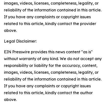
images, videos, licenses, completeness, legality, or
reliability of the information contained in this article.
If you have any complaints or copyright issues
related to this article, kindly contact the provider
above.
Legal Disclaimer:
EIN Presswire provides this news content "as is"
without warranty of any kind. We do not accept any
responsibility or liability for the accuracy, content,
images, videos, licenses, completeness, legality, or
reliability of the information contained in this article.
If you have any complaints or copyright issues
related to this article, kindly contact the author
above.