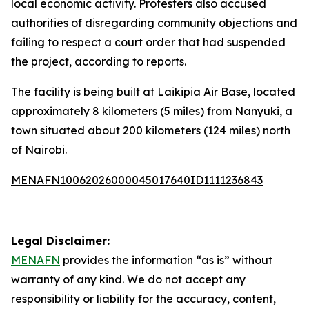
local economic activity. Protesters also accused
authorities of disregarding community objections and
failing to respect a court order that had suspended
the project, according to reports.
The facility is being built at Laikipia Air Base, located
approximately 8 kilometers (5 miles) from Nanyuki, a
town situated about 200 kilometers (124 miles) north
of Nairobi.
MENAFN10062026000045017640ID1111236843
Legal Disclaimer:
MENAFN
provides the information “as is” without
warranty of any kind. We do not accept any
responsibility or liability for the accuracy, content,