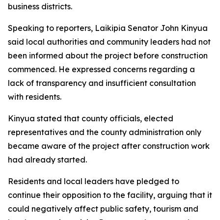
business districts.
Speaking to reporters, Laikipia Senator John Kinyua
said local authorities and community leaders had not
been informed about the project before construction
commenced. He expressed concerns regarding a
lack of transparency and insufficient consultation
with residents.
Kinyua stated that county officials, elected
representatives and the county administration only
became aware of the project after construction work
had already started.
Residents and local leaders have pledged to
continue their opposition to the facility, arguing that it
could negatively affect public safety, tourism and