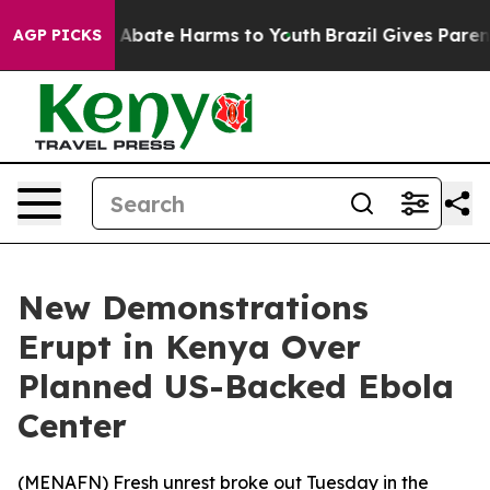
ion Fund to Abate Harms to Youth
Brazil Gives Parents 
AGP PICKS
New Demonstrations
Erupt in Kenya Over
Planned US-Backed Ebola
Center
(
MENAFN
) Fresh unrest broke out Tuesday in the