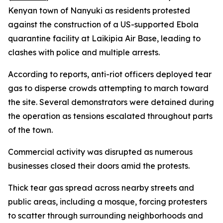
Kenyan town of Nanyuki as residents protested
against the construction of a US-supported Ebola
quarantine facility at Laikipia Air Base, leading to
clashes with police and multiple arrests.
According to reports, anti-riot officers deployed tear
gas to disperse crowds attempting to march toward
the site. Several demonstrators were detained during
the operation as tensions escalated throughout parts
of the town.
Commercial activity was disrupted as numerous
businesses closed their doors amid the protests.
Thick tear gas spread across nearby streets and
public areas, including a mosque, forcing protesters
to scatter through surrounding neighborhoods and