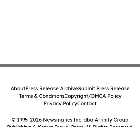
About
Press Release Archive
Submit Press Release
Terms & Conditions
Copyright/DMCA Policy
Privacy Policy
Contact
© 1995-2026 Newsmatics Inc. dba Affinity Group
Publishing & Kenya Travel Press. All Rights Reserved.