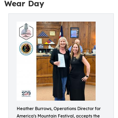
Wear Day
Heather Burrows, Operations Director for
America's Mountain Festival, accepts the