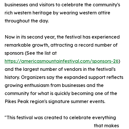
businesses and visitors to celebrate the community's
rich western heritage by wearing western attire
throughout the day.
Now in its second year, the festival has experienced
remarkable growth, attracting a record number of
sponsors (See the list at
https://americasmountainfestival.com/sponsors-26
)
and the largest number of vendors in the festival's
history. Organizers say the expanded support reflects
growing enthusiasm from businesses and the
community for what is quickly becoming one of the
Pikes Peak region's signature summer events.
"This festival was created to celebrate everything
that makes