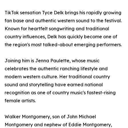
TikTok sensation Tyce Delk brings his rapidly growing
fan base and authentic western sound to the festival.
Known for heartfelt songwriting and traditional
country influences, Delk has quickly become one of
the region's most talked-about emerging performers.
Joining him is Jenna Paulette, whose music
celebrates the authentic ranching lifestyle and
modern western culture. Her traditional country
sound and storytelling have earned national
recognition as one of country music's fastest-rising
female artists.
Walker Montgomery, son of John Michael
Montgomery and nephew of Eddie Montgomery,