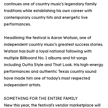
continues one of country music's legendary family
traditions while establishing his own career with
contemporary country hits and energetic live
performances.
Headlining the festival is Aaron Watson, one of
independent country music's greatest success stories.
Watson has built a loyal national following with
multiple Billboard No. 1 albums and hit songs
including Outta Style and That Look. His high-energy
performances and authentic Texas country sound
have made him one of today's most respected
independent artists.
SOMETHING FOR THE ENTIRE FAMILY
New this year, the festival's vendor marketplace will