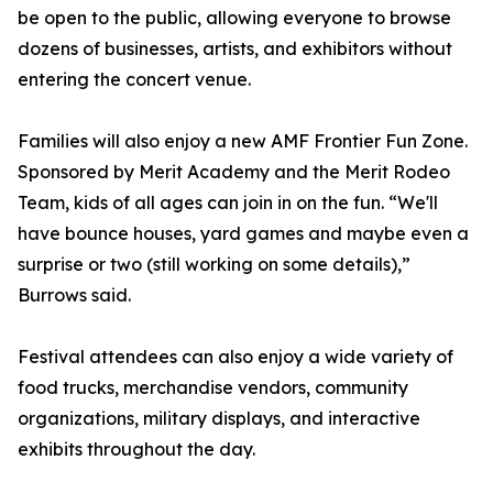
be open to the public, allowing everyone to browse
dozens of businesses, artists, and exhibitors without
entering the concert venue.
Families will also enjoy a new AMF Frontier Fun Zone.
Sponsored by Merit Academy and the Merit Rodeo
Team, kids of all ages can join in on the fun. “We'll
have bounce houses, yard games and maybe even a
surprise or two (still working on some details),”
Burrows said.
Festival attendees can also enjoy a wide variety of
food trucks, merchandise vendors, community
organizations, military displays, and interactive
exhibits throughout the day.