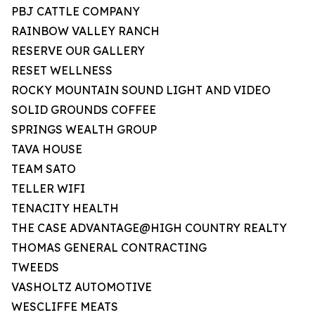
PBJ CATTLE COMPANY
RAINBOW VALLEY RANCH
RESERVE OUR GALLERY
RESET WELLNESS
ROCKY MOUNTAIN SOUND LIGHT AND VIDEO
SOLID GROUNDS COFFEE
SPRINGS WEALTH GROUP
TAVA HOUSE
TEAM SATO
TELLER WIFI
TENACITY HEALTH
THE CASE ADVANTAGE@HIGH COUNTRY REALTY
THOMAS GENERAL CONTRACTING
TWEEDS
VASHOLTZ AUTOMOTIVE
WESCLIFFE MEATS