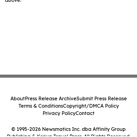
above.
About
Press Release Archive
Submit Press Release
Terms & Conditions
Copyright/DMCA Policy
Privacy Policy
Contact
© 1995-2026 Newsmatics Inc. dba Affinity Group
Publishing & Kenya Travel Press. All Rights Reserved.