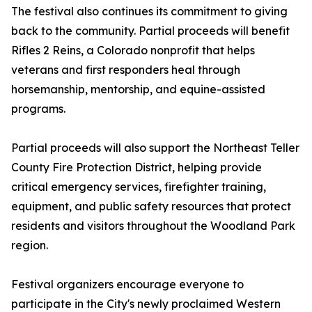
The festival also continues its commitment to giving
back to the community. Partial proceeds will benefit
Rifles 2 Reins, a Colorado nonprofit that helps
veterans and first responders heal through
horsemanship, mentorship, and equine-assisted
programs.
Partial proceeds will also support the Northeast Teller
County Fire Protection District, helping provide
critical emergency services, firefighter training,
equipment, and public safety resources that protect
residents and visitors throughout the Woodland Park
region.
Festival organizers encourage everyone to
participate in the City's newly proclaimed Western