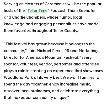
Serving as Masters of Ceremonies will be the popular
hosts of the "
Teller Time
" Podcast, Thom Seehafer
and Charlie Chambers, whose humor, local
knowledge and engaging personalities have made
them favorites throughout Teller County.
"This festival has grown because it belongs to the
community," said Michael Perini, PR and Marketing
Director for America's Mountain Festival. "Every
sponsor, volunteer, vendor, performer and attendee
plays a role in creating an experience that showcases
Woodland Park at its very best. We want families to
spend the day together, enjoy incredible music,
discover local businesses, and celebrate everything
that makes our community unique."