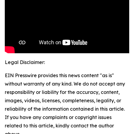
Legal Disclaimer:
EIN Presswire provides this news content "as is"
without warranty of any kind. We do not accept any
responsibility or liability for the accuracy, content,
images, videos, licenses, completeness, legality, or
reliability of the information contained in this article.
If you have any complaints or copyright issues
related to this article, kindly contact the author