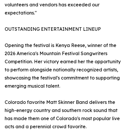
volunteers and vendors has exceeded our
expectations."
OUTSTANDING ENTERTAINMENT LINEUP
Opening the festival is Kenya Reese, winner of the
2026 America's Mountain Festival Songwriters
Competition. Her victory earned her the opportunity
to perform alongside nationally recognized artists,
showcasing the festival's commitment to supporting
emerging musical talent.
Colorado favorite Matt Skinner Band delivers the
high-energy country and southern rock sound that
has made them one of Colorado's most popular live
acts and a perennial crowd favorite.