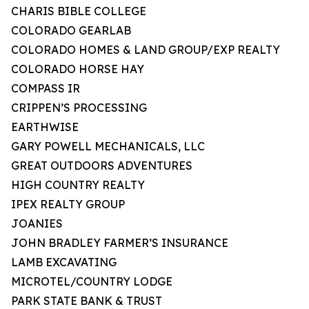
CHARIS BIBLE COLLEGE
COLORADO GEARLAB
COLORADO HOMES & LAND GROUP/EXP REALTY
COLORADO HORSE HAY
COMPASS IR
CRIPPEN’S PROCESSING
EARTHWISE
GARY POWELL MECHANICALS, LLC
GREAT OUTDOORS ADVENTURES
HIGH COUNTRY REALTY
IPEX REALTY GROUP
JOANIES
JOHN BRADLEY FARMER’S INSURANCE
LAMB EXCAVATING
MICROTEL/COUNTRY LODGE
PARK STATE BANK & TRUST