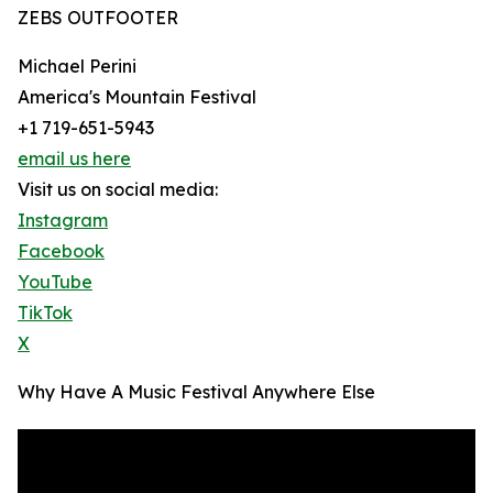
ZEBS OUTFOOTER
Michael Perini
America's Mountain Festival
+1 719-651-5943
email us here
Visit us on social media:
Instagram
Facebook
YouTube
TikTok
X
Why Have A Music Festival Anywhere Else