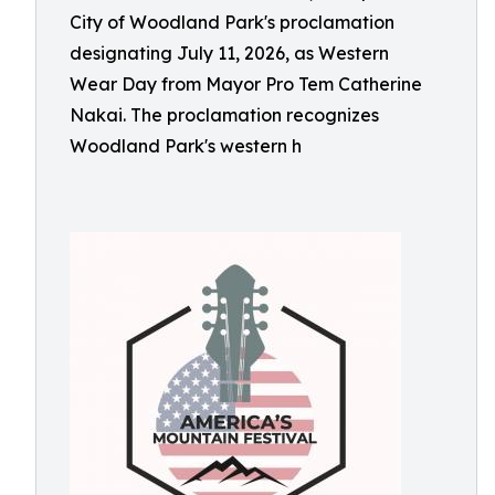
City of Woodland Park's proclamation
designating July 11, 2026, as Western
Wear Day from Mayor Pro Tem Catherine
Nakai. The proclamation recognizes
Woodland Park's western h