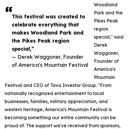
Woodland
Park and the
This festival was created to
Pikes Peak
celebrate everything that
region
makes Woodland Park and
special," said
the Pikes Peak region
Derek
special,”
Waggoner,
— Derek Waggoner, Founder
Founder of
of America's Mountain Festival
America's
Mountain
Festival and CEO of Tava Investor Group. "From
nationally recognized entertainment to local
businesses, families, military appreciation, and
western heritage, America's Mountain Festival is
becoming something our entire community can be
proud of. The support we've received from sponsors,