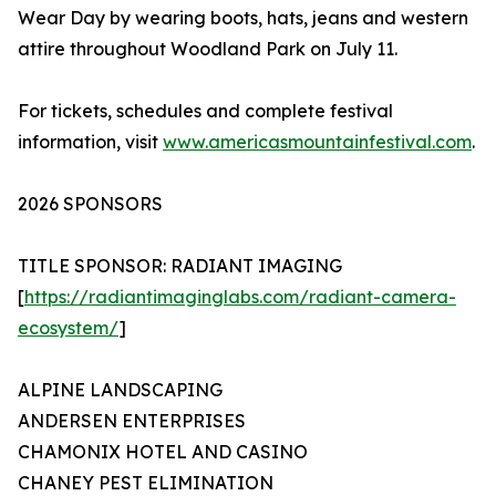
Wear Day by wearing boots, hats, jeans and western
attire throughout Woodland Park on July 11.
For tickets, schedules and complete festival
information, visit
www.americasmountainfestival.com
.
2026 SPONSORS
TITLE SPONSOR: RADIANT IMAGING
[
https://radiantimaginglabs.com/radiant-camera-
ecosystem/
]
ALPINE LANDSCAPING
ANDERSEN ENTERPRISES
CHAMONIX HOTEL AND CASINO
CHANEY PEST ELIMINATION