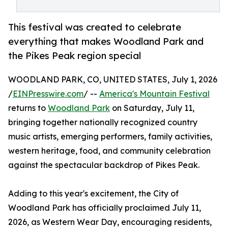
This festival was created to celebrate
everything that makes Woodland Park and
the Pikes Peak region special
WOODLAND PARK, CO, UNITED STATES, July 1, 2026
/
EINPresswire.com
/ --
America's Mountain Festival
returns to
Woodland Park
on Saturday, July 11,
bringing together nationally recognized country
music artists, emerging performers, family activities,
western heritage, food, and community celebration
against the spectacular backdrop of Pikes Peak.
Adding to this year's excitement, the City of
Woodland Park has officially proclaimed July 11,
2026, as Western Wear Day, encouraging residents,