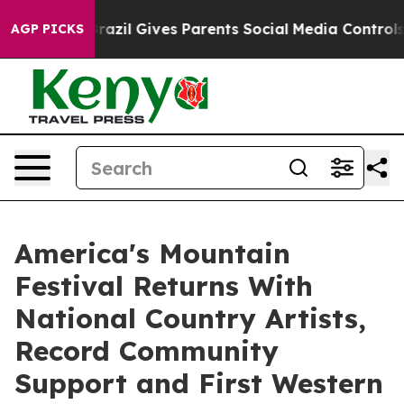
th
Brazil Gives Parents Social Media Controls for Their
AGP PICKS
America's Mountain
Festival Returns With
National Country Artists,
Record Community
Support and First Western