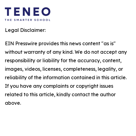
Legal Disclaimer:
EIN Presswire provides this news content "as is"
without warranty of any kind. We do not accept any
responsibility or liability for the accuracy, content,
images, videos, licenses, completeness, legality, or
reliability of the information contained in this article.
If you have any complaints or copyright issues
related to this article, kindly contact the author
above.