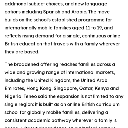
additional subject choices, and new language
options including Spanish and Arabic. The move
builds on the school's established programme for
internationally mobile families aged 11 to 19, and
reflects rising demand for a single, continuous online
British education that travels with a family wherever
they are based.
The broadened offering reaches families across a
wide and growing range of international markets,
including the United Kingdom, the United Arab
Emirates, Hong Kong, Singapore, Qatar, Kenya and
Nigeria. Teneo said the expansion is not limited to any
single region: it is built as an online British curriculum
school for globally mobile families, delivering a
consistent academic pathway wherever a family is