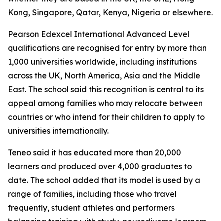
Kong, Singapore, Qatar, Kenya, Nigeria or elsewhere.
Pearson Edexcel International Advanced Level
qualifications are recognised for entry by more than
1,000 universities worldwide, including institutions
across the UK, North America, Asia and the Middle
East. The school said this recognition is central to its
appeal among families who may relocate between
countries or who intend for their children to apply to
universities internationally.
Teneo said it has educated more than 20,000
learners and produced over 4,000 graduates to
date. The school added that its model is used by a
range of families, including those who travel
frequently, student athletes and performers