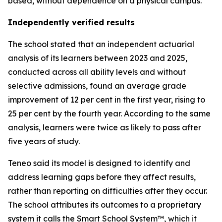
based, without dependence on a physical campus.
Independently verified results
The school stated that an independent actuarial
analysis of its learners between 2023 and 2025,
conducted across all ability levels and without
selective admissions, found an average grade
improvement of 12 per cent in the first year, rising to
25 per cent by the fourth year. According to the same
analysis, learners were twice as likely to pass after
five years of study.
Teneo said its model is designed to identify and
address learning gaps before they affect results,
rather than reporting on difficulties after they occur.
The school attributes its outcomes to a proprietary
system it calls the Smart School System™, which it