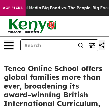
on Social Media
Big Food vs. The People. Big Food’s 23
AGP PICKS
Teneo Online School offers
global families more than
ever, broadening its
award-winning British
International Curriculum,