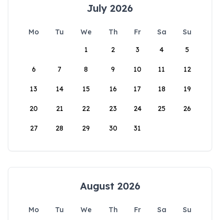
July 2026
Mo
Tu
We
Th
Fr
Sa
Su
1
2
3
4
5
6
7
8
9
10
11
12
13
14
15
16
17
18
19
20
21
22
23
24
25
26
27
28
29
30
31
August 2026
Mo
Tu
We
Th
Fr
Sa
Su