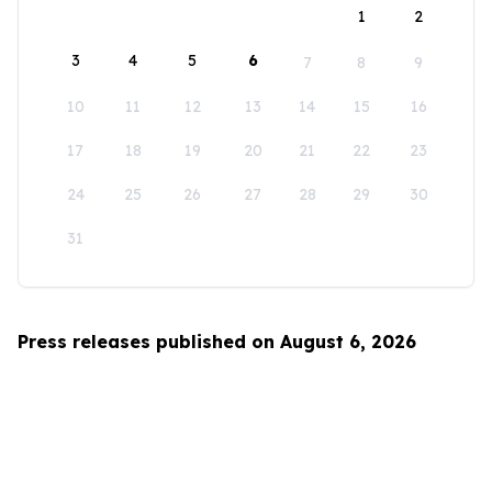
1
2
3
4
5
6
7
8
9
10
11
12
13
14
15
16
17
18
19
20
21
22
23
24
25
26
27
28
29
30
31
Press releases published on August 6, 2026