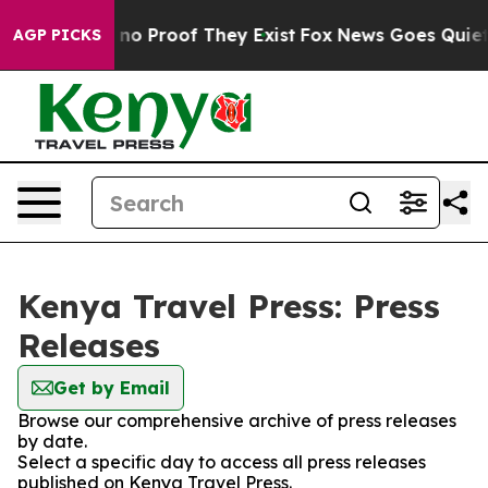
but Offers no Proof They Exist
Fox News Goes Quiet as
AGP PICKS
Kenya Travel Press: Press
Releases
Get by Email
Browse our comprehensive archive of press releases
by date.
Select a specific day to access all press releases
published on Kenya Travel Press.