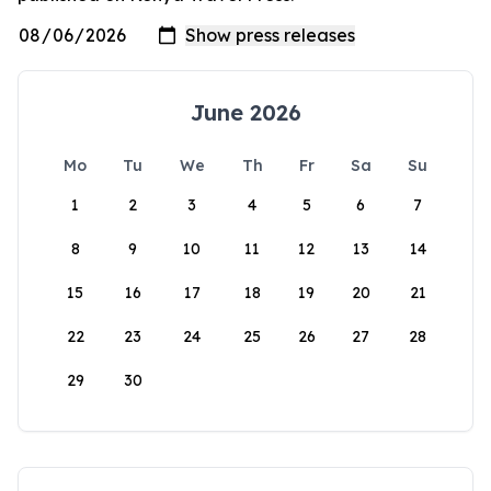
June 2026
Mo
Tu
We
Th
Fr
Sa
Su
1
2
3
4
5
6
7
8
9
10
11
12
13
14
15
16
17
18
19
20
21
22
23
24
25
26
27
28
29
30