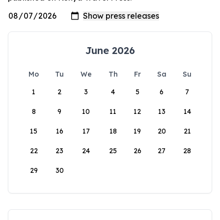
June 2026
Mo
Tu
We
Th
Fr
Sa
Su
1
2
3
4
5
6
7
8
9
10
11
12
13
14
15
16
17
18
19
20
21
22
23
24
25
26
27
28
29
30