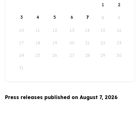
1
2
3
4
5
6
7
8
9
10
11
12
13
14
15
16
17
18
19
20
21
22
23
24
25
26
27
28
29
30
31
Press releases published on August 7, 2026