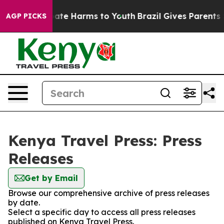
n Fund to Abate Harms to Youth
Brazil Gives Parents So
AGP PICKS
Kenya Travel Press: Press
Releases
Get by Email
Browse our comprehensive archive of press releases
by date.
Select a specific day to access all press releases
published on Kenya Travel Press.