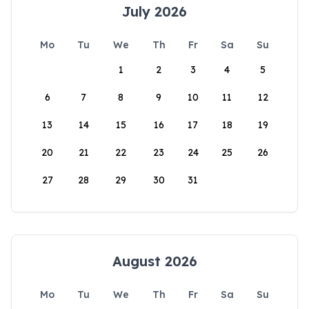
July 2026
Mo
Tu
We
Th
Fr
Sa
Su
1
2
3
4
5
6
7
8
9
10
11
12
13
14
15
16
17
18
19
20
21
22
23
24
25
26
27
28
29
30
31
August 2026
Mo
Tu
We
Th
Fr
Sa
Su