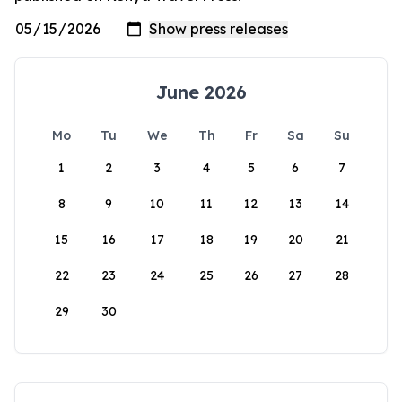
June 2026
Mo
Tu
We
Th
Fr
Sa
Su
1
2
3
4
5
6
7
8
9
10
11
12
13
14
15
16
17
18
19
20
21
22
23
24
25
26
27
28
29
30