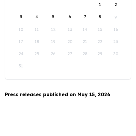
1
2
3
4
5
6
7
8
9
10
11
12
13
14
15
16
17
18
19
20
21
22
23
24
25
26
27
28
29
30
31
Press releases published on May 15, 2026