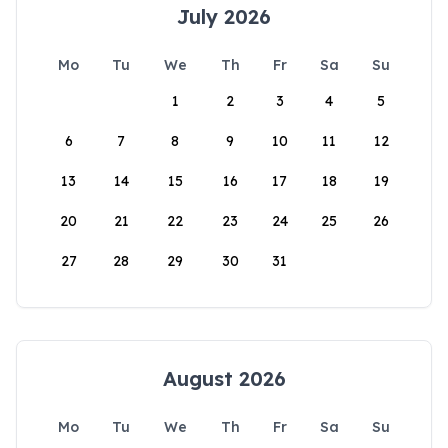
July 2026
Mo
Tu
We
Th
Fr
Sa
Su
1
2
3
4
5
6
7
8
9
10
11
12
13
14
15
16
17
18
19
20
21
22
23
24
25
26
27
28
29
30
31
August 2026
Mo
Tu
We
Th
Fr
Sa
Su