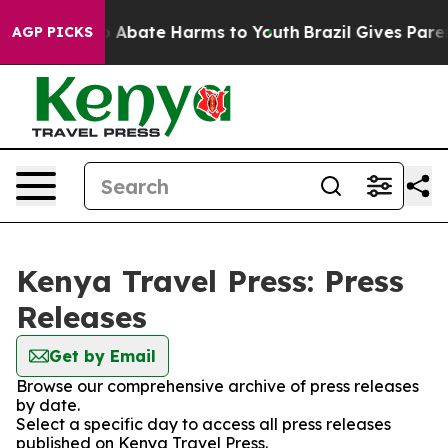
lion Fund to Abate Harms to Youth
Brazil Gives Parent
AGP PICKS
Kenya Travel Press: Press
Releases
Get by Email
Browse our comprehensive archive of press releases
by date.
Select a specific day to access all press releases
published on Kenya Travel Press.