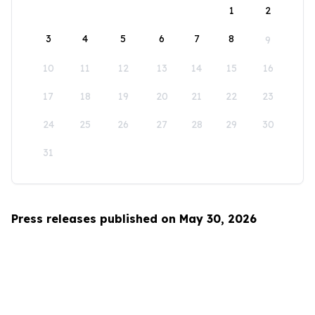
1
2
3
4
5
6
7
8
9
10
11
12
13
14
15
16
17
18
19
20
21
22
23
24
25
26
27
28
29
30
31
Press releases published on May 30, 2026