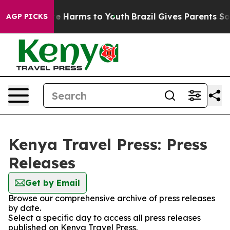
Fund to Abate Harms to Youth
Brazil Gives Parents Soci
AGP PICKS
Kenya Travel Press: Press
Releases
Get by Email
Browse our comprehensive archive of press releases
by date.
Select a specific day to access all press releases
published on Kenya Travel Press.