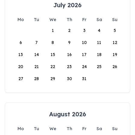
July 2026
Mo
Tu
We
Th
Fr
Sa
Su
1
2
3
4
5
6
7
8
9
10
11
12
13
14
15
16
17
18
19
20
21
22
23
24
25
26
27
28
29
30
31
August 2026
Mo
Tu
We
Th
Fr
Sa
Su