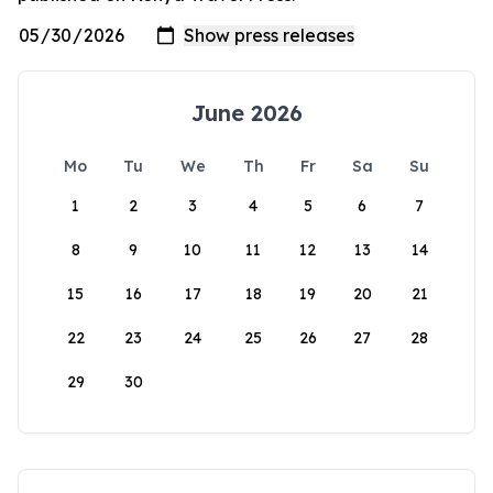
June 2026
Mo
Tu
We
Th
Fr
Sa
Su
1
2
3
4
5
6
7
8
9
10
11
12
13
14
15
16
17
18
19
20
21
22
23
24
25
26
27
28
29
30