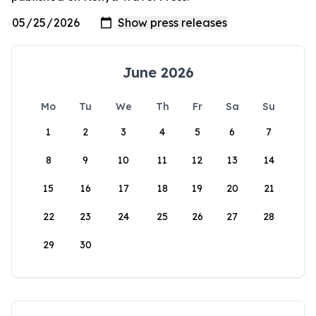
June 2026
Mo
Tu
We
Th
Fr
Sa
Su
1
2
3
4
5
6
7
8
9
10
11
12
13
14
15
16
17
18
19
20
21
22
23
24
25
26
27
28
29
30