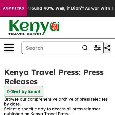
 a Floor Around 40%. Well, it Didn’t
As war With Ira
AGP PICKS
Kenya Travel Press: Press
Releases
Get by Email
Browse our comprehensive archive of press releases
by date.
Select a specific day to access all press releases
published on Kenya Travel Press.