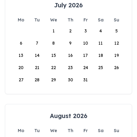
July 2026
Mo
Tu
We
Th
Fr
Sa
Su
1
2
3
4
5
6
7
8
9
10
11
12
13
14
15
16
17
18
19
20
21
22
23
24
25
26
27
28
29
30
31
August 2026
Mo
Tu
We
Th
Fr
Sa
Su