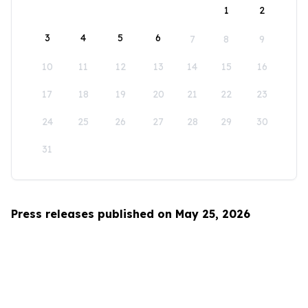
1
2
3
4
5
6
7
8
9
10
11
12
13
14
15
16
17
18
19
20
21
22
23
24
25
26
27
28
29
30
31
Press releases published on May 25, 2026